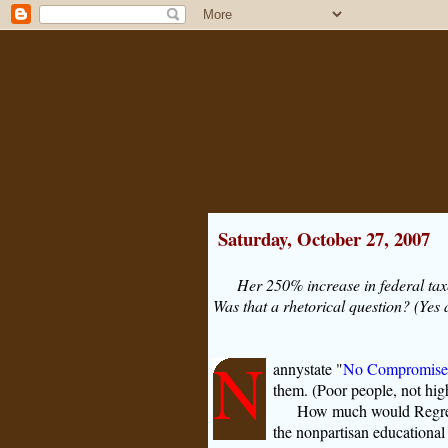
Saturday, October 27, 2007
Her 250% increase in federal tax
Was that a rhetorical question? (Yes 
N
annystate "
No Compromise
them. (Poor people, not high
How much would Regress
the nonpartisan educationa