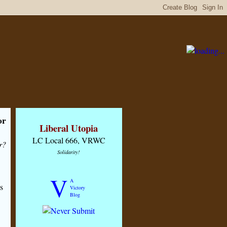
or
Liberal Utopia
LC Local 666, VRWC
r?
Solidarity!
V
A
s
Victory
Blog