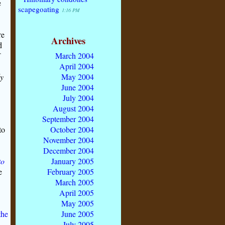
e
scapegoating
1:16 PM
re
Archives
d
March 2004
April 2004
ly
May 2004
June 2004
July 2004
August 2004
September 2004
to
October 2004
November 2004
December 2004
to
January 2005
e
February 2005
March 2005
April 2005
May 2005
the
June 2005
July 2005