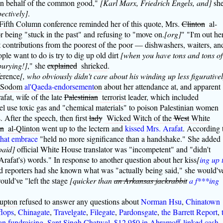
on behalf of the common good,"
[Karl Marx, Friedrich Engels, and]
sh
pectively]
.
Fifth Column
conference reminded her of this quote, Mrs.
Clinton
al-
r being "stuck in the past" and refusing to "move on.
[org]
" "I'm out he
contributions from the poorest of the poor — dishwashers, waiters, an
ple want to do is try to dig up old dirt
[when you have tons and tons of
burying!]
," she
explained
shrieked
.
ference
[, who obviously didn't care about his winding up less figurative
y Sodom
al'Qaeda-endorsement
on
about her attendance at, and apparent
fat, wife of the late
Palestinian
terrorist
leader, which included
el use toxic gas and "chemical materials" to poison Palestinian women
. After the speech, then first
lady
Wicked Witch of the
West
White
on
al-Qlinton
went up to the lectern and
kissed Mrs. Arafat
. According 
that embrace
"held no more significance than a handshake." She added
paid]
official White House translator was "incompetent" and "didn't
rafat's) words." In response to another question about her kiss
[
ing up 
d reporters had she known what was "actually being said," she would'v
uld've "left the stage
[quicker than
an Arkansas jackrabbit
a f***ing
rupton
refused to answer any questions about
Norman Hsu
,
Chinatown
flops
,
Chinagate
,
Travelgate
,
Filegate
,
Pardonsgate
,
the Barrett Report
,
an fundraising
,
Sant Singh Chatwal
,
$12,950 in Abramoff-linked cash
,