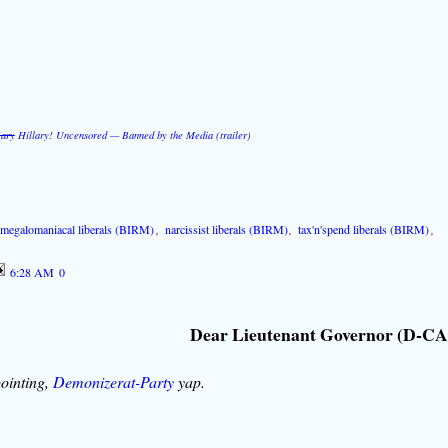
!ary
Hillary! Uncensored — Banned by the Media (trailer)
,
megalomaniacal liberals (BIRM)
,
narcissist liberals (BIRM)
,
tax'n'spend liberals (BIRM)
,
6:28 AM
0
Dear Lieutenant Governor (D-CA
ointing,
Demonizerat-Party
yap.