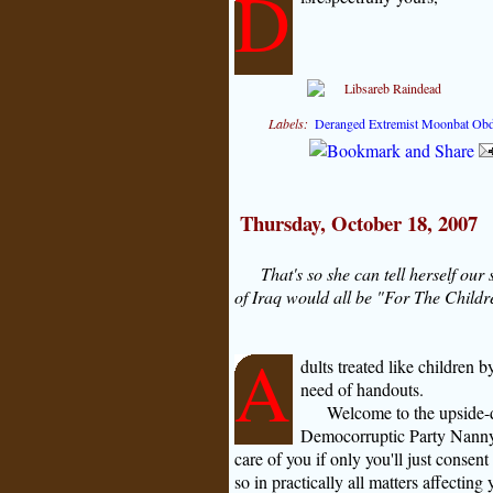
D
Labels:
Deranged Extremist Moonbat Ob
Thursday, October 18, 2007
That's so she can tell herself our
of Iraq would all be "For The Child
A
dults treated like children 
need of handouts.
Welcome to the upside-d
Democorruptic Party Nanny-
care of you if only you'll just consent
so in practically all matters affecting y