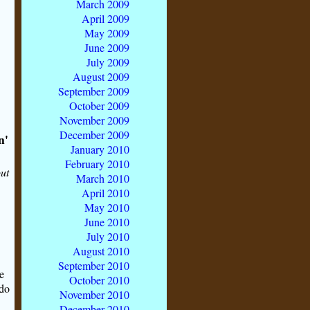
March 2009
April 2009
May 2009
June 2009
July 2009
August 2009
September 2009
October 2009
November 2009
December 2009
n'
January 2010
February 2010
out
March 2010
April 2010
May 2010
June 2010
July 2010
August 2010
September 2010
e
October 2010
 do
November 2010
December 2010