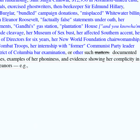
als
,
exorcised ghostwriters
,
then-beekeeper Sir Edmund Hillary
,
Burglar
,
"bundled" campaign donations
,
"misplaced" Whitewater billin
h Eleanor Roosevelt
,
"factually false" statements under oath
,
her
ments
,
"Gandhi's" gas station
,
"plantation" House
["and you knowha'
ude cleavage
,
her Museum of Sex bust
,
her affected Southern accent
,
he
f Directors for six years
,
her New World Foundation chairwomanship
Combat Troops
,
her internship with "former" Communist Party leader
trict of Columbia bar examination
, or
other
such
matters.
documented
sses, examples of her phoniness, and evidence showing her complicity in
eanors — e.g.,