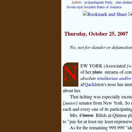
Labels:
al-Qaedaqratic Party
,
clue-challe
Soviet-style Socialist States of America
Thursday, October 25, 2007
No, not for slander or defamation
N
EW YORK (Associated
[w
of her
plans
streams of cons
absolute
totalitarian and/or
al'
Qackle
ton's
nose has inex
about her.
That itching was especially excru
[junior]
senator from New York. So muc
each and every one of its participatin
Mrs.
Clinton
BiIsIs al-Qlinton
pl
to "pay for at least my least-expensive
As for the remaining 999,999 "id