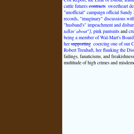
cattle futures
contracts
sweetheart de
"unofficial" campaign official Sandy 
records
,
"imaginary" discussions wit
"husband's" impeachment and disbar
talkin' about"]
,
pink pantsuits
and
cr
being a member of Wal-Mart's Board o
her
supporting
coercing
one of our 
Robert Treuhaft
,
her flunking the Dis
failings, fanaticisms, and freakishne
multitude of high crimes and misdem