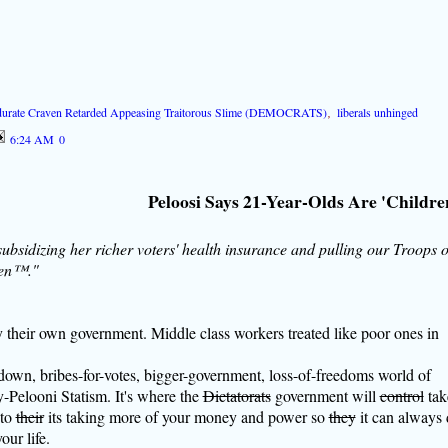
durate Craven Retarded Appeasing Traitorous Slime (DEMOCRATS)
,
liberals unhinged
6:24 AM
0
Peloosi Says 21-Year-Olds Are 'Childre
 subsidizing her richer voters' health insurance and pulling our Troops 
ren™."
by their own government. Middle class workers treated like poor ones in
own, bribes-for-votes, bigger-government, loss-of-freedoms world of
Pelooni Statism. It's where the
Dictatorats
government will
control
tak
 to
their
its taking more of your money and power so
they
it can always
our life.