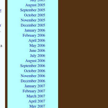
August 2005
g
September 2005
October 2005
m
November 2005
r
December 2005
,
January 2006
February 2006
April 2006
 a
May 2006
June 2006
July 2006
August 2006
September 2006
October 2006
November 2006
December 2006
January 2007
February 2007
March 2007
April 2007
May 2007