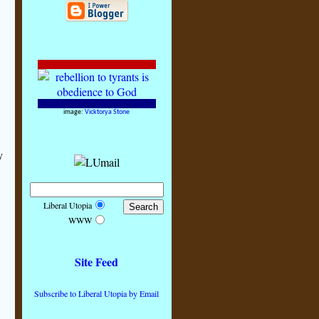
image:
Vicktorya Stone
y
Liberal Utopia
WWW
Site Feed
Subscribe to Liberal Utopia by Email