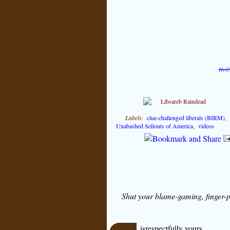
Heil
Labels:
clue-challenged liberals (BIRM)
Unabashed Sellouts of America
,
videos
Shut your blame-gaming, finger-p
isrespectfully yours,