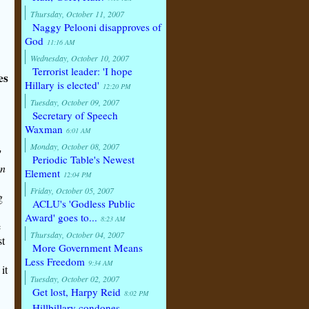
Thursday, October 11, 2007
Naggy Pelooni disapproves of
God
11:16 AM
Wednesday, October 10, 2007
Terrorist leader: 'I hope
es
Hillary is elected'
12:20 PM
Tuesday, October 09, 2007
Secretary of Speech
Waxman
6:01 AM
Monday, October 08, 2007
"
Periodic Table's Newest
an
Element
12:04 PM
Friday, October 05, 2007
g
ACLU's 'Godless Public
Award' goes to...
8:23 AM
e
Thursday, October 04, 2007
st
More Government Means
Less Freedom
9:34 AM
it
Tuesday, October 02, 2007
Get lost, Harpy Reid
8:02 PM
Hillbillary condones