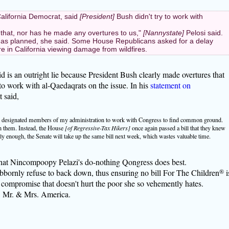
alifornia Democrat, said
[President]
Bush didn't try to work with
 that, nor has he made any overtures to us,"
[Nannystate]
Pelosi said.
 as planned, she said. Some House Republicans asked for a delay
 in California viewing damage from wildfires.
is an outright lie because President Bush clearly made overtures that
to work with al-Qaedaqrats on the issue. In his
statement on
 said,
l, I designated members of my administration to work with Congress to find common ground.
h them. Instead, the House
[of Regressive-Tax Hikers]
once again passed a bill that they knew
 enough, the Senate will take up the same bill next week, which wastes valuable time.
what Nincompoopy Pelazi's do-nothing Qongress does best.
bbornly refuse to back down, thus ensuring no bill For The Children
®
i
y compromise that doesn't hurt the poor she so vehemently hates.
k, Mr. & Mrs. America.