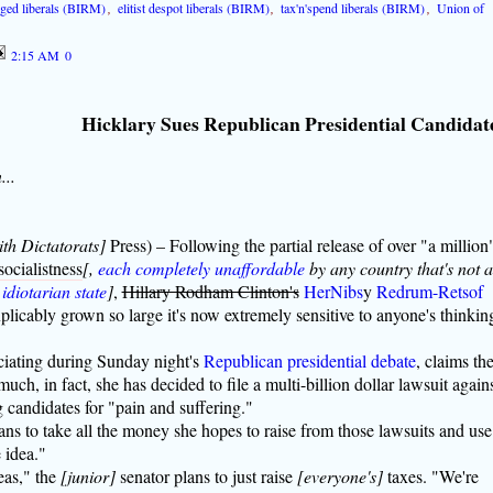
nged liberals (BIRM)
,
elitist despot liberals (BIRM)
,
tax'n'spend liberals (BIRM)
,
Union of
2:15 AM
0
Hicklary Sues Republican Presidential Candidat
...
ith Dictatorats]
Press) – Following the partial release of over "a million
ocialistness
[,
each completely unaffordable
by any country that's not 
 idiotarian state
]
,
Hillary Rodham Clinton's
HerNibs
y
Redrum-Retsof
plicably grown so large it's now extremely sensitive to anyone's thinkin
ciating during Sunday night's
Republican presidential debate
, claims th
h, in fact, she has decided to file a multi-billion dollar lawsuit again
g candidates for "pain and suffering."
ans to take all the money she hopes to raise from those lawsuits and use 
 idea."
eas," the
[junior]
senator plans to just raise
[everyone's]
taxes. "We're