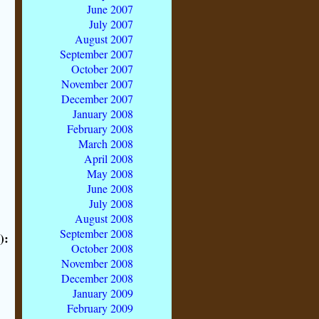
June 2007
July 2007
August 2007
September 2007
October 2007
November 2007
December 2007
January 2008
February 2008
March 2008
April 2008
May 2008
June 2008
July 2008
August 2008
September 2008
):
October 2008
November 2008
December 2008
January 2009
February 2009