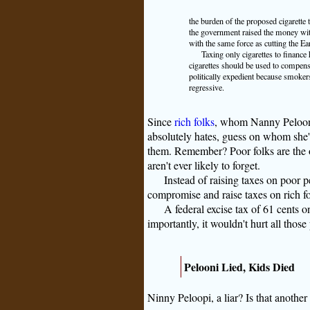
the burden of the proposed cigarette 
the government raised the money with
with the same force as cutting the E
Taxing only cigarettes to finance
cigarettes should be used to compens
politically expedient because smoker
regressive.
Since
rich folks
, whom Nanny Pelooni
absolutely hates, guess on whom she's 
them. Remember? Poor folks are the on
aren't ever likely to forget.
Instead of raising taxes on poor
compromise and raise taxes on rich fo
A federal excise tax of 61 cents 
importantly, it wouldn't hurt all thos
Pelooni Lied, Kids Died
Ninny Peloopi, a liar? Is that another 