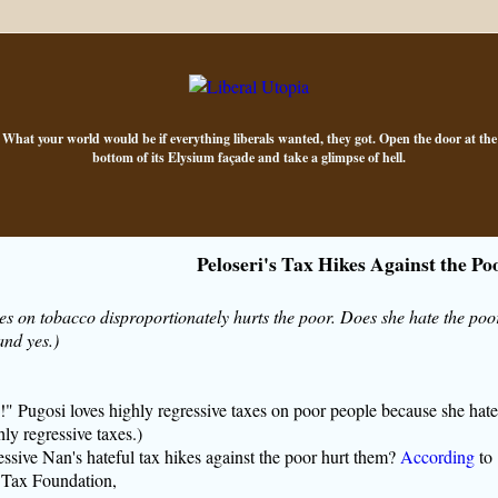
What your world would be if everything liberals wanted, they got. Open the door at the
bottom of its Elysium façade and take a glimpse of hell.
Peloseri's Tax Hikes Against the Po
es on tobacco disproportionately hurts the poor. Does she hate the poo
and yes.)
!" Pugosi loves highly regressive taxes on poor people because she hate
ly regressive taxes.)
ive Nan's hateful tax hikes against the poor hurt them?
According
to
l Tax Foundation,