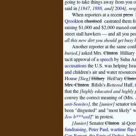
going to take things away from you 
said in
[
1847, 1888,
and]
2004
[, res
When reporters at a recent
press
Qrook
ton
chastised
castrated
them fo
raising $1,000 and $2,000 maxed-out 
street stall hawkers — and all you peo
all this new dirt you should get busy 
Another reporter at the same con
buried,]
asked Mrs.
Clinton
Hilliar
tacit approval of a
speech
by Suha Ara
accusations
the U.S. was helping Isra
and children's air and water resources
House
[Sieg]
Hillary
Heil!ary
Clint
Mrs. Clinton
BiIsIs's
Bettered
Half
,
that the
[highly educated and highly 
convey the correct meaning of (Mrs. A
anti-Semites
]
, the
[junior]
senator tol
been "disgusted" and "most likely" wo
Jew b***ard
]
" in protest.
[Junior]
Senator
Clinton
al-Qor
fundraising
,
Peter Paul
,
wartime flip-
Cox Report
,
the Emir of Dubai
,
Irani