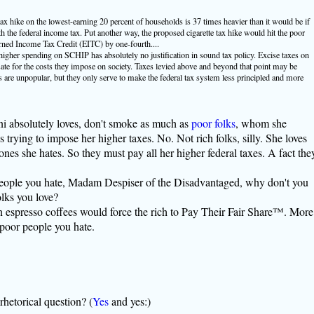
tax hike on the lowest-earning 20 percent of households is 37 times heavier than it would be if
 the federal income tax. Put another way, the proposed cigarette tax hike would hit the poor
arned Income Tax Credit (EITC) by one-fourth....
 higher spending on SCHIP has absolutely no justification in sound tax policy. Excise taxes on
ate for the costs they impose on society. Taxes levied above and beyond that point may be
s are unpopular, but they only serve to make the federal tax system less principled and more
 absolutely loves, don't smoke as much as
poor folks
, whom she
trying to impose her higher taxes. No. Not rich folks, silly. She loves
es she hates. So they must pay all her higher federal taxes. A fact the
 people you hate, Madam Despiser of the Disadvantaged, why don't you
lks you love?
on espresso coffees would force the rich to Pay Their Fair Share™. More
e poor people you hate.
rhetorical question? (
Yes
and yes:)