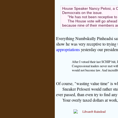
House Speaker Nancy Pelosi, a C
Democrats on the issue.
"He has not been receptive to
The House vote will go ahead
because nine of their members are
Everything Numbskully Pinheadsi said 
show he was very receptive to trying 
appropriations
yesterday our president
After I vetoed their last SCHIP bil
Congressional leaders never met wit
would not become law. And incredibly
Of course, "wasting value time" is 
Sneaker Peloseri would rather stu
ever passed, than even try to find an
Your overly taxed dollars at wor