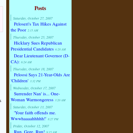
Posts
Saturday, October 27, 2007
Peloseri's Tax Hikes Against
the Poor
2:15 AM
Thursday, October 25, 2007
Hicklary Sues Republican
Presidential Candidates
6:28 AM
Dear Lieutenant Governor (D-
CA):
6:24 AM
Thursday, October 18, 2007
Peloosi Says 21-Year-Olds Are
'Children'
3:32 PM
Wednesday, October 17, 2007
Surrender Nan' is... One-
Woman Warmongeress
s
3:20 AM
Saturday, October 13, 2007
'Your faith offends me.
Wwwhaaaahhhhh!'
8:27 PM
Friday, October 12, 2007
Run, Gore, Run!
9:15 AM