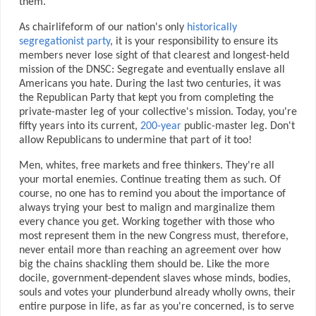
them.
As chairlifeform of our nation's only
historically
segregationist party
, it is your responsibility to ensure its
members never lose sight of that clearest and longest-held
mission of the DNSC: Segregate and eventually enslave all
Americans you hate. During the last two centuries, it was
the Republican Party that kept you from completing the
private-master leg of your collective's mission. Today, you're
fifty years into its current,
200-year
public-master leg. Don't
allow Republicans to undermine that part of it too!
Men, whites, free markets and free thinkers. They're all
your mortal enemies. Continue treating them as such. Of
course, no one has to remind you about the importance of
always trying your best to malign and marginalize them
every chance you get. Working together with those who
most represent them in the new Congress must, therefore,
never entail more than reaching an agreement over how
big the chains shackling them should be. Like the more
docile, government-dependent slaves whose minds, bodies,
souls and votes your plunderbund already wholly owns, their
entire purpose in life, as far as you're concerned, is to serve