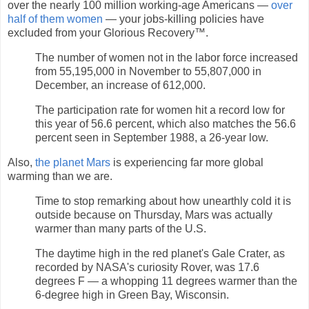
over the nearly 100 million working-age Americans —
over
half of them women
— your jobs-killing policies have
excluded from your Glorious Recovery™.
The number of women not in the labor force increased
from 55,195,000 in November to 55,807,000 in
December, an increase of 612,000.
The participation rate for women hit a record low for
this year of 56.6 percent, which also matches the 56.6
percent seen in September 1988, a 26-year low.
Also,
the planet Mars
is experiencing far more global
warming than we are.
Time to stop remarking about how unearthly cold it is
outside because on Thursday, Mars was actually
warmer than many parts of the U.S.
The daytime high in the red planet's Gale Crater, as
recorded by NASA's curiosity Rover, was 17.6
degrees F — a whopping 11 degrees warmer than the
6-degree high in Green Bay, Wisconsin.