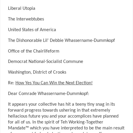
Liberal Utopia
The Interwebtubes
United States of America
The Dishonorable Lil' Debbie Whassername-Dummkopf
Office of the Chairlifeform
Democrat National-Socialist Commune
Washington, District of Crooks
Re:
How Yes You Can Win the Next Election!
Dear Comrade Whassername-Dummkopf:
It appears your collective has hit a teeny tiny snag in its
forward progress towards ushering in that extremely
hellacious future you and your accomplices have planned
for all of us. In the spirit of Teh Working-Together
Mandate™ which you have interpreted to be the main result