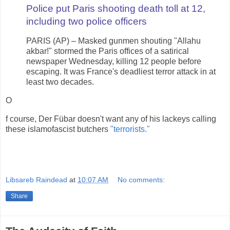
Police put Paris shooting death toll at 12,
including two police officers
PARIS (AP) – Masked gunmen shouting "Allahu
akbar!" stormed the Paris offices of a satirical
newspaper Wednesday, killing 12 people before
escaping. It was France's deadliest terror attack in at
least two decades.
O
f course, Der Fübar doesn't want any of his lackeys calling
these islamofascist butchers
"terrorists."
Libsareb Raindead
at
10:07 AM
No comments:
Share