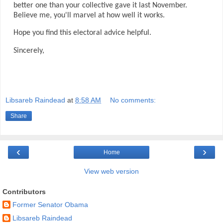
better one than your collective gave it last November.
Believe me, you'll marvel at how well it works.
Hope you find this electoral advice helpful.
Sincerely,
Libsareb Raindead
at
8:58 AM
No comments:
Share
‹
›
Home
View web version
Contributors
Former Senator Obama
Libsareb Raindead