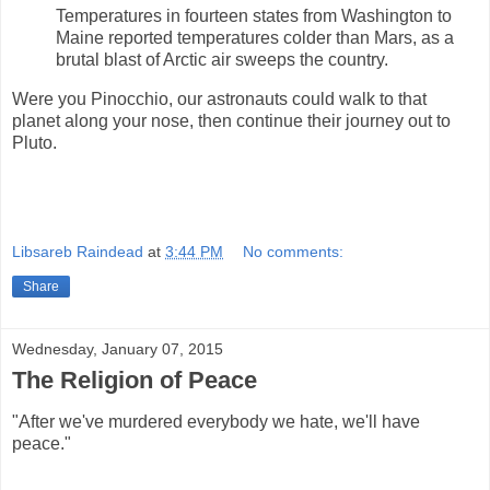
Temperatures in fourteen states from Washington to
Maine reported temperatures colder than Mars, as a
brutal blast of Arctic air sweeps the country.
Were you Pinocchio, our astronauts could walk to that
planet along your nose, then continue their journey out to
Pluto.
Libsareb Raindead
at
3:44 PM
No comments:
Share
Wednesday, January 07, 2015
The Religion of Peace
"After we've murdered everybody we hate, we'll have
peace."