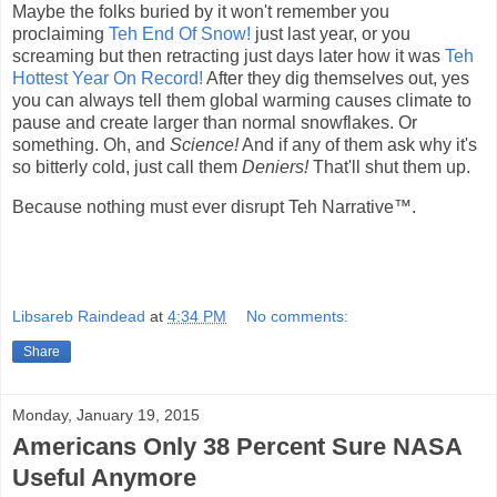
Maybe the folks buried by it won't remember you
proclaiming
Teh End Of Snow!
just last year, or you
screaming but then retracting just days later how it was
Teh
Hottest Year On Record!
After they dig themselves out, yes
you can always tell them global warming causes climate to
pause and create larger than normal snowflakes. Or
something. Oh, and
Science!
And if any of them ask why it's
so bitterly cold, just call them
Deniers!
That'll shut them up.
Because nothing must ever disrupt Teh Narrative™.
Libsareb Raindead
at
4:34 PM
No comments:
Share
Monday, January 19, 2015
Americans Only 38 Percent Sure NASA
Useful Anymore