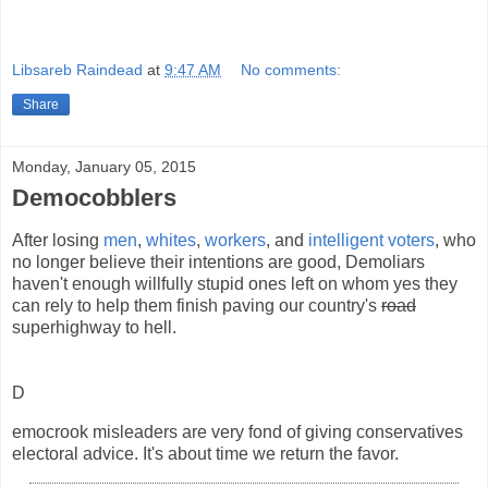
Libsareb Raindead
at
9:47 AM
No comments:
Share
Monday, January 05, 2015
Democobblers
After losing
men
,
whites
,
workers
, and
intelligent voters
, who
no longer believe their intentions are good, Demoliars
haven't enough willfully stupid ones left on whom yes they
can rely to help them finish paving our country's
road
superhighway to hell.
D
emocrook misleaders are very fond of giving conservatives
electoral advice. It's about time we return the favor.