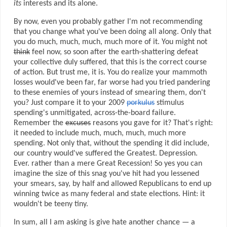
its
interests and its alone.
By now, even you probably gather I'm not recommending
that you change what you've been doing all along. Only that
you do much, much, much, much more of it. You might not
think
feel now, so soon after the earth-shattering defeat
your collective duly suffered, that this is the correct course
of action. But trust me, it is. You do realize your mammoth
losses would've been far, far worse had you tried pandering
to these enemies of yours instead of smearing them, don't
you? Just compare it to your 2009
porkulus
stimulus
spending's unmitigated, across-the-board failure.
Remember the
excuses
reasons you gave for it? That's right:
it needed to include much, much, much, much more
spending. Not only that, without the spending it did include,
our country would've suffered the Greatest. Depression.
Ever. rather than a mere Great Recession! So yes you can
imagine the size of this snag you've hit had you lessened
your smears, say, by half and allowed Republicans to end up
winning twice as many federal and state elections. Hint: it
wouldn't be teeny tiny.
In sum, all I am asking is give hate another chance — a