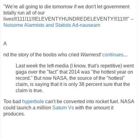
"We're all going to die tomorrow if we don't let government
totally run all of our
lives!!!111!11!!!ELEVENTYHUNDREDELEVENTY!!!11!!!!" –
Noisome Alarmists and Statists Ad-nauseam
A
nd the story of the boobs who cried
Warmest!
continues
...
Last week the left-media (I know, that's repetitive) went
gaga over the "fact" that 2014 was "the hottest year on
record." But now NASA, the source of the "hottest"
claim, is saying that it is only 38 percent sure that the
claim is true.
Too bad
hyperbole
can't be converted into rocket fuel. NASA
could launch a million
Saturn Vs
with the amount it
produces.