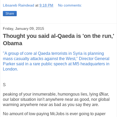
Libsareb Raindead
at
9:18 PM
No comments:
Share
Friday, January 09, 2015
Thought you said al-Qaeda is 'on the run,'
Obama
"A group of core al Qaeda terrorists in Syria is planning
mass casualty attacks against the West," Director General
Parker said in a rare public speech at MI5 headquarters in
London.
S
peaking of your innumerable, humongous lies, lying Øliar,
our labor situation isn't anywhere near as good, nor global
warming anywhere near as bad as you say they are.
No amount of low-paying McJobs is ever going to paper