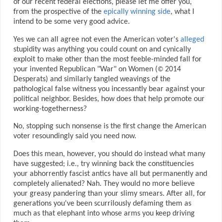
of our recent federal elections, please let me offer you,
from the prospective of the
epically winning side
, what I
intend to be some very good advice.
Yes we can all agree not even the American voter's
alleged
stupidity was anything you could count on and cynically
exploit to make other than the most feeble-minded fall for
your invented Republican "War" on Women (
2014
©
Desperats) and similarly tangled weavings of the
pathological false witness you incessantly bear against your
political neighbor. Besides, how does that help promote our
working-togetherness?
No, stopping such nonsense is the first change the American
voter resoundingly said you need now.
Does this mean, however, you should do instead what many
have suggested; i.e., try winning back the constituencies
your abhorrently fascist antics have all but permanently and
completely alienated? Nah. They would no more believe
your greasy pandering than your slimy smears. After all, for
generations you've been scurrilously defaming them as
much as that elephant into whose arms you keep driving