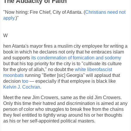
The Audacity of Faith
"Now hiring: Fire Chief, City of Atlanta. (
Christians need not
apply.
)"
W
hen Atanta's mayor fires a muslim city employee for writing a
book in which he declares not only that he embraces islam
and supports
its condemnation of fornication and sodomy
but that his top priority for the city is to "cultivate its culture
for the glory of allah," no doubt the
white liberofascist
moonbats
running "Better [sic] Georgia" will applaud that
decision
too
— especially if that employee is black like
Kelvin J. Cochran
.
Meet the new Jim Crowers, same as the old Jim Crowers.
Only this time their hatred and discrimination is aimed at any
person of color who struggles to break free from the chains
they feel entitled to tightly wrap around his or her thoughts
as his or her self-appointed political masters.