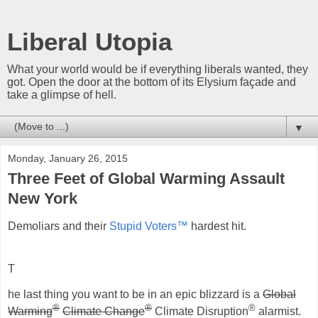
Liberal Utopia
What your world would be if everything liberals wanted, they
got. Open the door at the bottom of its Elysium façade and
take a glimpse of hell.
▼
Monday, January 26, 2015
Three Feet of Global Warming Assault
New York
Demoliars and their
Stupid Voters™
hardest hit.
T
he last thing you want to be in an epic blizzard is a
Global
®
®
®
Warming
Climate Change
Climate Disruption
alarmist.