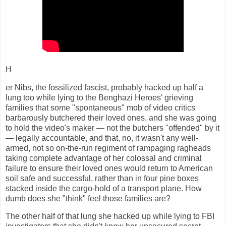
H
er Nibs, the fossilized fascist, probably hacked up half a
lung too while lying to the Benghazi Heroes' grieving
families that some "spontaneous" mob of video critics
barbarously butchered their loved ones, and she was going
to hold the video's maker — not the butchers "offended" by it
— legally accountable, and that, no, it wasn't any well-
armed, not so on-the-run regiment of rampaging ragheads
taking complete advantage of her colossal and criminal
failure to ensure their loved ones would return to American
soil safe and successful, rather than in four pine boxes
stacked inside the cargo-hold of a transport plane. How
dumb does she
"think"
feel those families are?
The other half of that lung she hacked up while lying to FBI