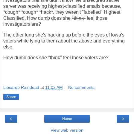
investigators that she didn't know her unsecured secret
server was receiving highest-classified emails because,
*cough* *cough* *hack*, they weren't "labelled" Highest
Classified. How dumb does she
"think"
feel those
investigators are?
The other lung she's hacking up before the eyes of Iowa's
voters while lying to them about the above and everything
else.
How dumb does she
"think"
feel those voters are?
Libsareb Raindead
at
11:02 AM
No comments:
Share
‹
›
Home
View web version