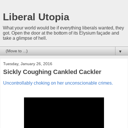
Liberal Utopia
What your world would be if everything liberals wanted, they
got. Open the door at the bottom of its Elysium façade and
take a glimpse of hell.
▼
Tuesday, January 26, 2016
Sickly Coughing Cankled Cackler
Uncontrollably choking on her unconscionable crimes.