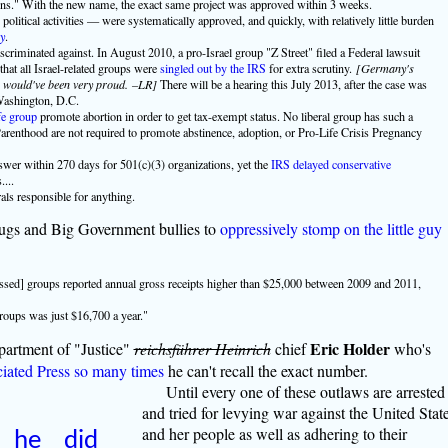
s." With the new name, the exact same project was approved within 3 weeks.
olitical activities — were systematically approved, and quickly, with relatively little burden
y
.
criminated against. In August 2010, a pro-Israel group "Z Street" filed a Federal lawsuit
at all Israel-related groups were
singled out by the IRS
for extra scrutiny.
[Germany's
) would've been very proud. –LR]
There will be a hearing this July 2013, after the case was
 Washington, D.C.
fe group
promote abortion in order to get tax-exempt status. No liberal group has such a
nthood are not required to promote abstinence, adoption, or Pro-Life Crisis Pregnancy
nswer within 270 days for 501(c)(3) organizations, yet the
IRS delayed conservative
...
rals responsible for anything.
thugs and Big Government bullies to
oppressively stomp on the little guy
assed] groups reported annual gross receipts higher than $25,000 between 2009 and 2011,
roups was just $16,700 a year."
Eric Holder
partment of "Justice"
reichsführer Heinrich
chief
who's
ciated Press so many times
he can't recall the exact number.
Until every one of these outlaws are arrested
and tried for levying war against the United Stat
and her people as well as adhering to their
d he did