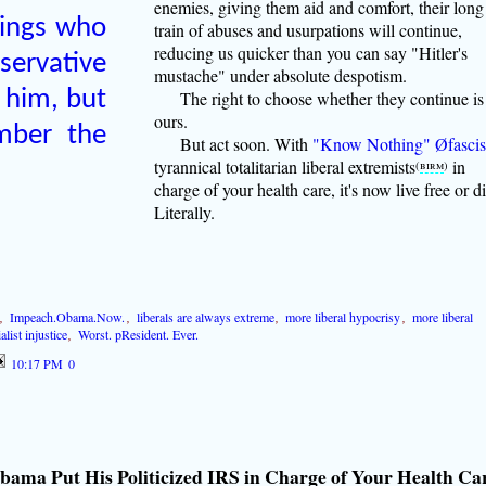
enemies, giving them aid and comfort, their long
lings who
train of abuses and usurpations will continue,
reducing us quicker than you can say "Hitler's
ervative
mustache" under absolute despotism.
 him, but
The right to choose whether they continue is
ours.
mber the
But act soon. With
"Know Nothing" Øfascis
tyrannical totalitarian liberal extremists
in
(
birm
)
charge of your health care, it's now live free or di
Literally.
,
Impeach.Obama.Now.
,
liberals are always extreme
,
more liberal hypocrisy
,
more liberal
alist injustice
,
Worst. pResident. Ever.
10:17 PM
0
bama Put His Politicized IRS in Charge of Your Health Ca