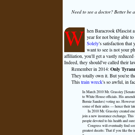
Need to see a doctor? Better be 
W
hen Baracrook Øfascist a
year for not being able to
Solely
's satisfaction that
want to see is not your ph
affiliation, you'll get a vastly reduc
Indeed, they should've called their l
Only Tyrann
Remember in 2014:
They totally own it. But you're the
This
train wreck
's so awful, in fa
In March 2010 Mr. Grassley [Senator 
to White House officials. His amendm
Bernie Sanders) voting no. However, 
some of their aides — hence their la
In 2010 Mr. Grassley created eno
join a new insurance exchange. This 
people devoted to his health and surel
Congress will eventually find so
greatest deceits: That if you like the