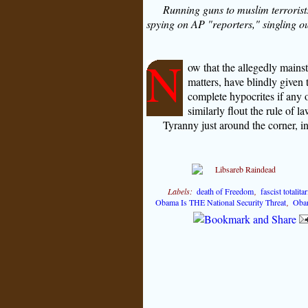
Running guns to muslim terrorists 
spying on AP "reporters," singling ou
N
ow that the allegedly mainst
matters, have blindly given t
complete hypocrites if any 
similarly flout the rule of l
Tyranny just around the corner, i
Labels:
death of Freedom
,
fascist totalit
Obama Is THE National Security Threat
,
Oba