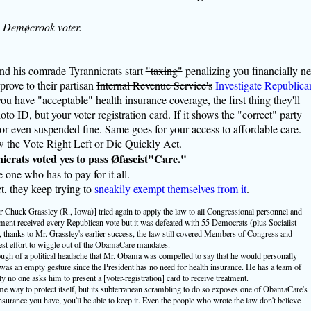
a Demøcrook voter.
nd his comrade Tyrannicrats start
"taxing"
penalizing you financially ne
 prove to their partisan
Internal Revenue Service's
Investigate Republica
 you have "acceptable" health insurance coverage, the first thing they'll
oto ID, but your voter registration card. If it shows the "correct" party
ed or even suspended fine. Same goes for your access to affordable care.
aw the Vote
Right
Left or Die Quickly Act.
icrats voted yes to pass Øfascist"Care."
 one who has to pay for it all.
ct, they keep trying to
sneakily exempt themselves from it
.
Chuck Grassley (R., Iowa)] tried again to apply the law to all Congressional personnel and
ent received every Republican vote but it was defeated with 55 Democrats (plus Socialist
thanks to Mr. Grassley's earlier success, the law still covered Members of Congress and
test effort to wiggle out of the ObamaCare mandates.
ugh of a political headache that Mr. Obama was compelled to say that he would personally
was an empty gesture since the President has no need for health insurance. He has a team of
y no one asks him to present a [voter-registration] card to receive treatment.
me way to protect itself, but its subterranean scrambling to do so exposes one of ObamaCare's
 insurance you have, you'll be able to keep it. Even the people who wrote the law don't believe