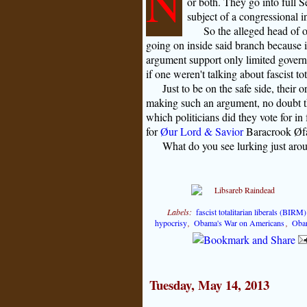
N
or both. They go into full 
subject of a congressional i
So the alleged head of 
going on inside said branch because i
argument support only limited governmen
if one weren't talking about fascist tot
Just to be on the safe side, their 
making such an argument, no doubt 
which politicians did they vote for in
for
Øur Lord & Savior
Baracrook Øfas
What do you see lurking just aro
Labels:
fascist totalitarian liberals (BIRM)
hypocrisy
,
Obama's War on Americans
,
Oba
Tuesday, May 14, 2013