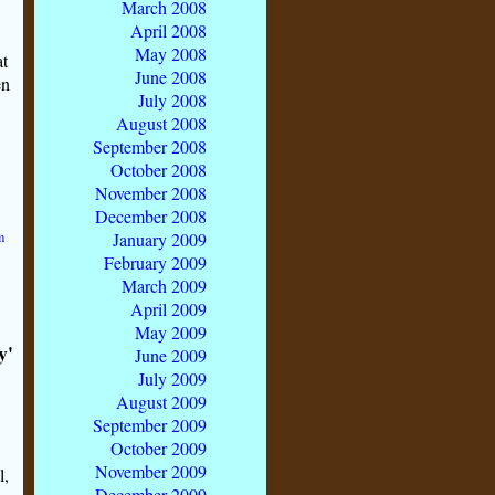
March 2008
April 2008
May 2008
at
June 2008
en
July 2008
August 2008
September 2008
October 2008
November 2008
December 2008
m
January 2009
February 2009
March 2009
April 2009
May 2009
y'
June 2009
July 2009
August 2009
September 2009
October 2009
November 2009
l,
December 2009