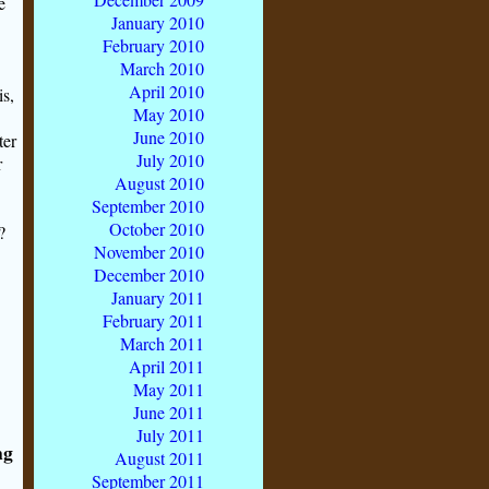
e
January 2010
February 2010
March 2010
April 2010
is,
May 2010
June 2010
ter
July 2010
r
August 2010
September 2010
October 2010
?
November 2010
December 2010
January 2011
February 2011
March 2011
April 2011
May 2011
June 2011
July 2011
ng
August 2011
September 2011