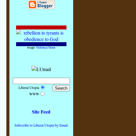
image:
Vicktorya Stone
Liberal Utopia
WWW
Site Feed
Subscribe to Liberal Utopia by Email