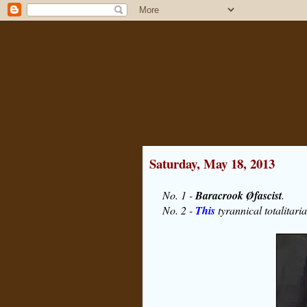
Saturday, May 18, 2013
No. 1 -
Baracrook Øfascist
.
No. 2 -
This
tyrannical totalitaria