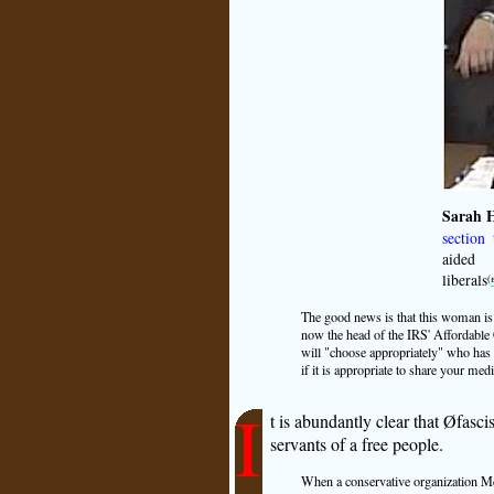
Sarah H
section 
aided 
liberals
(
The good news is that this woman is 
now the head of the IRS' Affordable 
will "choose appropriately" who has 
if it is appropriate to share your medi
I
t is abundantly clear that Øfascis
servants of a free people.
When a conservative organization Medi