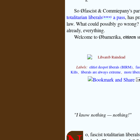
it.
So Øfascist & Commiepany's parti
totalitarian liberals
a pass
, has pr
(
birm
)
law. What could possibly go wrong? 
already, everything.
Welcome to Øbamerika,
citizen
su
Labels:
elitist despot liberals (BIRM)
,
fas
Kills
,
liberals are always extreme
,
more libera
"I know nothing — nothing!"
o, fascist totalitarian liberals