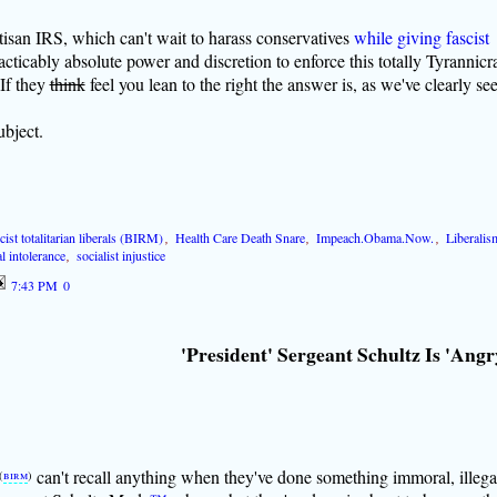
san IRS, which can't wait to harass conservatives
while giving fascist
acticably absolute power and discretion to enforce this totally Tyrannicr
If they
think
feel you lean to the right the answer is, as we've clearly se
bject.
cist totalitarian liberals (BIRM)
,
Health Care Death Snare
,
Impeach.Obama.Now.
,
Liberalis
l intolerance
,
socialist injustice
7:43 PM
0
'President' Sergeant Schultz Is 'Angr
can't recall anything when they've done something immoral, illega
(
birm
)