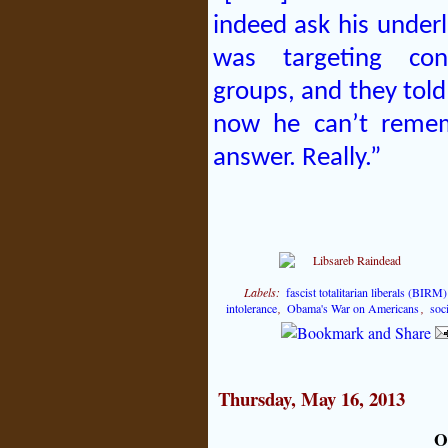
indeed ask his under
was targeting cons
groups, and they told
now he can’t reme
answer. Really.”
Labels:
fascist totalitarian liberals (BIRM)
intolerance
,
Obama's War on Americans
,
soci
Thursday, May 16, 2013
O