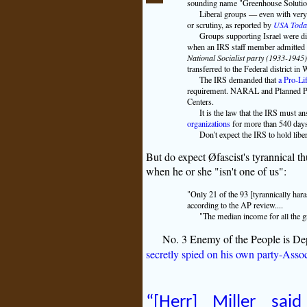
sounding name "Greenhouse Solution
Liberal groups — even with very p
or scrutiny, as reported by
USA Toda
Groups supporting Israel were dis
when an IRS staff member admitted th
National Socialist party (1933-1945
transferred to the Federal district in
The IRS demanded that
a Pro-Li
requirement. NARAL and Planned Pare
Centers.
It is the law that the IRS must a
organizations
for more than 540 days.
Don't expect the IRS to hold libe
But do expect Øfascist's tyrannical 
when he or she "isn't one of us":
"Only 21 of the 93 [tyrannically har
according to the AP review....
"The median income for all the g
No. 3 Enemy of the People is De
secretly spied on his own party-Asso
“[Herr] Miller sai