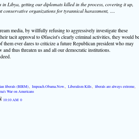
in Libya, getting our diplomats killed in the process, covering it up,
t conservative organizations for tyrannical harassment, ....
ream media, by willfully refusing to aggressively investigate these
heir tacit approval to Øfascist's clearly criminal activities, they would b
of them ever dares to criticize a future Republican president who may
aw and thus threaten us and all our democratic institutions.
ndeed.
arian liberals (BIRM)
,
Impeach.Obama.Now.
,
Liberalism Kills
,
liberals are always extreme
,
ma's War on Americans
10:10 AM
0