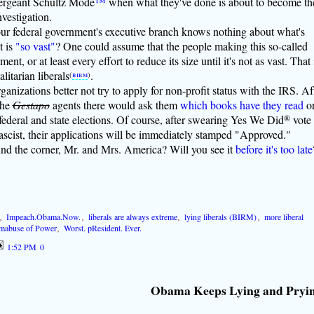
Sergeant Schultz Mode
™
when what they've done is about to become th
nvestigation.
our federal government's executive branch knows nothing about what's
t is
"so vast"
? One could assume that the people making this so-called
t, or at least every effort to reduce its size until it's not as vast. That 
alitarian liberals
.
(
birm
)
organizations better not try to apply for non-profit status with the IRS. Af
the
Gestapo
agents there would ask them
which books have they read
o
 federal and state elections. Of course, after swearing Yes We Did
®
vote
cist, their applications will be immediately stamped "Approved."
und the corner, Mr. and Mrs. America? Will you see it
before it's too late
,
Impeach.Obama.Now.
,
liberals are always extreme
,
lying liberals (BIRM)
,
more liberal
mabuse of Power
,
Worst. pResident. Ever.
1:52 PM
0
Obama Keeps Lying and Pryi