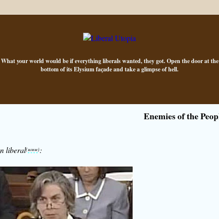
What your world would be if everything liberals wanted, they got. Open the door at the
bottom of its Elysium façade and take a glimpse of hell.
Enemies of the Peop
n liberal
:
(
birm
)