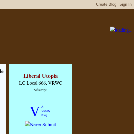
le
Liberal Utopia
LC Local 666, VRWC
Solidarity!
V
A
Victory
Blog