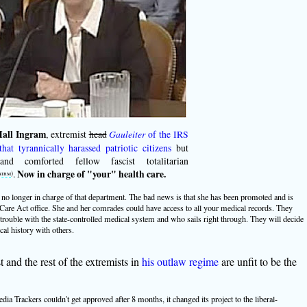
all Ingram
, extremist
head
Gauleiter
of the IRS
that tyrannically harassed patriotic citizens
but
and comforted fellow fascist totalitarian
.
Now in charge of "your" health care.
birm
)
no longer in charge of that department. The bad news is that she has been promoted and is
Care Act office. She and her comrades could have access to all your medical records. They
trouble with the state-controlled medical system and who sails right through. They will decide
cal history with others.
t and the rest of the extremists in
his outlaw regime
are unfit to be the
a Trackers couldn't get approved after 8 months, it changed its project to the liberal-