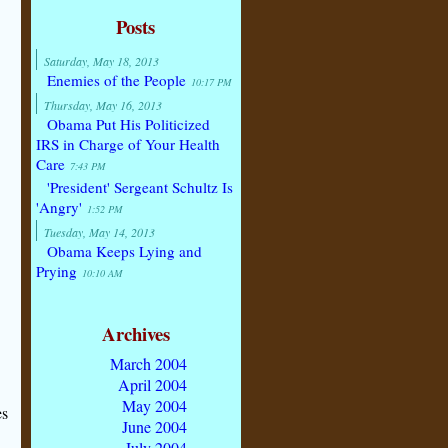
Posts
Saturday, May 18, 2013
Enemies of the People
10:17 PM
Thursday, May 16, 2013
Obama Put His Politicized
IRS in Charge of Your Health
Care
7:43 PM
'President' Sergeant Schultz Is
'Angry'
1:52 PM
Tuesday, May 14, 2013
Obama Keeps Lying and
Prying
10:10 AM
Archives
March 2004
April 2004
May 2004
es
June 2004
July 2004