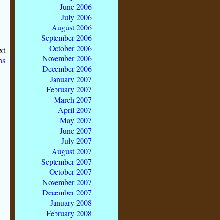
June 2006
July 2006
August 2006
September 2006
October 2006
xt
November 2006
ns
December 2006
January 2007
February 2007
March 2007
April 2007
May 2007
June 2007
July 2007
August 2007
September 2007
October 2007
November 2007
December 2007
January 2008
February 2008