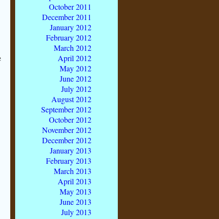
October 2011
December 2011
January 2012
February 2012
March 2012
e
April 2012
May 2012
June 2012
July 2012
August 2012
September 2012
October 2012
November 2012
December 2012
January 2013
February 2013
March 2013
April 2013
May 2013
June 2013
July 2013