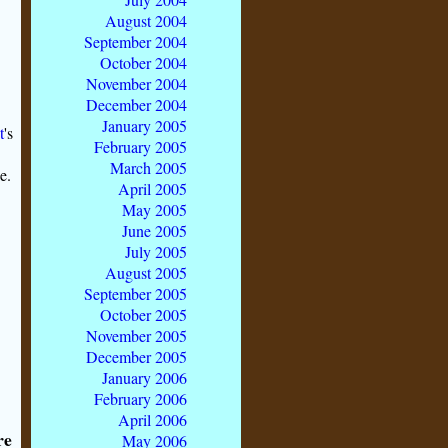
August 2004
September 2004
October 2004
November 2004
December 2004
January 2005
t
's
February 2005
March 2005
e.
April 2005
May 2005
June 2005
July 2005
August 2005
September 2005
October 2005
November 2005
December 2005
January 2006
February 2006
April 2006
re
May 2006