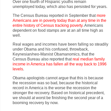
Over one fourth of Hispanic youths remain
unemployed today, which also has persisted for years.
The Census Bureau reported in September that
more
Americans are in poverty today than at any time in the
entire history of Census tracking poverty
. Americans
dependent on food stamps are at an all time high as
well.
Real wages and incomes have been falling so steadily
under Obama and his confused, throwback,
Keynesian/neo-Marxist Obamanomics, that the
Census Bureau also reported that
real median family
income in America has fallen all the way back to 1996
levels
.
Obama apologists cannot argue that this is because
the recession was so bad, because the historical
record in America is the worse the recession the
stronger the recovery. Based on historical precedent,
we should at worst be finishing the second year of a
booming recovery by now.