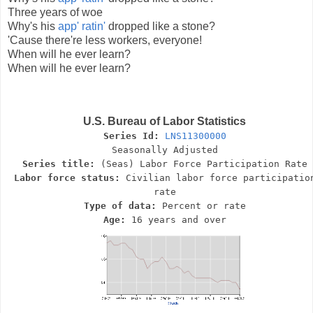
Three years of woe
Why's his
app' ratin'
dropped like a stone?
'Cause there're less workers, everyone!
When will he ever learn?
When will he ever learn?
U.S. Bureau of Labor Statistics
Series Id:
LNS11300000
Seasonally Adjusted
Series title:
(Seas) Labor Force Participation Rate
Labor force status:
Civilian labor force participatio
rate
Type of data:
Percent or rate
Age:
16 years and over