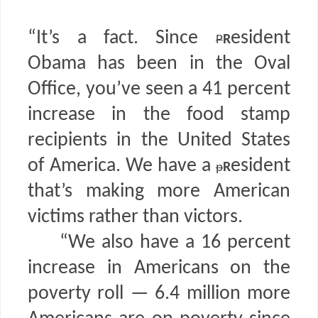
“It’s a fact. Since
r
esident
P
Obama has been in the Oval
Office, you’ve seen a 41 percent
increase in the food stamp
recipients in the United States
of America. We have a
r
esident
p
that’s making more American
victims rather than victors.
“We also have a 16 percent
increase in Americans on the
poverty roll — 6.4 million more