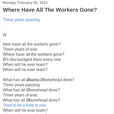
Monday, February 06, 2012
Where Have All The Workers Gone?
Three years passing
W
here have all the workers gone?
Three years of woe
Where have all the workers gone?
Ø's discouraged them every one
When will he ever learn?
When will he ever learn?
What has all
Øbama
Øbonehead done?
Three years passing
What has all Øbonehead done?
Three years of woe
What has all Øbonehead done?
Tried to hit a hole in one
When will he ever learn?