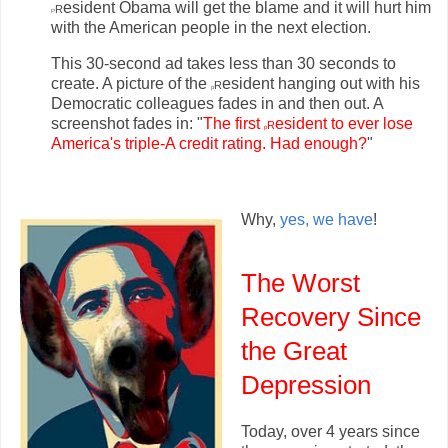
r
esident Obama will get the blame and it will hurt him
P
with the American people in the next election.
This 30-second ad takes less than 30 seconds to
create. A picture of the
r
esident hanging out with his
p
Democratic colleagues fades in and then out. A
screenshot fades in: "
The first
r
esident to ever lose
p
America's triple-A credit rating. Had enough?
"
Why,
yes, we have
!
The Worst
Recovery Since
the Great
Depression
Today, over 4 years since