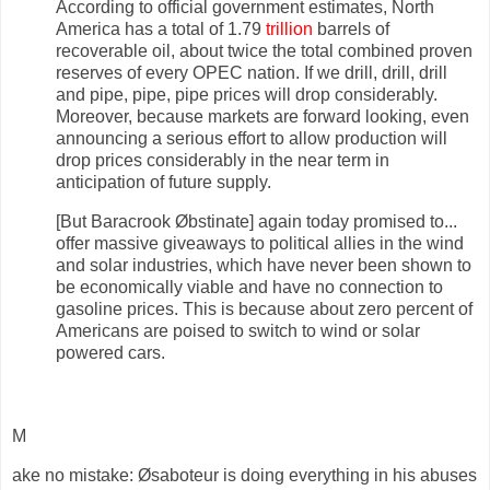
According to official government estimates, North
America has a total of 1.79
trillion
barrels of
recoverable oil, about twice the total combined proven
reserves of every OPEC nation. If we drill, drill, drill
and pipe, pipe, pipe prices will drop considerably.
Moreover, because markets are forward looking, even
announcing a serious effort to allow production will
drop prices considerably in the near term in
anticipation of future supply.
[But Baracrook Øbstinate] again today promised to...
offer massive giveaways to political allies in the wind
and solar industries, which have never been shown to
be economically viable and have no connection to
gasoline prices. This is because about zero percent of
Americans are poised to switch to wind or solar
powered cars.
M
ake no mistake: Øsaboteur is doing everything in his abuses