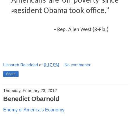
Americans are on poverty since
r
esident Obama took office.”
P
– Rep. Allen West (R-Fla.)
Libsareb Raindead
at
6:17 PM
No comments:
Share
Thursday, February 23, 2012
Benedict Obarnold
Enemy of America's Economy