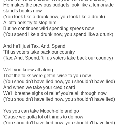
He makes the previous budgets look like a lemonade
stand's books now
(You look like a drunk now, you look like a drunk)
A lotta pols try to stop him
But he continues wild spending sprees now
(You spend like a drunk now, you spend like a drunk)
And he'll just Tax. And. Spend.
'Til us voters take back our country
(Tax. And. Spend. 'til us voters take back our country)
Well you knew all along
That the folks were gettin' wise to you now
(You shouldn't have lied now, you shouldn't have lied)
And when we take your credit card
We'll breathe sighs of relief you're all through now
(You shouldn't have lied now, you shouldn't have lied)
Yes you can take Mooch-elle and go
'Cause we gotta lot of things to do now
(You shouldn't have lied now, you shouldn't have lied)