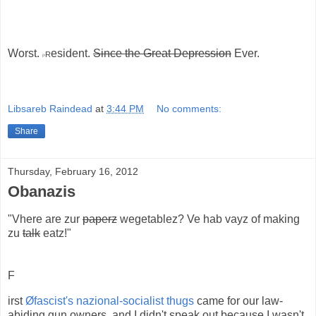
Worst.
r
esident.
Since the Great Depression
Ever.
P
Libsareb Raindead
at
3:44 PM
No comments:
Share
Thursday, February 16, 2012
Obanazis
"Vhere are zur
paperz
wegetablez? Ve hab vayz of making
zu
talk
eatz!"
F
irst
Øfascist's nazional-socialist thugs
came for our law-
abiding gun owners, and I didn't speak out because I wasn't