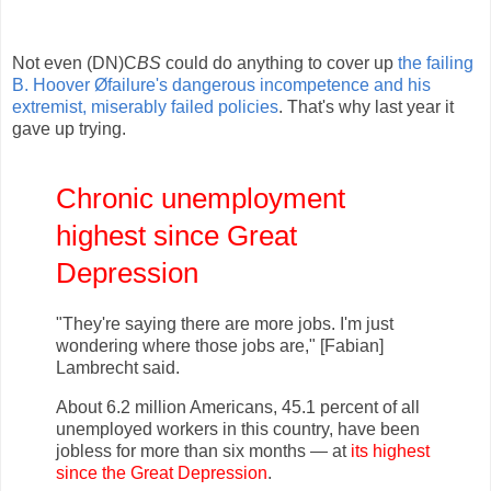
Not even (DN)C
BS
could do anything to cover up
the failing
B. Hoover Øfailure's dangerous incompetence and his
extremist, miserably failed policies
. That's why last year it
gave up trying.
Chronic unemployment
highest since Great
Depression
"They're saying there are more jobs. I'm just
wondering where those jobs are," [Fabian]
Lambrecht said.
About 6.2 million Americans, 45.1 percent of all
unemployed workers in this country, have been
jobless for more than six months — at
its highest
since the Great Depression
.