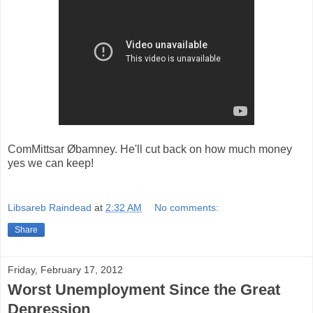
ComMittsar Øbamney. He'll cut back on how much money
yes we can keep!
Libsareb Raindead
at
2:32 AM
No comments:
Share
Friday, February 17, 2012
Worst Unemployment Since the Great
Depression