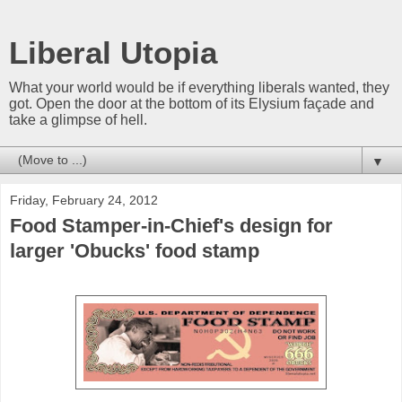
Liberal Utopia
What your world would be if everything liberals wanted, they
got. Open the door at the bottom of its Elysium façade and
take a glimpse of hell.
▼
Friday, February 24, 2012
Food Stamper-in-Chief's design for
larger 'Obucks' food stamp