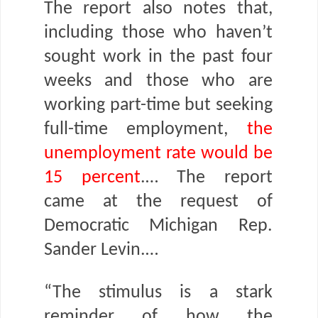
The report also notes that,
including those who haven’t
sought work in the past four
weeks and those who are
working part-time but seeking
full-time employment,
the
unemployment rate would be
15 percent
.… The report
came at the request of
Democratic Michigan Rep.
Sander Levin.…
“The stimulus is a stark
reminder of how the