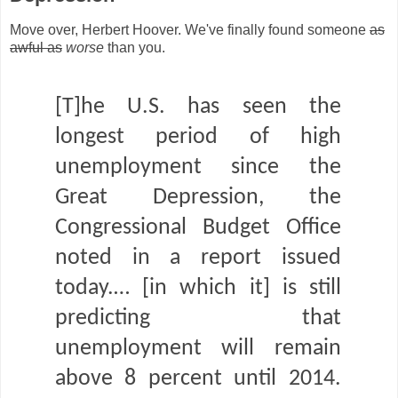
Move over, Herbert Hoover. We've finally found someone
as
awful as
worse
than you.
[T]he U.S. has seen the
longest period of high
unemployment since the
Great Depression, the
Congressional Budget Office
noted in a report issued
today.… [in which it] is still
predicting that
unemployment will remain
above 8 percent until 2014.