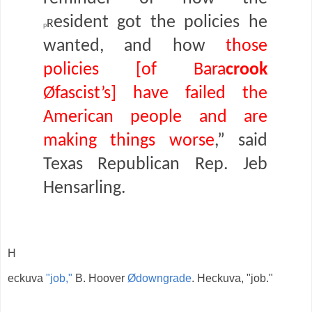
r
esident got the policies he
p
wanted, and how
those
policies [of Bara
crook
Øfascist’s] have failed the
American people and are
making things worse
,” said
Texas Republican Rep. Jeb
Hensarling.
H
eckuva
"job,"
B. Hoover
Ødowngrade
. Heckuva, "job."