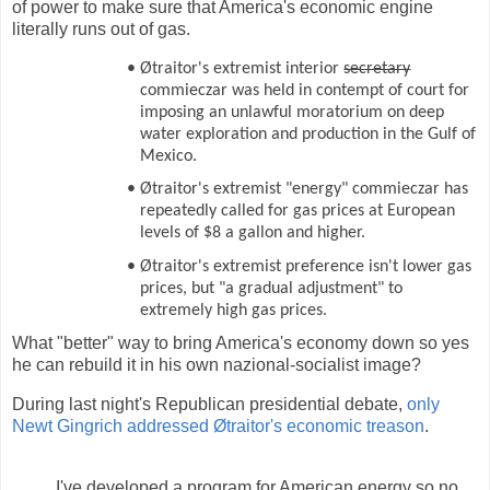
of power to make sure that America's economic engine
literally runs out of gas.
•
Øtraitor's extremist interior
secretary
commieczar was held in contempt of court for
imposing an unlawful moratorium on deep
water exploration and production in the Gulf of
Mexico.
•
Øtraitor's extremist "energy" commieczar has
repeatedly called for gas prices at European
levels of $8 a gallon and higher.
•
Øtraitor's extremist preference isn't lower gas
prices, but "a gradual adjustment" to
extremely high gas prices.
What "better" way to bring America's economy down so yes
he can rebuild it in his own nazional-socialist image?
During last night's Republican presidential debate,
only
Newt Gingrich addressed Øtraitor's economic treason
.
I've developed a program for American energy so no