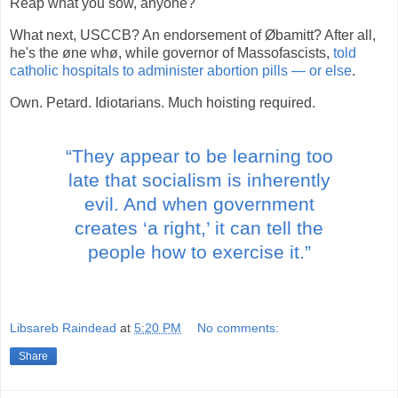
Reap what you sow, anyone?
What next, USCCB? An endorsement of Øbamitt? After all,
he's the øne whø, while governor of Massofascists,
told
catholic hospitals to administer abortion pills — or else
.
Own. Petard. Idiotarians. Much hoisting required.
“They appear to be learning too
late that socialism is inherently
evil. And when government
creates ‘a right,’ it can tell the
people how to exercise it.”
Libsareb Raindead
at
5:20 PM
No comments:
Share