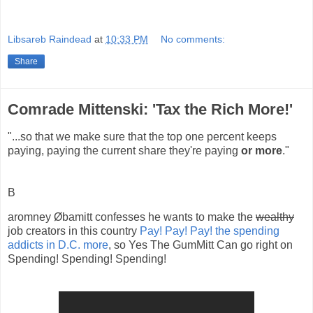
Libsareb Raindead
at
10:33 PM
No comments:
Share
Comrade Mittenski: 'Tax the Rich More!'
"...so that we make sure that the top one percent keeps
paying, paying the current share they're paying
or more
."
B
aromney Øbamitt confesses he wants to make the
wealthy
job creators in this country
Pay! Pay! Pay! the spending
addicts in D.C. more
, so Yes The GumMitt Can go right on
Spending! Spending! Spending!