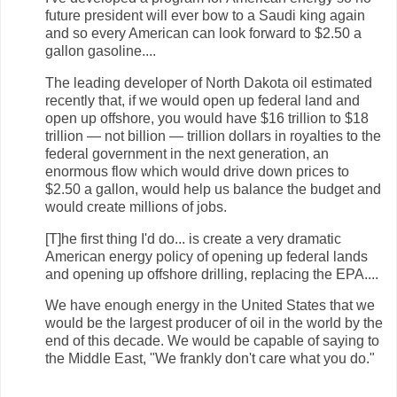
future president will ever bow to a Saudi king again
and so every American can look forward to $2.50 a
gallon gasoline....
The leading developer of North Dakota oil estimated
recently that, if we would open up federal land and
open up offshore, you would have $16 trillion to $18
trillion — not billion — trillion dollars in royalties to the
federal government in the next generation, an
enormous flow which would drive down prices to
$2.50 a gallon, would help us balance the budget and
would create millions of jobs.
[T]he first thing I'd do... is create a very dramatic
American energy policy of opening up federal lands
and opening up offshore drilling, replacing the EPA....
We have enough energy in the United States that we
would be the largest producer of oil in the world by the
end of this decade. We would be capable of saying to
the Middle East, "We frankly don't care what you do."