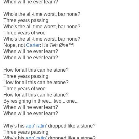
When will he ever learn?
Who's the all-time worst, bar none?
Three years passing
Who's the all-time worst, bar none?
Three years of woe
Who's the all-time worst, bar none?
Nope, not
Carter
: It's
Teh Øne™
!
When will he ever learn?
When will he ever learn?
How for all this can he atone?
Three years passing
How for all this can he atone?
Three years of woe
How for all this can he atone?
By resigning in three... two... one...
When will he ever learn?
When will he ever learn?
Why's his
app' ratin'
dropped like a stone?
Three years passing
Why's his
app' ratin'
dropped like a stone?