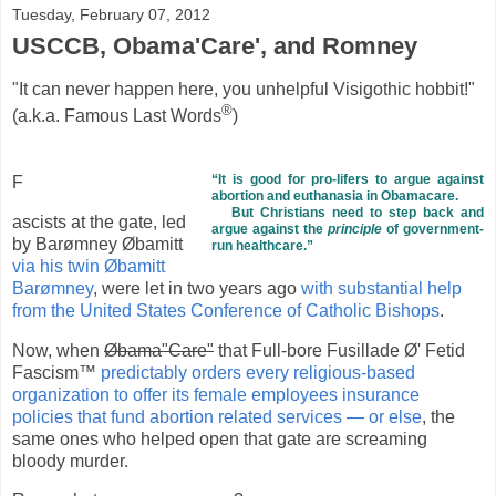
Tuesday, February 07, 2012
USCCB, Obama'Care', and Romney
"It can never happen here, you unhelpful Visigothic hobbit!"
®
(a.k.a. Famous Last Words
)
“It is good for pro-lifers to argue against
F
abortion and euthanasia in Obamacare.
But Christians need to step back and
ascists at the gate, led
argue against the
principle
of government-
by Barømney Øbamitt
run healthcare.”
via his twin Øbamitt
Barømney
, were let in two years ago
with substantial help
from the United States Conference of Catholic Bishops
.
Now, when
Øbama"Care"
that Full-bore Fusillade Ø' Fetid
Fascism™
predictably orders every religious-based
organization to offer its female employees insurance
policies that fund abortion related services — or else
, the
same ones who helped open that gate are screaming
bloody murder.