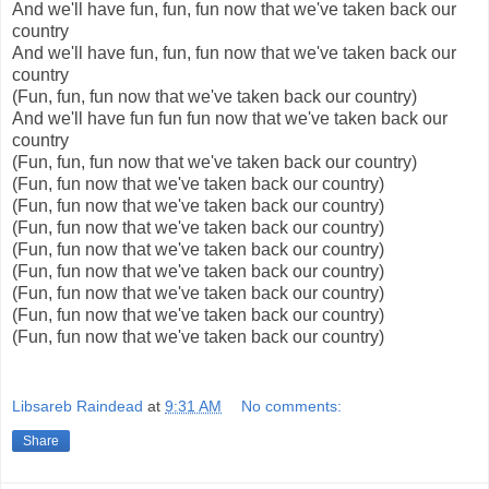
And we'll have fun, fun, fun now that we've taken back our
country
And we'll have fun, fun, fun now that we've taken back our
country
(Fun, fun, fun now that we've taken back our country)
And we'll have fun fun fun now that we've taken back our
country
(Fun, fun, fun now that we've taken back our country)
(Fun, fun now that we've taken back our country)
(Fun, fun now that we've taken back our country)
(Fun, fun now that we've taken back our country)
(Fun, fun now that we've taken back our country)
(Fun, fun now that we've taken back our country)
(Fun, fun now that we've taken back our country)
(Fun, fun now that we've taken back our country)
(Fun, fun now that we've taken back our country)
Libsareb Raindead
at
9:31 AM
No comments:
Share