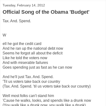
Tuesday, February 14, 2012
Official Song of the Obama 'Budget'
Tax. And. Spend.
W
ell he got the cedit card
And he ran up the national debt now
Seems he forgot all about the deficit
Like he told the voters now
And with miserable failures
Goes spending just as fast as he can now
And he'll just Tax. And. Spend.
'Til us voters take back our country
(Tax. And. Spend. 'til us voters take back our country)
Well most folks can't stand him
'Cause he walks, looks, and spends like a drunk now
(You walk like a drunk now, you walk like a drunk)