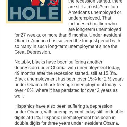
the recession started, there
are still almost 25 million
Americans unemployed or
underemployed. That
includes 5.6 million who
are long-term unemployed
for 27 weeks, or more than 6 months. Under
r
esident
P
Obama, America has suffered the longest period with
so many in such long-term unemployment since the
Great Depression.
Notably, blacks have been suffering another
depression under Obama, with unemployment today,
49 months after the recession started, still at 15.8%.
Black unemployment has been over 15% for 2 ½ years
under Obama. Black teenage unemployment today is
over 40%, where it has persisted for over 2 years as
well.
Hispanics have also been suffering a depression
under Obama, with unemployment today still in double
digits at 11%. Hispanic unemployment has been in
double digits for three years under
r
esident Obama.
P