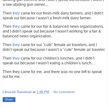
a law-abiding gun owner....
Then
they
came for our fresh-milk dairy farmers, and I didn't
speak out because I wasn't a fresh-milk dairy farmer.
Then
they
came for our fair & balanced news organizations,
and I didn't speak out because I wasn't working for a fair &
balanced news organization.
Then
they
came for our "cute" female air travelers, and I
didn't speak out because I wasn't a "cute" female air traveler.
Then
they
came for our children's lunches, and I didn't
speak out because I wasn't eating a children's lunch.
...
Then they came for me, and there was no one left to speak
out for me.
Libsareb Raindead
at
1:48 PM
No comments:
Share