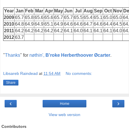
Year
Jan
Feb
Mar
Apr
May
Jun
Jul
Aug
Sep
Oct
Nov
De
2009
65.7
65.8
65.6
65.6
65.7
65.7
65.5
65.4
65.1
65.0
65.0
64
2010
64.8
64.9
64.9
65.1
64.9
64.6
64.6
64.7
64.6
64.4
64.5
64
2011
64.2
64.2
64.2
64.2
64.2
64.1
64.0
64.1
64.1
64.1
64.0
64
2012
63.7
"
Thanks
" for
nøthin',
B'roke Herberthoover Øcarter
.
Libsareb Raindead
at
11:54 AM
No comments:
Share
‹
›
Home
View web version
Contributors