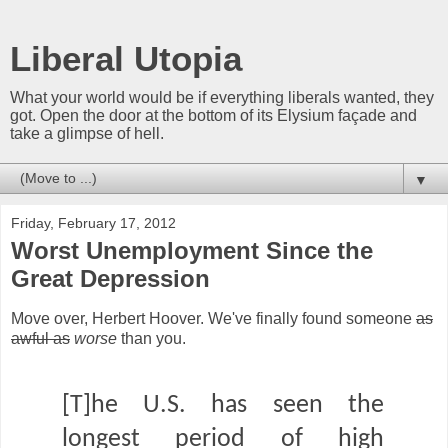
Liberal Utopia
What your world would be if everything liberals wanted, they
got. Open the door at the bottom of its Elysium façade and
take a glimpse of hell.
▼
Friday, February 17, 2012
Worst Unemployment Since the
Great Depression
Move over, Herbert Hoover. We've finally found someone
as
awful as
worse
than you.
[T]he U.S. has seen the
longest period of high