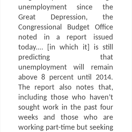
unemployment since the
Great Depression, the
Congressional Budget Office
noted in a report issued
today.… [in which it] is still
predicting that
unemployment will remain
above 8 percent until 2014.
The report also notes that,
including those who haven’t
sought work in the past four
weeks and those who are
working part-time but seeking