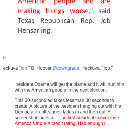
American people and are
making things worse
,” said
Texas Republican Rep. Jeb
Hensarling.
H
eckuva
"job,"
B. Hoover
Ødowngrade
. Heckuva, "job."
r
esident Obama will get the blame and it will hurt him
P
with the American people in the next election.
This 30-second ad takes less than 30 seconds to
create. A picture of the
r
esident hanging out with his
p
Democratic colleagues fades in and then out. A
screenshot fades in: "
The first
r
esident to ever lose
p
America's triple-A credit rating. Had enough?
"