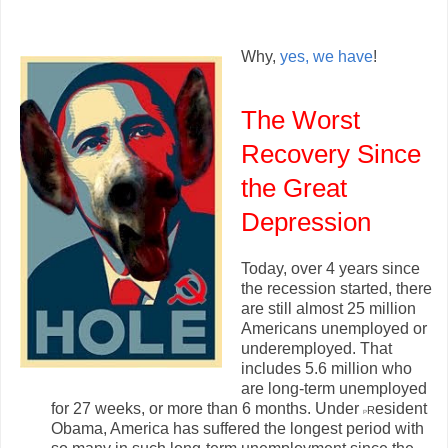
Why,
yes, we have
!
The Worst
Recovery Since
the Great
Depression
Today, over 4 years since
the recession started, there
are still almost 25 million
Americans unemployed or
underemployed. That
includes 5.6 million who
are long-term unemployed
for 27 weeks, or more than 6 months. Under
r
esident
P
Obama, America has suffered the longest period with