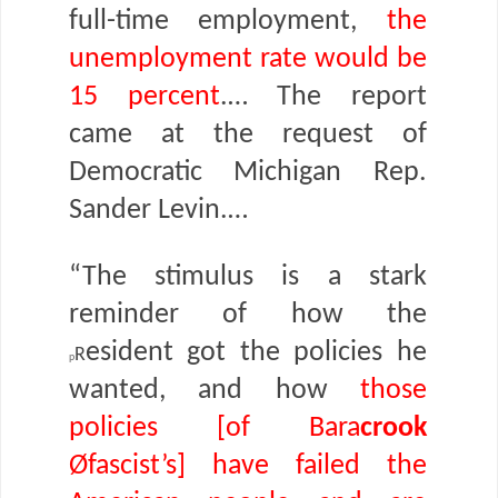
full-time employment,
the
unemployment rate would be
15 percent
.… The report
came at the request of
Democratic Michigan Rep.
Sander Levin.…
“The stimulus is a stark
reminder of how the
r
esident got the policies he
p
wanted, and how
those
policies [of Bara
crook
Øfascist’s] have failed the