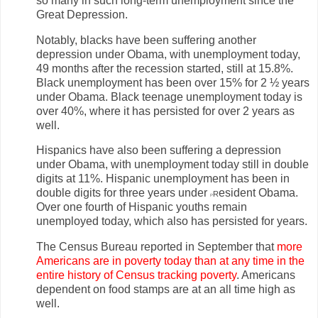
so many in such long-term unemployment since the
Great Depression.
Notably, blacks have been suffering another
depression under Obama, with unemployment today,
49 months after the recession started, still at 15.8%.
Black unemployment has been over 15% for 2 ½ years
under Obama. Black teenage unemployment today is
over 40%, where it has persisted for over 2 years as
well.
Hispanics have also been suffering a depression
under Obama, with unemployment today still in double
digits at 11%. Hispanic unemployment has been in
double digits for three years under
r
esident Obama.
P
Over one fourth of Hispanic youths remain
unemployed today, which also has persisted for years.
The Census Bureau reported in September that
more
Americans are in poverty today than at any time in the
entire history of Census tracking poverty
. Americans
dependent on food stamps are at an all time high as
well.