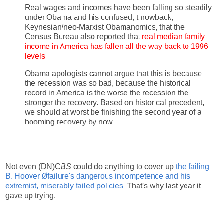
Real wages and incomes have been falling so steadily
under Obama and his confused, throwback,
Keynesian/neo-Marxist Obamanomics, that the
Census Bureau also reported that
real median family
income in America has fallen all the way back to 1996
levels
.
Obama apologists cannot argue that this is because
the recession was so bad, because the historical
record in America is the worse the recession the
stronger the recovery. Based on historical precedent,
we should at worst be finishing the second year of a
booming recovery by now.
Not even (DN)C
BS
could do anything to cover up
the failing
B. Hoover Øfailure's dangerous incompetence and his
extremist, miserably failed policies
. That's why last year it
gave up trying.