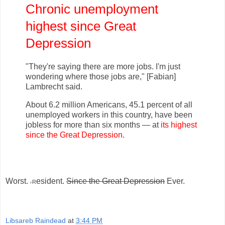
Chronic unemployment
highest since Great
Depression
"They're saying there are more jobs. I'm just
wondering where those jobs are," [Fabian]
Lambrecht said.
About 6.2 million Americans, 45.1 percent of all
unemployed workers in this country, have been
jobless for more than six months — at
its highest
since the Great Depression
.
Worst.
r
esident.
Since the Great Depression
Ever.
P
Libsareb Raindead
at
3:44 PM