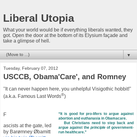
Liberal Utopia
What your world would be if everything liberals wanted, they
got. Open the door at the bottom of its Elysium façade and
take a glimpse of hell.
▼
Tuesday, February 07, 2012
USCCB, Obama'Care', and Romney
"It can never happen here, you unhelpful Visigothic hobbit!"
®
(a.k.a. Famous Last Words
)
“It is good for pro-lifers to argue against
F
abortion and euthanasia in Obamacare.
But Christians need to step back and
ascists at the gate, led
argue against the
principle
of government-
by Barømney Øbamitt
run healthcare.”