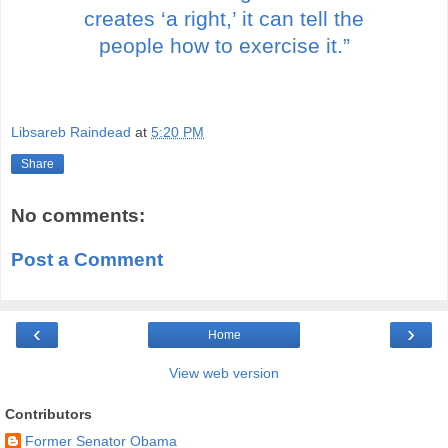
creates ‘a right,’ it can tell the
people how to exercise it.”
Libsareb Raindead
at
5:20 PM
Share
No comments:
Post a Comment
‹
›
Home
View web version
Contributors
Former Senator Obama