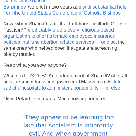
via his twin Øbamitt
Barømney
, were let in two years ago
with substantial help
from the United States Conference of Catholic Bishops
.
Now, when
Øbama"Care"
that Full-bore Fusillade Ø' Fetid
Fascism™
predictably orders every religious-based
organization to offer its female employees insurance
policies that fund abortion related services — or else
, the
same ones who helped open that gate are screaming
bloody murder.
Reap what you sow, anyone?
What next, USCCB? An endorsement of Øbamitt? After all,
he's the øne whø, while governor of Massofascists,
told
catholic hospitals to administer abortion pills — or else
.
Own. Petard. Idiotarians. Much hoisting required.
“They appear to be learning too
late that socialism is inherently
evil. And when government