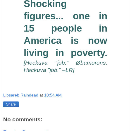
Shocking
figures... one in
15 people in
America is now
living in poverty.
[Heckuva "job," Øbamorons.
Heckuva "job." –LR]
Libsareb Raindead
at
10:54 AM
Share
No comments: