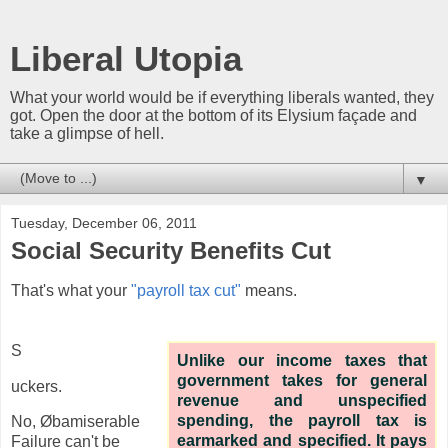
Liberal Utopia
What your world would be if everything liberals wanted, they
got. Open the door at the bottom of its Elysium façade and
take a glimpse of hell.
▼
Tuesday, December 06, 2011
Social Security Benefits Cut
That's what your
"payroll tax cut"
means.
S
Unlike our income taxes that
government takes for general
uckers.
revenue and unspecified
spending, the payroll tax is
No, Øbamiserable
earmarked and specified. It pays
Failure can't be