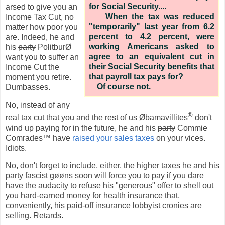
for Social Security....
arsed to give you an
When the tax was reduced
Income Tax Cut, no
"temporarily" last year from 6.2
matter how poor you
percent to 4.2 percent, were
are. Indeed, he and
working Americans asked to
his
party
PolitburØ
agree to an equivalent cut in
want you to suffer an
their Social Security benefits that
Income Cut the
that payroll tax pays for?
moment you retire.
Of course not.
Dumbasses.
No, instead of any
®
real tax cut that you and the rest of us Øbamavillites
don't
wind up paying for in the future, he and his
party
Commie
Comrades™ have
raised your sales taxes
on your vices.
Idiots.
No, don't forget to include, either, the higher taxes he and his
party
fascist gøøns soon will force you to pay if you dare
have the audacity to refuse his "generous" offer to shell out
you hard-earned money for health insurance that,
conveniently, his paid-off insurance lobbyist cronies are
selling. Retards.