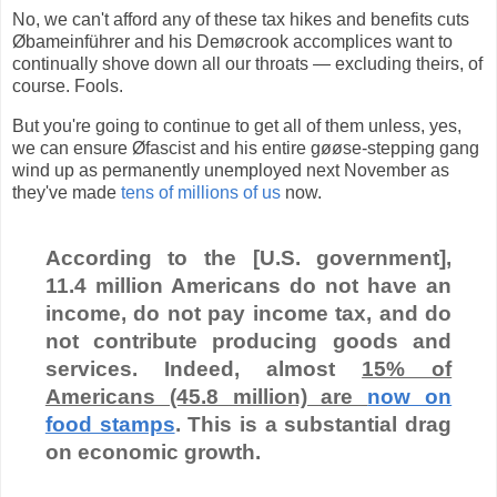
No, we can't afford any of these tax hikes and benefits cuts
Øbameinführer and his Demøcrook accomplices want to
continually shove down all our throats — excluding theirs, of
course. Fools.
But you're going to continue to get all of them unless, yes,
we can ensure Øfascist and his entire gøøse-stepping gang
wind up as permanently unemployed next November as
they've made
tens of millions of us
now.
According to the [U.S. government],
11.4 million Americans do not have an
income, do not pay income tax, and do
not contribute producing goods and
services. Indeed, almost
15% of
Americans (45.8 million) are
now on
food stamps
. This is a substantial drag
on economic growth.