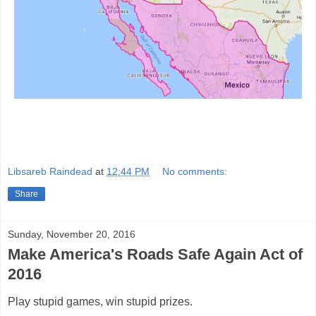
Libsareb Raindead
at
12:44 PM
No comments:
Share
Sunday, November 20, 2016
Make America's Roads Safe Again Act of
2016
Play stupid games, win stupid prizes.