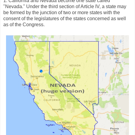
1. California and Nevada become one state called
"Nevada." Under the third section of Article IV, a state may
be formed by the junction of two or more states with the
consent of the legislatures of the states concerned as well
as of the Congress.