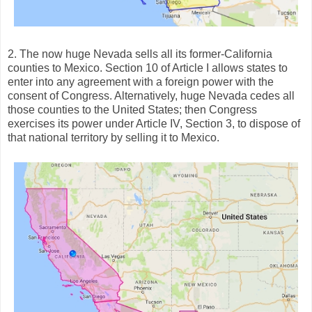
2. The now huge Nevada sells all its former-California
counties to Mexico. Section 10 of Article I allows states to
enter into any agreement with a foreign power with the
consent of Congress. Alternatively, huge Nevada cedes all
those counties to the United States; then Congress
exercises its power under Article IV, Section 3, to dispose of
that national territory by selling it to Mexico.