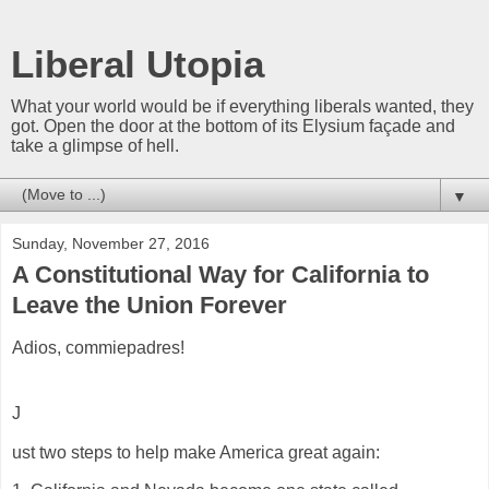
Liberal Utopia
What your world would be if everything liberals wanted, they
got. Open the door at the bottom of its Elysium façade and
take a glimpse of hell.
▼
Sunday, November 27, 2016
A Constitutional Way for California to
Leave the Union Forever
Adios, commiepadres!
J
ust two steps to help make America great again: