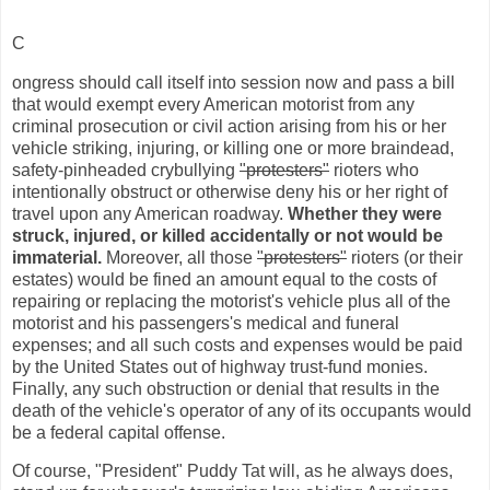
C
ongress should call itself into session now and pass a bill
that would exempt every American motorist from any
criminal prosecution or civil action arising from his or her
vehicle striking, injuring, or killing one or more braindead,
safety-pinheaded crybullying
"protesters"
rioters who
intentionally obstruct or otherwise deny his or her right of
travel upon any American roadway.
Whether they were
struck, injured, or killed accidentally or not would be
immaterial.
Moreover, all those
"protesters"
rioters (or their
estates) would be fined an amount equal to the costs of
repairing or replacing the motorist's vehicle plus all of the
motorist and his passengers's medical and funeral
expenses; and all such costs and expenses would be paid
by the United States out of highway trust-fund monies.
Finally, any such obstruction or denial that results in the
death of the vehicle's operator of any of its occupants would
be a federal capital offense.
Of course, "President" Puddy Tat will, as he always does,