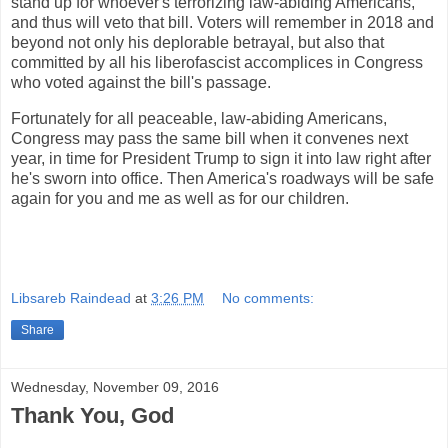
stand up for whoever's terrorizing law-abiding Americans,
and thus will veto that bill. Voters will remember in 2018 and
beyond not only his deplorable betrayal, but also that
committed by all his liberofascist accomplices in Congress
who voted against the bill's passage.
Fortunately for all peaceable, law-abiding Americans,
Congress may pass the same bill when it convenes next
year, in time for President Trump to sign it into law right after
he's sworn into office. Then America's roadways will be safe
again for you and me as well as for our children.
Libsareb Raindead
at
3:26 PM
No comments:
Share
Wednesday, November 09, 2016
Thank You, God