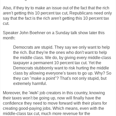
Also, if they try to make an issue out of the fact that the rich
aren't getting this 10 percent tax cut, Republicans need only
say that the fact is the rich aren't getting this 10 percent tax
cut.
Speaker John Boehner on a Sunday talk show later this
month:
Democrats are stupid. They say we only want to help
the rich. But they're the ones who don't want to help
the middle class. We do, by giving every middle-class
taxpayer a permanent 10 percent tax cut. Yet the
Democrats stubbornly want to risk hurting the middle
class by allowing everyone's taxes to go up. Why? So
they can "make a point"? That's not only stupid, but
extremely harmful.
Moreover, the
"rich"
job creators in this country, knowing
their taxes won't be going up, now will finally have the
confidence they need to move forward with their plans for
creating good-paying jobs. Which means, even with the
middle-class tax cut, much more revenue for the