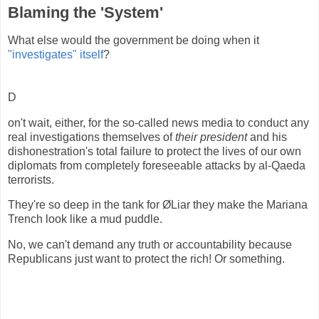
Blaming the 'System'
What else would the government be doing when it
"investigates" itself
?
D
on't wait, either, for the so-called news media to conduct any
real investigations themselves of
their president
and his
dishonestration's total failure to protect the lives of our own
diplomats from completely foreseeable attacks by al-Qaeda
terrorists.
They're so deep in the tank for ØLiar they make the Mariana
Trench look like a mud puddle.
No, we can't demand any truth or accountability because
Republicans just want to protect the rich! Or something.