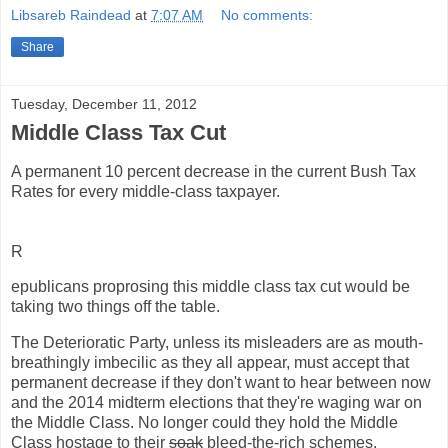
Libsareb Raindead
at
7:07 AM
No comments:
Share
Tuesday, December 11, 2012
Middle Class Tax Cut
A permanent 10 percent decrease in the current Bush Tax
Rates for every middle-class taxpayer.
R
epublicans proprosing this middle class tax cut would be
taking two things off the table.
The Deterioratic Party, unless its misleaders are as mouth-
breathingly imbecilic as they all appear, must accept that
permanent decrease if they don't want to hear between now
and the 2014 midterm elections that they're waging war on
the Middle Class. No longer could they hold the Middle
Class hostage to their
soak
bleed-the-rich schemes.