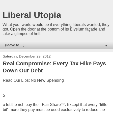
Liberal Utopia
What your world would be if everything liberals wanted, they
got. Open the door at the bottom of its Elysium façade and
take a glimpse of hell.
▼
Saturday, December 29, 2012
Real Compromise: Every Tax Hike Pays
Down Our Debt
Read Our Lips: No New Spending
S
o let the rich pay their Fair Share™. Except that every "little
bit" more they pay must be used exclusively to reduce the