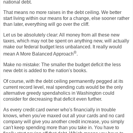
national debt.
That means no more raises in the debt ceiling. We better
start living within our means for a change, else sooner rather
than later, everything will go over the cliff.
Let us be absolutely clear: All money from all these new
taxes, which may not be spent on anything new, will actually
make our federal budget less unbalanced. It really would
®
mean A More Balanced Approach
.
Make no mistake: The smaller the budget deficit the less
new debt is added to the nation's books.
Of course, with the debt ceiling permanently pegged at its
current record level, real spending cuts would be the only
alternative greedy spendaholics in Washington could
consider for decreasing that deficit even further.
As every credit card owner who's financially in trouble
knows, when you've maxed out all your cards and no card
company will give you another credit increase, you simply
can't keep spending more than you take in. You have to