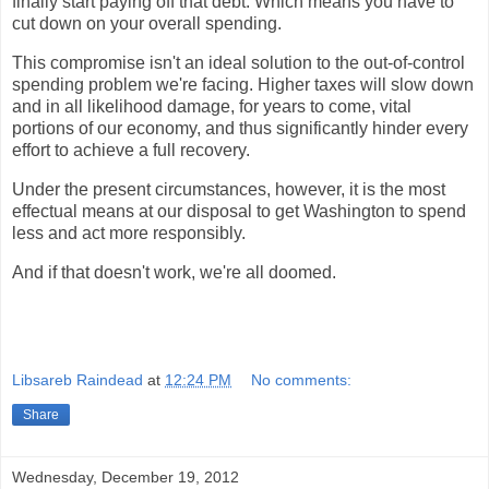
finally start paying off that debt. Which means you have to
cut down on your overall spending.
This compromise isn't an ideal solution to the out-of-control
spending problem we're facing. Higher taxes will slow down
and in all likelihood damage, for years to come, vital
portions of our economy, and thus significantly hinder every
effort to achieve a full recovery.
Under the present circumstances, however, it is the most
effectual means at our disposal to get Washington to spend
less and act more responsibly.
And if that doesn't work, we're all doomed.
Libsareb Raindead
at
12:24 PM
No comments:
Share
Wednesday, December 19, 2012