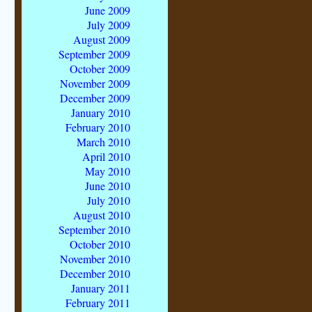
June 2009
July 2009
August 2009
September 2009
October 2009
November 2009
December 2009
January 2010
February 2010
March 2010
April 2010
May 2010
June 2010
July 2010
August 2010
September 2010
October 2010
November 2010
December 2010
January 2011
February 2011