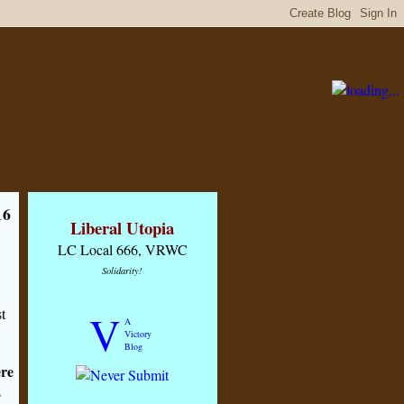
16
Liberal Utopia
LC Local 666, VRWC
Solidarity!
t
V
A
Victory
Blog
re
s