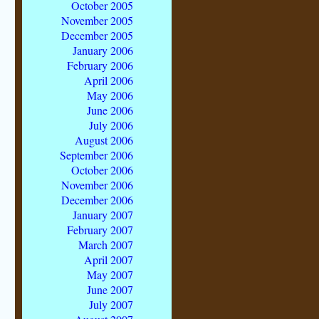
October 2005
November 2005
December 2005
January 2006
February 2006
April 2006
May 2006
June 2006
July 2006
August 2006
September 2006
October 2006
November 2006
December 2006
January 2007
February 2007
March 2007
April 2007
May 2007
June 2007
July 2007