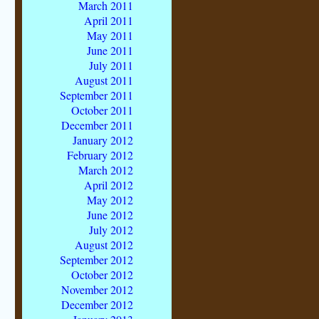
March 2011
April 2011
May 2011
June 2011
July 2011
August 2011
September 2011
October 2011
December 2011
January 2012
February 2012
March 2012
April 2012
May 2012
June 2012
July 2012
August 2012
September 2012
October 2012
November 2012
December 2012