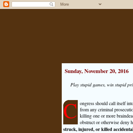
Sunday, November 20, 2016
Play stupid games, win stupid pri
C
ongress should call itself i
from any criminal prosecution
killing one or more brainde
obstruct or otherwise deny 
struck, injured, or killed accident