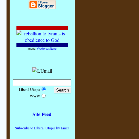
image:
Vicktorya Stone
Liberal Utopia
WWW
Site Feed
Subscribe to Liberal Utopia by Email