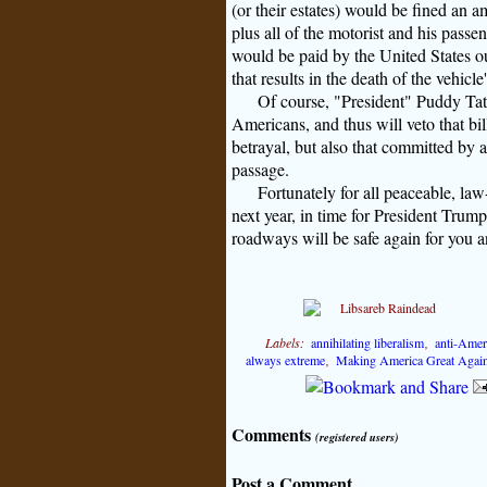
(or their estates) would be fined an a
plus all of the motorist and his passe
would be paid by the United States ou
that results in the death of the vehicl
Of course, "President" Puddy Tat 
Americans, and thus will veto that bi
betrayal, but also that committed by a
passage.
Fortunately for all peaceable, l
next year, in time for President Trump 
roadways will be safe again for you a
Labels:
annihilating liberalism
,
anti-Amer
always extreme
,
Making America Great Agai
Comments
(registered users)
Post a Comment