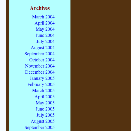
Archives
March 2004
April 2004
May 2004
June 2004
July 2004
August 2004
September 2004
October 2004
November 2004
December 2004
January 2005
February 2005
March 2005
April 2005
May 2005
June 2005
July 2005
August 2005
September 2005