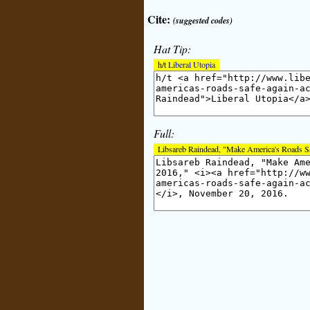
Cite:
(suggested codes)
Hat Tip:
h/t
Liberal Utopia
Full:
Libsareb Raindead, "Make America's Roads S