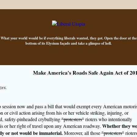
What your world would be if everything liberals wanted, they got. Open the door at the
bottom of its Elysium façade and take a glimpse of hell.
Make America's Roads Safe Again Act of 20
zes.
nto session now and pass a bill that would exempt every American motoris
 or civil action arising from his or her vehicle striking, injuring, or
ad, safety-pinheaded crybullying
"protesters"
rioters who intentionally
Whether they we
his or her right of travel upon any American roadway.
ally or not would be immaterial.
Moreover, all those
"protesters"
rioter