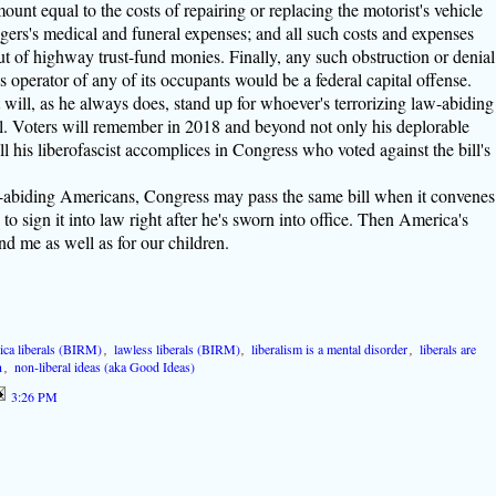
mount equal to the costs of repairing or replacing the motorist's vehicle
ngers's medical and funeral expenses; and all such costs and expenses
t of highway trust-fund monies. Finally, any such obstruction or denial
e's operator of any of its occupants would be a federal capital offense.
will, as he always does, stand up for whoever's terrorizing law-abiding
ll. Voters will remember in 2018 and beyond not only his deplorable
ll his liberofascist accomplices in Congress who voted against the bill's
aw-abiding Americans, Congress may pass the same bill when it convenes
to sign it into law right after he's sworn into office. Then America's
nd me as well as for our children.
ica liberals (BIRM)
,
lawless liberals (BIRM)
,
liberalism is a mental disorder
,
liberals are
n
,
non-liberal ideas (aka Good Ideas)
3:26 PM