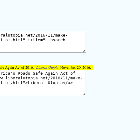
afe Again Act of 2016,"
Liberal Utopia
, November 20, 2016.