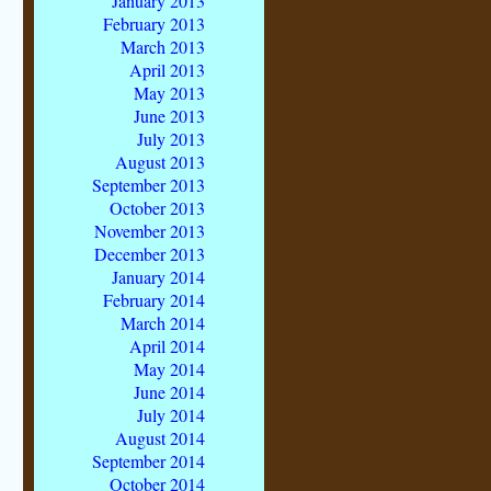
January 2013
February 2013
March 2013
April 2013
May 2013
June 2013
July 2013
August 2013
September 2013
October 2013
November 2013
December 2013
January 2014
February 2014
March 2014
April 2014
May 2014
June 2014
July 2014
August 2014
September 2014
October 2014