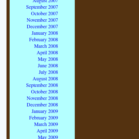
August 2007
September 2007
October 2007
November 2007
December 2007
January 2008
February 2008
March 2008
April 2008
May 2008
June 2008
July 2008
August 2008
September 2008
October 2008
November 2008
December 2008
January 2009
February 2009
March 2009
April 2009
May 2009