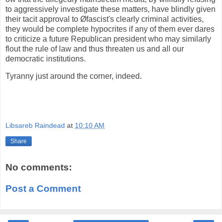
to aggressively investigate these matters, have blindly given
their tacit approval to Øfascist's clearly criminal activities,
they would be complete hypocrites if any of them ever dares
to criticize a future Republican president who may similarly
flout the rule of law and thus threaten us and all our
democratic institutions.
Tyranny just around the corner, indeed.
Libsareb Raindead
at
10:10 AM
Share
No comments:
Post a Comment