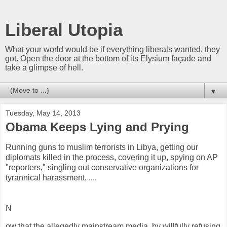
Liberal Utopia
What your world would be if everything liberals wanted, they
got. Open the door at the bottom of its Elysium façade and
take a glimpse of hell.
▼
Tuesday, May 14, 2013
Obama Keeps Lying and Prying
Running guns to muslim terrorists in Libya, getting our
diplomats killed in the process, covering it up, spying on AP
"reporters," singling out conservative organizations for
tyrannical harassment, ....
N
ow that the allegedly mainstream media, by willfully refusing