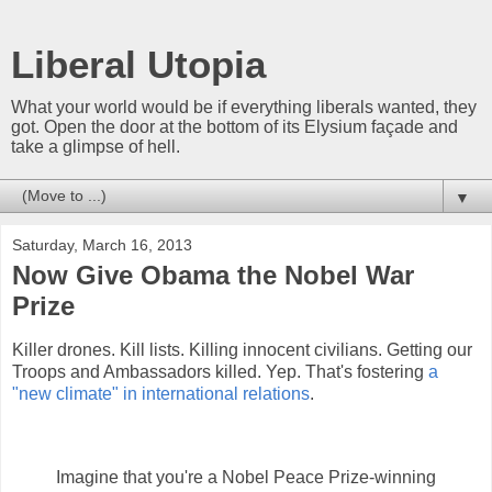
Liberal Utopia
What your world would be if everything liberals wanted, they
got. Open the door at the bottom of its Elysium façade and
take a glimpse of hell.
▼
Saturday, March 16, 2013
Now Give Obama the Nobel War
Prize
Killer drones. Kill lists. Killing innocent civilians. Getting our
Troops and Ambassadors killed. Yep. That's fostering
a
"new climate" in international relations
.
Imagine that you're a Nobel Peace Prize-winning