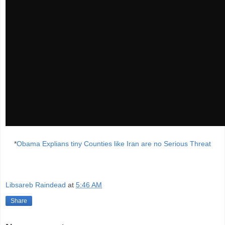
*
Obama Explians tiny Counties like Iran are no Serious Threat
Libsareb Raindead
at
5:46 AM
Share