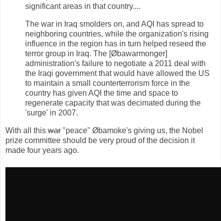
significant areas in that country....
The war in Iraq smolders on, and AQI has spread to
neighboring countries, while the organization's rising
influence in the region has in turn helped reseed the
terror group in Iraq. The [Øbawarmonger]
administration's failure to negotiate a 2011 deal with
the Iraqi government that would have allowed the US
to maintain a small counterterrorism force in the
country has given AQI the time and space to
regenerate capacity that was decimated during the
'surge' in 2007.
With all this
war
"peace" Øbamoke's giving us, the Nobel
prize committee should be very proud of the decision it
made four years ago.