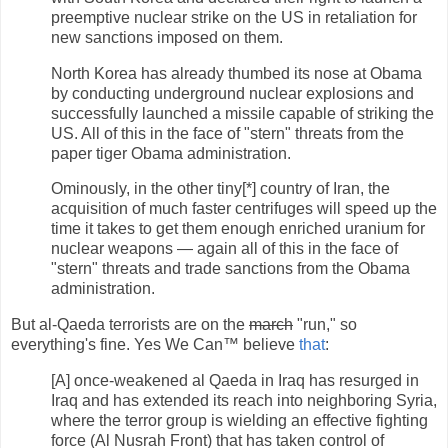
preemptive nuclear strike on the US in retaliation for
new sanctions imposed on them.
North Korea has already thumbed its nose at Obama
by conducting underground nuclear explosions and
successfully launched a missile capable of striking the
US. All of this in the face of "stern" threats from the
paper tiger Obama administration.
Ominously, in the other tiny[*] country of Iran, the
acquisition of much faster centrifuges will speed up the
time it takes to get them enough enriched uranium for
nuclear weapons — again all of this in the face of
"stern" threats and trade sanctions from the Obama
administration.
But al-Qaeda terrorists are on the
march
"run," so
everything's fine. Yes We Can™ believe
that
:
[A] once-weakened al Qaeda in Iraq has resurged in
Iraq and has extended its reach into neighboring Syria,
where the terror group is wielding an effective fighting
force (Al Nusrah Front) that has taken control of