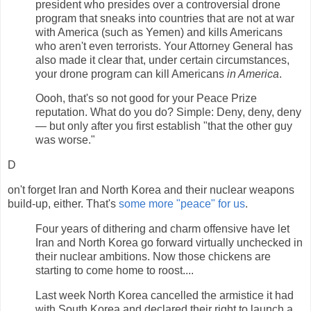
president who presides over a controversial drone
program that sneaks into countries that are not at war
with America (such as Yemen) and kills Americans
who aren't even terrorists. Your Attorney General has
also made it clear that, under certain circumstances,
your drone program can kill Americans
in America
.
Oooh, that's so not good for your Peace Prize
reputation. What do you do? Simple: Deny, deny, deny
— but only after you first establish "that the other guy
was worse."
D
on't forget Iran and North Korea and their nuclear weapons
build-up, either. That's
some more "peace" for us
.
Four years of dithering and charm offensive have let
Iran and North Korea go forward virtually unchecked in
their nuclear ambitions. Now those chickens are
starting to come home to roost....
Last week North Korea cancelled the armistice it had
with South Korea and declared their right to launch a