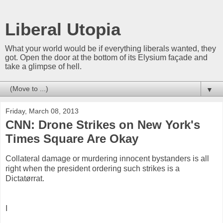
Liberal Utopia
What your world would be if everything liberals wanted, they
got. Open the door at the bottom of its Elysium façade and
take a glimpse of hell.
▼
Friday, March 08, 2013
CNN: Drone Strikes on New York's
Times Square Are Okay
Collateral damage or murdering innocent bystanders is all
right when the president ordering such strikes is a
Dictatørrat.
I