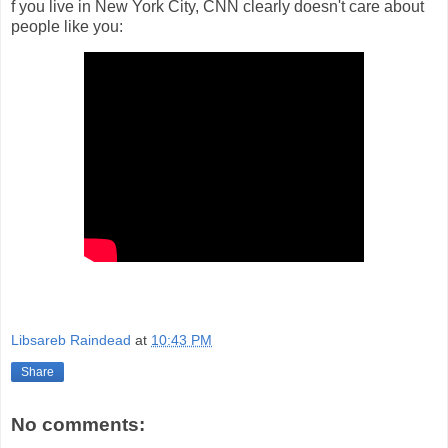
f you live in New York City, CNN clearly doesn't care about
people like you:
Libsareb Raindead
at
10:43 PM
Share
No comments: