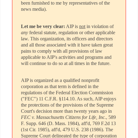
been furnished to me by representatives of the
news media).
Let me be very clear:
AIP is
not
in violation of
any
federal statute, regulation or other applicable
law. This organization, its officers and directors
and all those associated with it have taken great
pains to comply with all provisions of law
applicable to AIP's activities and programs and
will continue to do so at all times in the future.
AIP is organized as a qualified nonprofit
corporation as that term is defined in the
regulations of the Federal Election Commission
("FEC") 11 C.F.R. §114.10. As such, AIP enjoys
the protections of the provisions of the Supreme
Court's decision more than twenty years ago in
FEC v. Massachusetts Citizens for Life, Inc.
, 589
F. Supp. 646 (D. Mass. 1984), aff'd, 769 F.2d 13
(1st Cir. 1985), aff'd, 479 U.S. 238 (1986). The
Supreme Court delineated the type of corporation