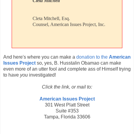
Cleta Mitchell
Cleta Mitchell, Esq.
Counsel, American Issues Project, Inc.
And here's where you can make a
donation to the
American
Issues Project
so, yes, B. Husstalin Obamao can make
even more of an utter fool and complete ass of Himself trying
to have
you
investigated!
Click the link, or mail to:
American Issues Project
301 West Platt Street
Suite #353
Tampa, Florida 33606