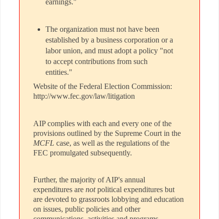
earnings."
The organization must not have been
established by a business corporation or a
labor union, and must adopt a policy "not
to accept contributions from such
entities."
Website of the Federal Election Commission:
http://www.fec.gov/law/litigation
AIP complies with each and every one of the
provisions outlined by the Supreme Court in the
MCFL
case, as well as the regulations of the
FEC promulgated subsequently.
Further, the majority of AIP's annual
expenditures are
not
political expenditures but
are devoted to grassroots lobbying and education
on issues, public policies and other
communications, activities and programs