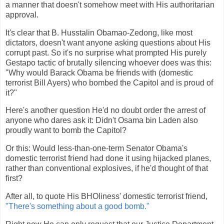
a manner that doesn't somehow meet with His authoritarian
approval.
It's clear that B. Husstalin Obamao-Zedong, like most
dictators, doesn't want anyone asking questions about His
corrupt past. So it's no surprise what prompted His purely
Gestapo tactic of brutally silencing whoever does was this:
"Why would Barack Obama be friends with (domestic
terrorist Bill Ayers) who bombed the Capitol and is proud of
it?"
Here's another question He'd no doubt order the arrest of
anyone who dares ask it: Didn't Osama bin Laden also
proudly want to bomb the Capitol?
Or this: Would less-than-one-term Senator Obama's
domestic terrorist friend had done it using hijacked planes,
rather than conventional explosives, if he'd thought of that
first?
After all, to quote His BHOliness' domestic terrorist friend,
"There's something about a good bomb."