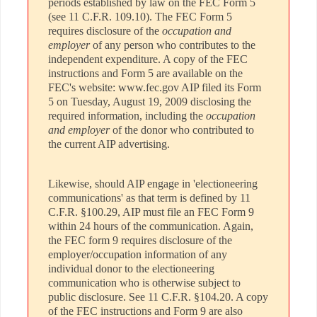
periods established by law on the FEC Form 5
(see 11 C.F.R. 109.10). The FEC Form 5
requires disclosure of the
occupation and
employer
of any person who contributes to the
independent expenditure. A copy of the FEC
instructions and Form 5 are available on the
FEC's website: www.fec.gov AIP filed its Form
5 on Tuesday, August 19, 2009 disclosing the
required information, including the
occupation
and employer
of the donor who contributed to
the current AIP advertising.
Likewise, should AIP engage in 'electioneering
communications' as that term is defined by 11
C.F.R. §100.29, AIP must file an FEC Form 9
within 24 hours of the communication. Again,
the FEC form 9 requires disclosure of the
employer/occupation information of any
individual donor to the electioneering
communication who is otherwise subject to
public disclosure. See 11 C.F.R. §104.20. A copy
of the FEC instructions and Form 9 are also