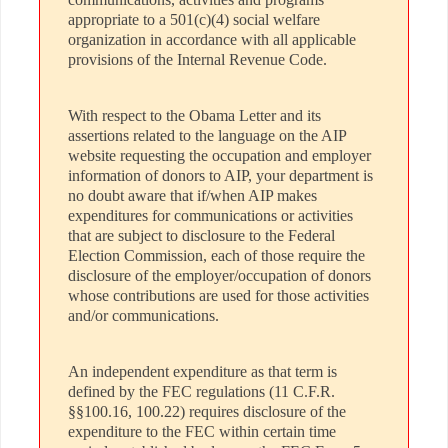
appropriate to a 501(c)(4) social welfare
organization in accordance with all applicable
provisions of the Internal Revenue Code.
With respect to the Obama Letter and its
assertions related to the language on the AIP
website requesting the occupation and employer
information of donors to AIP, your department is
no doubt aware that if/when AIP makes
expenditures for communications or activities
that are subject to disclosure to the Federal
Election Commission, each of those require the
disclosure of the employer/occupation of donors
whose contributions are used for those activities
and/or communications.
An independent expenditure as that term is
defined by the FEC regulations (11 C.F.R.
§§100.16, 100.22) requires disclosure of the
expenditure to the FEC within certain time