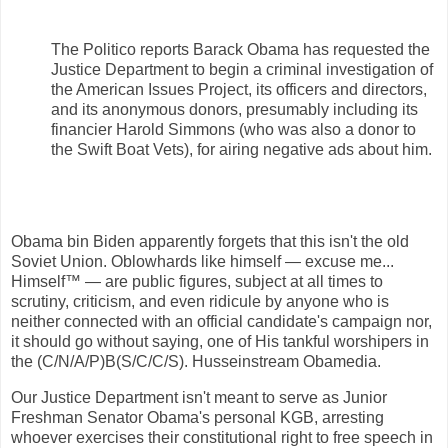
The Politico reports Barack Obama has requested the
Justice Department to begin a criminal investigation of
the American Issues Project, its officers and directors,
and its anonymous donors, presumably including its
financier Harold Simmons (who was also a donor to
the Swift Boat Vets), for airing negative ads about him.
Obama bin Biden apparently forgets that this isn't the old
Soviet Union. Oblowhards like himself — excuse me...
Himself™ — are public figures, subject at all times to
scrutiny, criticism, and even ridicule by anyone who is
neither connected with an official candidate's campaign nor,
it should go without saying, one of His tankful worshipers in
the (C/N/A/P)B(S/C/C/S). Husseinstream Obamedia.
Our Justice Department isn't meant to serve as Junior
Freshman Senator Obama's personal KGB, arresting
whoever exercises their constitutional right to free speech in