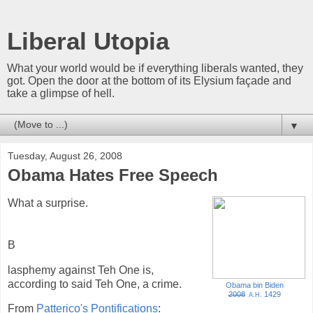
Liberal Utopia
What your world would be if everything liberals wanted, they
got. Open the door at the bottom of its Elysium façade and
take a glimpse of hell.
▼
Tuesday, August 26, 2008
Obama Hates Free Speech
What a surprise.
B
lasphemy against Teh One is,
according to said Teh One, a crime.
Obama bin Biden
2008
1429
A.H.
From
Patterico's Pontifications
: