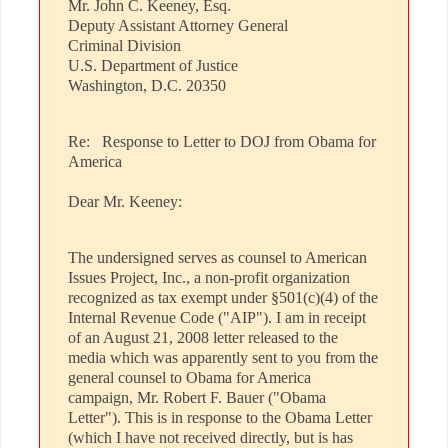
Mr. John C. Keeney, Esq.
Deputy Assistant Attorney General
Criminal Division
U.S. Department of Justice
Washington, D.C. 20350
Re: Response to Letter to DOJ from Obama for
America
Dear Mr. Keeney:
The undersigned serves as counsel to American
Issues Project, Inc., a non-profit organization
recognized as tax exempt under §501(c)(4) of the
Internal Revenue Code ("AIP"). I am in receipt
of an August 21, 2008 letter released to the
media which was apparently sent to you from the
general counsel to Obama for America
campaign, Mr. Robert F. Bauer ("Obama
Letter"). This is in response to the Obama Letter
(which I have not received directly, but is has