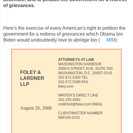
of grievances.
Here's the exercise of every American's right to petition the
government for a redress of grievances which Obama bin
Biden would undoubtedly love to abridge too (
M/M
):
ATTORNEYS AT LAW
WASHINGTON HARBOUR
3000 K STREET, N.W., SUITE 500
FOLEY &
WASHINGTON, D.C. 20007-5143
202.672.5300 TEL
LARDNER
202.672.5399 FAX
LLP
foley.com
WRITER'S DIRECT LINE
202.295.4081
cmitchell@foley.com EMAIL
August 26, 2008
CLIENT/MATTER NUMBER
999100-0101