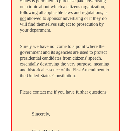
States is permitted to purchase paid advertising
on a topic about which a citizens organization,
following all applicable laws and regulations, is
not
allowed to sponsor advertising or if they do
will find themselves subject to prosecution by
your department.
Surely we have not come to a point where the
government and its agencies are used to protect
presidential candidates from citizens' speech,
essentially destroying the very purpose, meaning
and historical essence of the First Amendment to
the United States Constitution.
Please contact me if you have further questions.
Sincerely,