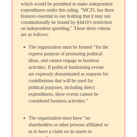
which would be permitted to make independent
expenditures under this ruling. "MCFL has three
features essential to our holding that it may not
constitutionally be bound by §441b's restriction
on independent spending." These three criteria
are as follows:
The organization must be formed "for the
express purpose of promoting political
ideas, and cannot engage in business
activities. If political fundraising events
are expressly denominated as requests for
contributions that will be used for
political purposes, including direct
expenditures, these events cannot be
considered business activities."
The organization must have "no
shareholders or other persons affiliated so
as to have a claim on its assets or