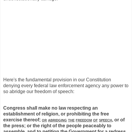
Here's the fundamental provision in our Constitution
denying every federal law enforcement agency any power to
so abridge our freedom of speech:
Congress shall make no law respecting an
establishment of religion, or prohibiting the free
exercise thereof;
or
abridging
the
freedom
of
speech
, or of
the press; or the right of the people peaceably to
assemble, and to petition the Government for a redress