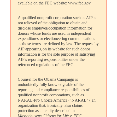
available on the FEC website: www.fec.gov
A qualified nonprofit corporation such as AIP is
not relieved of the obligation to obtain and
disclose employer/occupation information for
donors whose funds are used in independent
expenditures or electioneering communications
as those terms are defined by law. The request by
AIP appearing on its website for such donor
information is for the sole purpose of satisfying
AIP's reporting responsibilities under the
referenced regulations of the FEC.
Counsel for the Obama Campaign is
undoubtedly fully knowledgeable of the
reporting and compliance responsibilities of
qualified nonprofit corporations, such as
NARAL-Pro Choice America ("NARAL"), an
organization that, ironically, also claims
protection as an entity described in
Massachusetts Citizens for Life v. FEC.