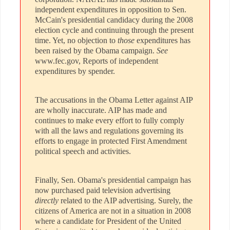
independent expenditures in opposition to Sen.
McCain's presidential candidacy during the 2008
election cycle and continuing through the present
time. Yet, no objection to
those
expenditures has
been raised by the Obama campaign.
See
www.fec.gov, Reports of independent
expenditures by spender.
The accusations in the Obama Letter against AIP
are wholly inaccurate. AIP has made and
continues to make every effort to fully comply
with all the laws and regulations governing its
efforts to engage in protected First Amendment
political speech and activities.
Finally, Sen. Obama's presidential campaign has
now purchased paid television advertising
directly
related to the AIP advertising. Surely, the
citizens of America are not in a situation in 2008
where a candidate for President of the United