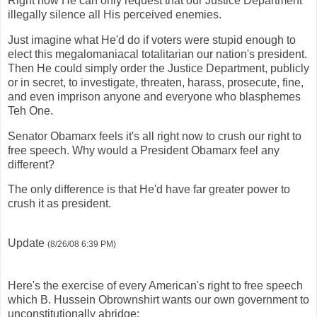
Right now He can only request that our Justice Department
illegally silence all His perceived enemies.
Just imagine what He'd do if voters were stupid enough to
elect this megalomaniacal totalitarian our nation's president.
Then He could simply order the Justice Department, publicly
or in secret, to investigate, threaten, harass, prosecute, fine,
and even imprison anyone and everyone who blasphemes
Teh One.
Senator Obamarx feels it's all right now to crush our right to
free speech. Why would a President Obamarx feel any
different?
The only difference is that He'd have far greater power to
crush it as president.
Update
(8/26/08 6:39 PM)
Here's the exercise of every American's right to free speech
which B. Hussein Obrownshirt wants our own government to
unconstitutionally abridge: