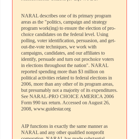
NARAL describes one of its primary program
areas as the "politics, campaign and strategy
program work(ing) to ensure the election of pro-
choice candidates on the federal level. Using
polling, voter identification, persuasion, and get-
out-the-vote techniques, we work with
campaigns, candidates, and our affiliates to
identify, persuade and turn out prochoice voters
in elections throughout the nation". NARAL
reported spending more than $3 million on
political activities related to federal elections in
2006, more than any other of its program areas,
but presumably not a majority of its expenditures.
See NARAL-PRO CHOICE AMERICA 2006
Form 990 tax return. Accessed on August 26,
2008, www.guidestar.org
AIP functions in exactly the same manner as
NARAL and any other qualified nonprofit
corporation. NARAL has made substantial