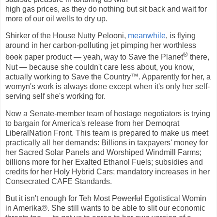
high gas prices, as they do nothing but sit back and wait for
more of our oil wells to dry up.
Shirker of the House Nutty Pelooni,
meanwhile
, is flying
around in her carbon-polluting jet pimping her worthless
®
book
paper product — yeah, way to Save the Planet
there,
Nut — because she couldn't care less about, you know,
actually working to Save the Country™. Apparently for her, a
womyn's work is always done except when it's only her self-
serving self she's working for.
Now a Senate-member team of hostage negotiators is trying
to bargain for America's release from her Demoqrat
LiberalNation Front. This team is prepared to make us meet
practically all her demands: Billions in taxpayers' money for
her Sacred Solar Panels and Worshiped Windmill Farms;
billions more for her Exalted Ethanol Fuels; subsidies and
credits for her Holy Hybrid Cars; mandatory increases in her
Consecrated CAFE Standards.
But it isn't enough for Teh Most
Powerful
Egotistical Womin
in Amerika
®. She still wants to be able to slit our economic