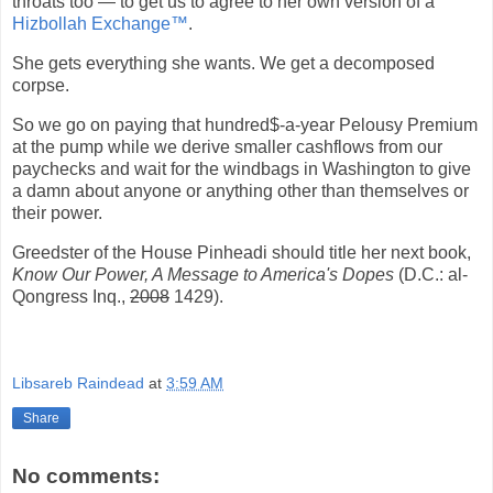
throats too — to get us to agree to her own version of a
Hizbollah Exchange™
.
She gets everything she wants. We get a decomposed
corpse.
So we go on paying that hundred$-a-year Pelousy Premium
at the pump while we derive smaller cashflows from our
paychecks and wait for the windbags in Washington to give
a damn about anyone or anything other than themselves or
their power.
Greedster of the House Pinheadi should title her next book,
Know Our Power, A Message to America's Dopes
(D.C.: al-
Qongress Inq.,
2008
1429).
Libsareb Raindead
at
3:59 AM
Share
No comments: