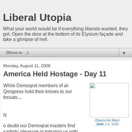
Liberal Utopia
What your world would be if everything liberals wanted, they
got. Open the door at the bottom of its Elysium façade and
take a glimpse of hell.
▼
Monday, August 11, 2008
America Held Hostage - Day 11
While Demoqrat members of al-
Qongress hold their knives to our
throats....
N
Obama bin Biden
2008
1429
A.H.
o doubt our Demoqrat masters find
sadistic pleasure in torturing us with