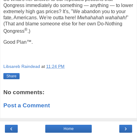
Qongress immediately do something — anything — to lower
extremely high gas prices? It's, "We abandon you to your
fate, Americans. We're outta here!
Mwhahahah wahahah!
"
(That and blame someone else for her own Do-Nothing
®
Qongress
.)
Good Plan™.
Libsareb Raindead
at
11:24 PM
Share
No comments:
Post a Comment
‹
›
Home