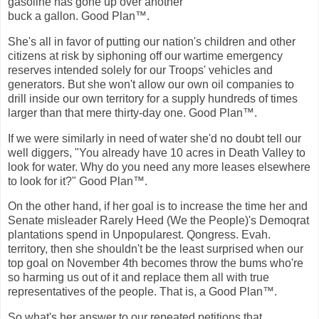
gasoline has gone up over another
buck a gallon. Good Plan™.
She's all in favor of putting our nation's children and other
citizens at risk by siphoning off our wartime emergency
reserves intended solely for our Troops' vehicles and
generators. But she won't allow our own oil companies to
drill inside our own territory for a supply hundreds of times
larger than that mere thirty-day one. Good Plan™.
If we were similarly in need of water she'd no doubt tell our
well diggers, "You already have 10 acres in Death Valley to
look for water. Why do you need any more leases elsewhere
to look for it?" Good Plan™.
On the other hand, if her goal is to increase the time her and
Senate misleader Rarely Heed (We the People)'s Demoqrat
plantations spend in Unpopularest. Qongress. Evah.
territory, then she shouldn't be the least surprised when our
top goal on November 4th becomes throw the bums who're
so harming us out of it and replace them all with true
representatives of the people. That is, a Good Plan™.
So what's her answer to our repeated petitions that