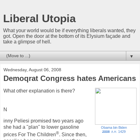
Liberal Utopia
What your world would be if everything liberals wanted, they
got. Open the door at the bottom of its Elysium façade and
take a glimpse of hell.
▼
Wednesday, August 06, 2008
Demoqrat Congress hates Americans
What other explanation is there?
N
inny Peliesi promised two years ago
she had a "plan" to lower gasoline
Obama bin Biden
2008
1429
A.H.
®
prices For The Children
. Since then,