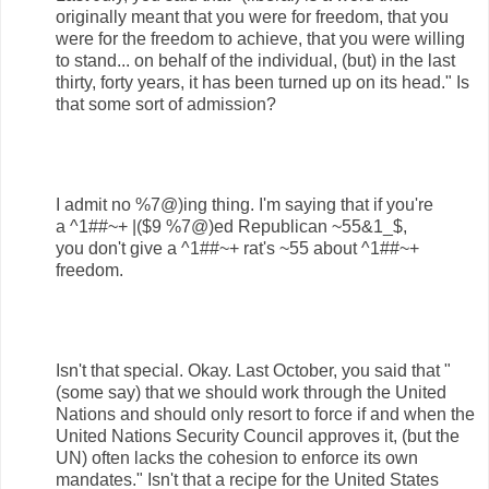
originally meant that you were for freedom, that you
were for the freedom to achieve, that you were willing
to stand... on behalf of the individual, (but) in the last
thirty, forty years, it has been turned up on its head." Is
that some sort of admission?
I admit no %7@)ing thing. I'm saying that if you're
a ^1##~+ |($9 %7@)ed Republican ~55&1_$,
you don't give a ^1##~+ rat's ~55 about ^1##~+
freedom.
Isn't that special. Okay. Last October, you said that "
(some say) that we should work through the United
Nations and should only resort to force if and when the
United Nations Security Council approves it, (but the
UN) often lacks the cohesion to enforce its own
mandates." Isn't that a recipe for the United States