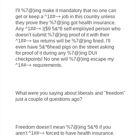
I'll %7@)ing make it mandatory that no one can
get or keep a ^1##~+ job in this country unless
they prove they %7@)ing got health insurance.
Any ^1##~+ |($9 5&*6 self-employed person who
doesn't submit %7@)ing proof of it with their
^1##~+ tax returns will be %7@)ing fined. I'll
even have 5&*6head pigs on the street asking
for proof of it during any %7@)ing DUI
checkpoints! No one will %7@)ing escape my
^1##~+ requirements.
What were you saying about liberals and "freedom"
just a couple of questions ago?
Freedom doesn't mean %7@)ing 5&*6 if you
aren't ^1##~+ forced to have health insurance.