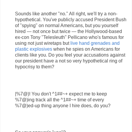
Sounds like another "no." All right, we'll try a non-
hypothetical. You've publicly accused President Bush
of "spying" on normal Americans, but you yourself
hired — not once but twice — the Hollywood-based
ex-con Tony "Telesleuth" Pellicano who's famous for
using not just wiretaps but
live hand grenades and
plastic explosives
when he spies on Americans for
clients like you. Do you feel your accusations against
our president have a not so very hypothetical ring of
hypocrisy to them?
|%7@)! You don't ^1##~+ expect me to keep
%7@)ing track all the ^1##~+ time of every
%7@)ed-up thing anyone I hire does, do you?