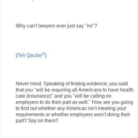
Why can't lawyers ever just say "no"?
®
(
Teh Qackle
)
Never mind. Speaking of finding evidence, you said
that you "will be requiring all Americans to have health
care (insurance)" and you "will be calling on
employers to do their part as well." How are you going
to find out whether any American isn't meeting your
requirements or whether employers aren't doing their
part? Spy on them?