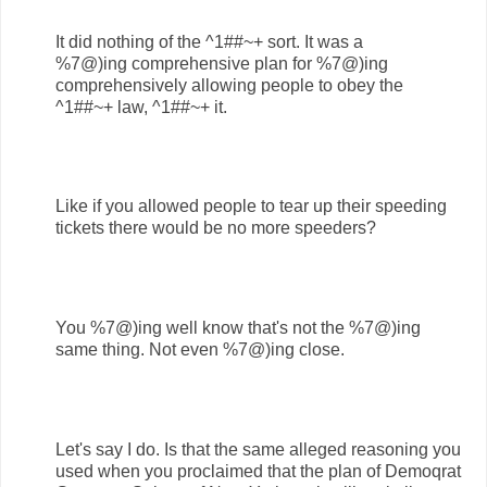
It did nothing of the ^1##~+ sort. It was a
%7@)ing comprehensive plan for %7@)ing
comprehensively allowing people to obey the
^1##~+ law, ^1##~+ it.
Like if you allowed people to tear up their speeding
tickets there would be no more speeders?
You %7@)ing well know that's not the %7@)ing
same thing. Not even %7@)ing close.
Let's say I do. Is that the same alleged reasoning you
used when you proclaimed that the plan of Demoqrat