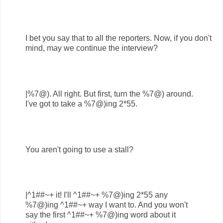
I bet you say that to all the reporters. Now, if you don't
mind, may we continue the interview?
|%7@). All right. But first, turn the %7@) around.
I've got to take a %7@)ing 2*55.
You aren't going to use a stall?
|^1##~+ it! I'll ^1##~+ %7@)ing 2*55 any
%7@)ing ^1##~+ way I want to. And you won't
say the first ^1##~+ %7@)ing word about it