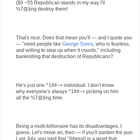
($9 ~55 Republican stands in my way I'll
%7@)ing destroy them!
That's nice. Does that mean you'll — and I quote you
— "need people like
George Soros
, who is fearless,
and willing to step up when it counts," including
bankrolling that destruction of Republicans?
He's just one ^1##~+ individual. I don't know
why everyone's always ^1##~+ picking on him
all the %7@)ing time.
Being a multi-billionaire has its disadvantages, I
guess. Let's move on, then — if you'll pardon the pun.
Last July, you said that "(liberal) is a word that