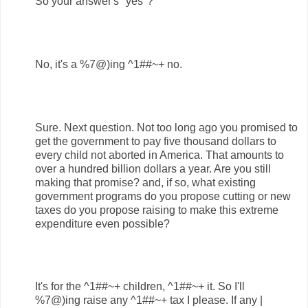
So your answer's "yes"?
No, it's a %7@)ing ^1##~+ no.
Sure. Next question. Not too long ago you promised to
get the government to pay five thousand dollars to
every child not aborted in America. That amounts to
over a hundred billion dollars a year. Are you still
making that promise? and, if so, what existing
government programs do you propose cutting or new
taxes do you propose raising to make this extreme
expenditure even possible?
It's for the ^1##~+ children, ^1##~+ it. So I'll
%7@)ing raise any ^1##~+ tax I please. If any |