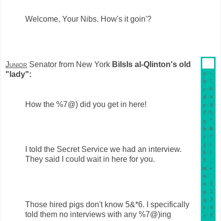
Welcome, Your Nibs. How's it goin'?
Junior
Senator from New York
BiIsIs al-Qlinton's old
a
~
"lady":
b
!
c
@
d
#
How the %7@) did you get in here!
e
$
f
%
g
^
h
&
i
*
j
(
I told the Secret Service we had an interview.
k
)
They said I could wait in here for you.
l
_
m
+
n
`
o
1
p
2
q
3
Those hired pigs don't know 5&*6. I specifically
r
4
told them no interviews with any %7@)ing
s
5