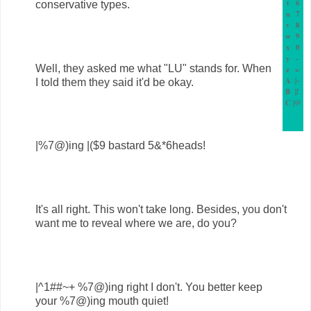
t
6
conservative types.
u
7
v
8
w
9
x
0
y
-
Well, they asked me what "LU" stands for. When
z
=
A
|~
I told them they said it'd be okay.
B
|!
C
|@
.
.
.
.
.
.
|%7@)ing |($9 bastard 5&*6heads!
It's all right. This won't take long. Besides, you don't
want me to reveal where we are, do you?
|^1##~+ %7@)ing right I don't. You better keep
your %7@)ing mouth quiet!