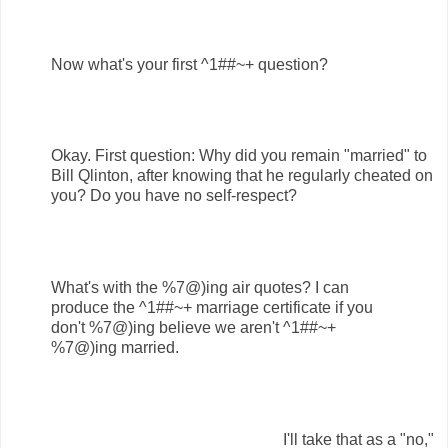
Now what's your first ^1##~+ question?
Okay. First question: Why did you remain "married" to
Bill Qlinton, after knowing that he regularly cheated on
you? Do you have no self-respect?
What's with the %7@)ing air quotes? I can
produce the ^1##~+ marriage certificate if you
don't %7@)ing believe we aren't ^1##~+
%7@)ing married.
I'll take that as a "no,"