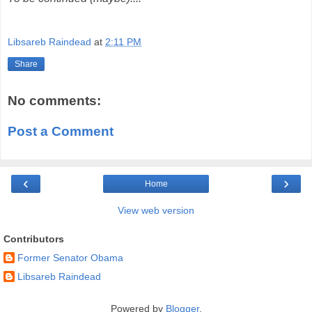
Libsareb Raindead
at
2:11 PM
Share
No comments:
Post a Comment
‹
›
Home
View web version
Contributors
Former Senator Obama
Libsareb Raindead
Powered by
Blogger
.