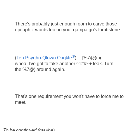
There's probably just enough room to carve those
epitaphic words too on your qampaign's tombstone.
®
(
Teh Psyqho-Qlown Qaqkle
).... |%7@)ing
whoa. I've got to take another ^1##~+ leak. Turn
the %7@) around again.
That's one requirement you won't have to force me to
meet.
To be continued (maybe)....