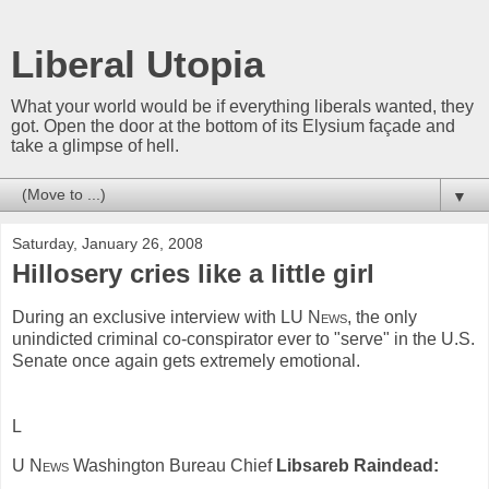
Liberal Utopia
What your world would be if everything liberals wanted, they
got. Open the door at the bottom of its Elysium façade and
take a glimpse of hell.
▼
Saturday, January 26, 2008
Hillosery cries like a little girl
During an exclusive interview with
LU News
, the only
unindicted criminal co-conspirator ever to "serve" in the U.S.
Senate once again gets extremely emotional.
L
U News
Washington Bureau Chief
Libsareb Raindead: