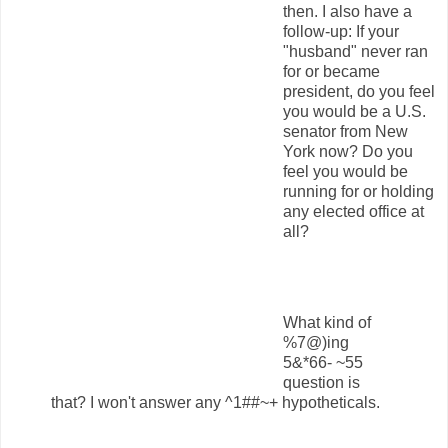
then. I also have a
follow-up: If your
"husband" never ran
for or became
president, do you feel
you would be a U.S.
senator from New
York now? Do you
feel you would be
running for or holding
any elected office at
all?
What kind of
%7@)ing
5&*66- ~55
question is
that? I won't answer any ^1##~+ hypotheticals.