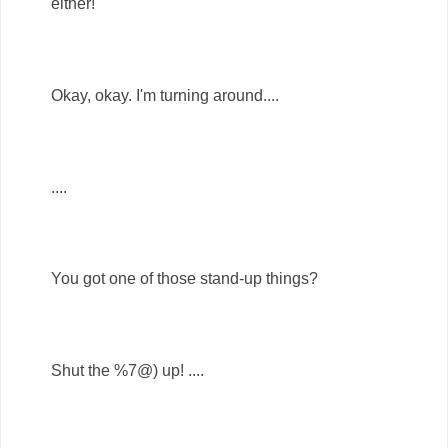
either!
Okay, okay. I'm turning around....
....
You got one of those stand-up things?
Shut the %7@) up! ....