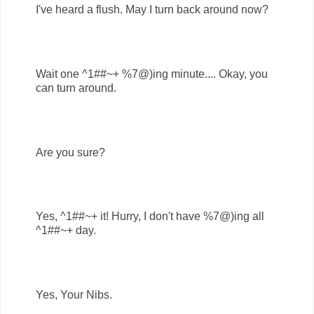
I've heard a flush. May I turn back around now?
Wait one ^1##~+ %7@)ing minute.... Okay, you
can turn around.
Are you sure?
Yes, ^1##~+ it! Hurry, I don't have %7@)ing all
^1##~+ day.
Yes, Your Nibs.