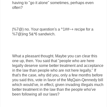
having to "go it alone" sometimes, perhaps even
often?
|%7@) no. Your question's a ^1##~+ recipe for a
%7@)ing 5&*6 sandwich.
What a pleasant thought. Maybe you can clear this
one up, then. You said that "people who are here
legally deserve some better treatment and acceptance
in the law than people who are not here legally." If
that's the case, why did you, only a few months before
you said this, vote in favor of the MqQain-Qennedy bill
which would've, in effect, given invading illegals much
better treatment in the law than the people who've
been following all our laws?