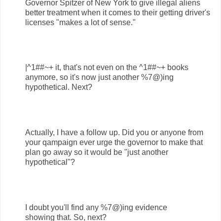
Governor Spitzer of New York to give illegal aliens
better treatment when it comes to their getting driver's
licenses "makes a lot of sense."
|^1##~+ it, that's not even on the ^1##~+ books
anymore, so it's now just another %7@)ing
hypothetical. Next?
Actually, I have a follow up. Did you or anyone from
your qampaign ever urge the governor to make that
plan go away so it would be "just another
hypothetical"?
I doubt you'll find any %7@)ing evidence
showing that. So, next?