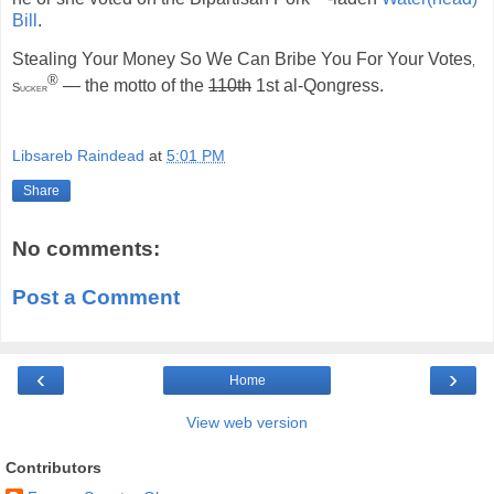
Bill
.
Stealing Your Money So We Can Bribe You For Your Votes
,
®
— the motto of the
110th
1st al-Qongress.
Sucker
Libsareb Raindead
at
5:01 PM
Share
No comments:
Post a Comment
‹
›
Home
View web version
Contributors