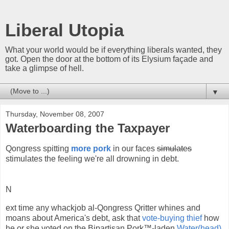
Liberal Utopia
What your world would be if everything liberals wanted, they
got. Open the door at the bottom of its Elysium façade and
take a glimpse of hell.
▼
Thursday, November 08, 2007
Waterboarding the Taxpayer
Qongress spitting
more pork
in our faces
simulates
stimulates the feeling we're all drowning in debt.
N
ext time any whackjob al-Qongress Qritter whines and
moans about America's debt, ask that
vote-buying thief
how
he or she voted on the Bipartisan Pork™-laden
Water(head)