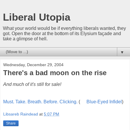
Liberal Utopia
What your world would be if everything liberals wanted, they
got. Open the door at the bottom of its Elysium façade and
take a glimpse of hell.
▼
Wednesday, December 29, 2004
There's a bad moon on the rise
And much of it's still for sale!
Must. Take. Breath. Before. Clicking.
(
Blue-Eyed Infidel
)
Libsareb Raindead
at
5:07 PM
Share