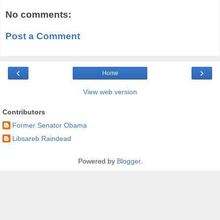
No comments:
Post a Comment
‹
›
Home
View web version
Contributors
Former Senator Obama
Libsareb Raindead
Powered by
Blogger
.