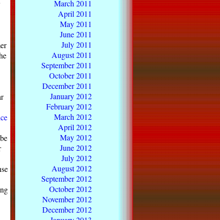
March 2011
y
April 2011
May 2011
June 2011
July 2011
mer
August 2011
the
September 2011
October 2011
December 2011
January 2012
ar
February 2012
March 2012
ice
April 2012
May 2012
 be
June 2012
r
July 2012
August 2012
nse
September 2012
October 2012
ing
November 2012
December 2012
January 2013