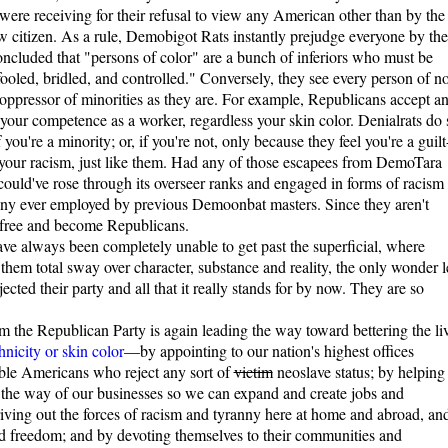
 were receiving for their refusal to view any American other than by the
low citizen. As a rule, Demobigot Rats instantly prejudge everyone by the
concluded that "persons of color" are a bunch of inferiors who must be
oled, bridled, and controlled." Conversely, they see every person of n
t oppressor of minorities as they are. For example, Republicans accept a
your competence as a worker, regardless your skin color. Denialrats do 
 you're a minority; or, if you're not, only because they feel you're a guilt
k your racism, just like them. Had any of those escapees from DemoTara
 could've rose through its overseer ranks and engaged in forms of racism
 any ever employed by previous Demoonbat masters. Since they aren't
k free and become Republicans.
ve always been completely unable to get past the superficial, where
them total sway over character, substance and reality, the only wonder l
jected their party and all that it really stands for by now. They are so
m the Republican Party is again leading the way toward bettering the li
hnicity or skin color
—by appointing to our nation's highest offices
le Americans who reject any sort of
victim
neoslave status; by helping
 the way of our businesses so we can expand and create jobs and
riving out the forces of racism and tyranny here at home and abroad, an
nd freedom; and by devoting themselves to their communities and