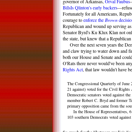
governor of Arkansas,
Orval Faubus
—
BiIsIs Qlinton's early backers
—refused
Fortunately for all Americans, Repu
courage to
enforce the
Brown
decisio
Republican and wound up serving as a
Senator Byrd's Ku Klux Klan not only
the state, but knew that a Republican
Over the next seven years the Dem
and claw trying to water down and fin
both our House and Senate and could'v
O'Rats there never would've been an
Rights Act
, that law wouldn't have b
The Congressional Quarterly of June 2
21 against) voted for the Civil Rights
Democratic senators voted against the
member Robert C. Bryd and former Tenn
primary opposition came from the south
In the House of Representatives, 6
103 southern Democrats voted against 