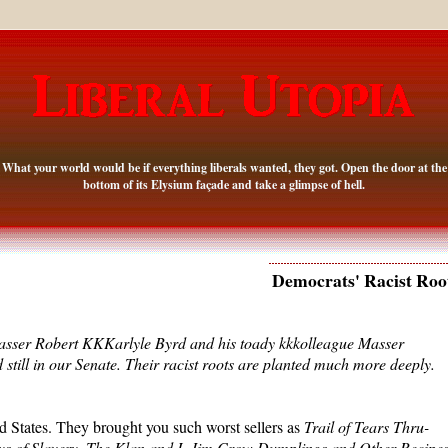
What your world would be if everything liberals wanted, they got. Open the door at the
bottom of its Elysium façade and take a glimpse of hell.
Democrats' Racist Roo
sser Robert KKKarlyle Byrd and his toady kkkolleague Masser
still in our Senate. Their racist roots are planted much more deeply.
d States. They brought you such worst sellers as
Trail of Tears Thru-
s of Slavery
,
The Klan and I
,
Jim Crow Dumplings and Other Recipe