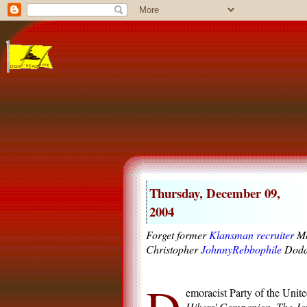
Thursday, December 09,
2004
Forget former
Klansman recruiter
Ma
Christopher
JohnnyRebbophile
Dodd 
emoracist Party of the Unite
Hikers' Companion
,
The Joy