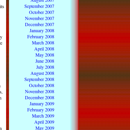
September 2007
its
October 2007
November 2007
December 2007
January 2008
February 2008
ly
March 2008
ve
April 2008
May 2008
June 2008
July 2008
August 2008
September 2008
October 2008
n
November 2008
s,
December 2008
h
January 2009
February 2009
March 2009
April 2009
May 2009
n