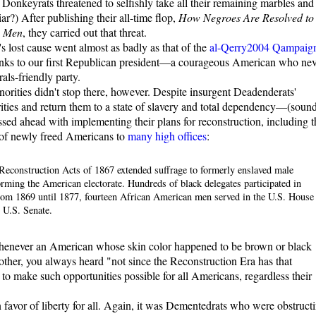
 Donkeyrats threatened to selfishly take all their remaining marbles and
r?) After publishing their all-time flop,
How Negroes Are Resolved to
e Men
, they carried out that threat.
s lost cause went almost as badly as that of the
al-Qerry2004 Qampaig
hanks to our first Republican president—a courageous American who nev
als-friendly party.
norities didn't stop there, however. Despite insurgent Deadenderats'
ities and return them to a state of slavery and total dependency—(soun
sed ahead with implementing their plans for reconstruction, including t
s of newly freed Americans to
many high offices
:
econstruction Acts of 1867 extended suffrage to formerly enslaved male
rming the American electorate. Hundreds of black delegates participated in
 from 1869 until 1877, fourteen African American men served in the U.S. House
 U.S. Senate.
 whenever an American whose skin color happened to be brown or black
other, you always heard "not since the Reconstruction Era has that
 to make such opportunities possible for all Americans, regardless their
favor of liberty for all. Again, it was Dementedrats who were obstruct