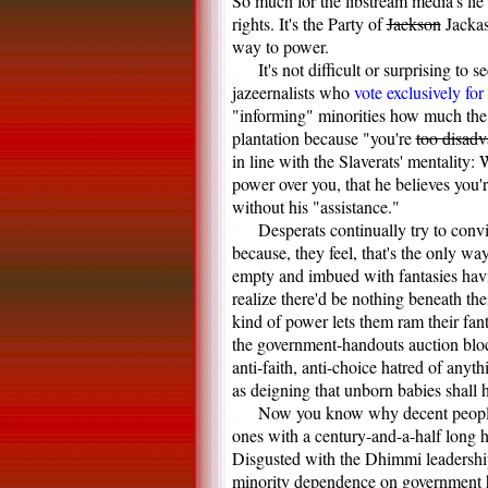
So much for the libstream media's lie 
rights. It's the Party of
Jackson
Jackas
way to power.
It's not difficult or surprising to
jazeernalists who
vote exclusively for
"informing" minorities how much the 
plantation because "you're
too disad
in line with the Slaverats' mentality
power over you, that he believes you'
without his "assistance."
Desperats continually try to conv
because, they feel, that's the only wa
empty and imbued with fantasies havi
realize there'd be nothing beneath th
kind of power lets them ram their fan
the government-handouts auction block
anti-faith, anti-choice hatred of any
as deigning that unborn babies shall ha
Now you know why decent people f
ones with a century-and-a-half long hi
Disgusted with the Dhimmi leadership
minority dependence on government 