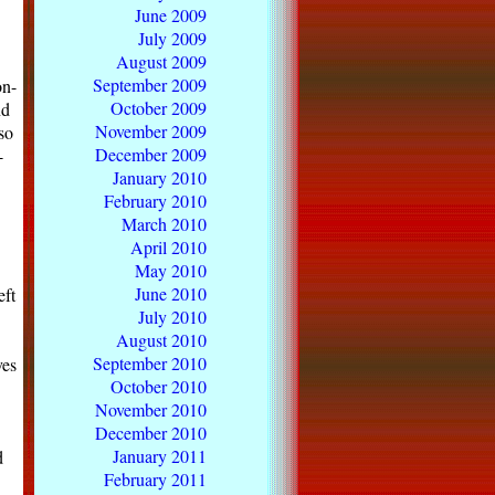
June 2009
July 2009
August 2009
September 2009
on-
October 2009
nd
November 2009
so
December 2009
-
January 2010
February 2010
March 2010
April 2010
May 2010
June 2010
eft
July 2010
August 2010
September 2010
ves
October 2010
November 2010
December 2010
January 2011
d
February 2011