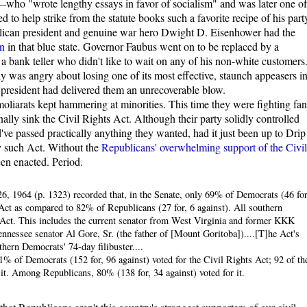
who "wrote lengthy essays in favor of socialism" and was later one of
 to help strike from the statute books such a favorite recipe of his part
blican president and genuine war hero Dwight D. Eisenhower had the
n
in that blue state. Governor Faubus went on to be replaced by a
 bank teller who didn't like to wait on any of his non-white customers
 was angry about losing one of its most effective, staunch appeasers i
 president had delivered them an unrecoverable blow.
oliarats kept hammering at minorities. This time they were fighting fa
ally sink the Civil Rights Act. Although their party solidly controlled
e passed practically anything they wanted, had it just been up to Drip
y such Act. Without the
Republicans' overwhelming support of the Civil
een enacted. Period.
6, 1964 (p. 1323) recorded that, in the Senate, only 69% of Democrats (46 for
 Act as compared to 82% of Republicans (27 for, 6 against). All southern
 Act. This includes the current senator from West Virginia and former KKK
essee senator Al Gore, Sr. (the father of [Mount Goritoba])....[T]he Act's
ern Democrats' 74-day filibuster....
1% of Democrats (152 for, 96 against) voted for the Civil Rights Act; 92 of th
it. Among Republicans, 80% (138 for, 34 against) voted for it.