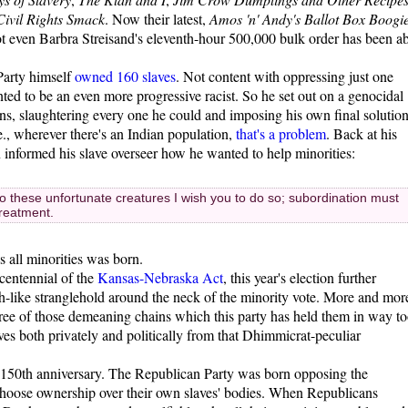
 Civil Rights Smack
. Now their latest,
Amos 'n' Andy's Ballot Box Boogi
ot even Barbra Streisand's eleventh-hour 500,000 bulk order has been ab
Party himself
owned 160 slaves
. Not content with oppressing just one
ed to be an even more progressive racist. So he set out on a genocidal
cans, slaughtering every one he could and imposing his own final solutio
., wherever there's an Indian population,
that's a problem
. Back at his
n informed his slave overseer how he wanted to help minorities:
to these unfortunate creatures I wish you to do so; subordination must
treatment.
 all minorities was born.
centennial of the
Kansas-Nebraska Act
, this year's election further
-like stranglehold around the neck of the minority vote. More and mor
ree of those demeaning chains which this party has held them in way t
es both privately and politically from that Dhimmicrat-peculiar
her 150th anniversary. The Republican Party was born opposing the
o choose ownership over their own slaves' bodies. When Republicans