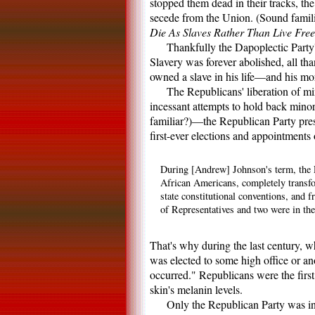
stopped them dead in their tracks, the
secede from the Union. (Sound familia
Die As Slaves Rather Than Live Fre
Thankfully the Dapoplectic Party'
Slavery was forever abolished, all t
owned a slave in his life—and his mor
The Republicans' liberation of mi
incessant attempts to hold back minor
familiar?)—the Republican Party pres
first-ever elections and appointment
During [Andrew] Johnson's term, the R
African Americans, completely transfo
state constitutional conventions, and
of Representatives and two were in the
That's why during the last century,
was elected to some high office or an
occurred." Republicans were the first
skin's melanin levels.
Only the Republican Party was in 