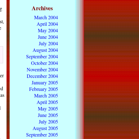
Archives
g
March 2004
st,
April 2004
e
May 2004
June 2004
July 2004
August 2004
September 2004
October 2004
November 2004
er
December 2004
January 2005
ed
February 2005
 as
March 2005
April 2005
d
May 2005
June 2005
July 2005
August 2005
September 2005