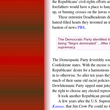
the Republicans' civil-rights efforts
forefathers would have a place to ha
up, or burning crosses on the lawns o
These extremist Deadheaderats didn
hatred-filled hearts they invented an 
bastion of news
PBS
,
The Democratic Party identified i
being "Negro dominated"....After t
supremacy.
The Demospastic Party feverishly sou
Confederate states. With the excuse o
Republicans' desire for a harmonious
in to otherwise. So after ten years th
much of their same old racist policies
Dewhitemanic Party sipped mint juleps
the right to choose any elected repres
It took another Republican preside
A few years after the U.S. Supre
Kansas
, that Jim Crow Pie could no 