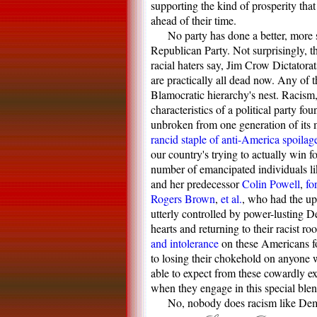
supporting the kind of prosperity tha
ahead of their time.
No party has done a better, more s
Republican Party. Not surprisingly, t
racial haters say, Jim Crow Dictatorat
are practically all dead now. Any of t
Blamocratic hierarchy's nest. Racism,
characteristics of a political party f
unbroken from one generation of its 
rancid staple of anti-America spoilag
our country's trying to actually win f
number of emancipated individuals l
and her predecessor
Colin Powell
,
fo
Rogers Brown
,
et al.
, who had the upp
utterly controlled by power-lusting D
hearts and returning to their racist ro
and intolerance
on these Americans fo
to losing their chokehold on anyone w
able to expect from these cowardly ext
when they engage in this special ble
No, nobody does racism like De