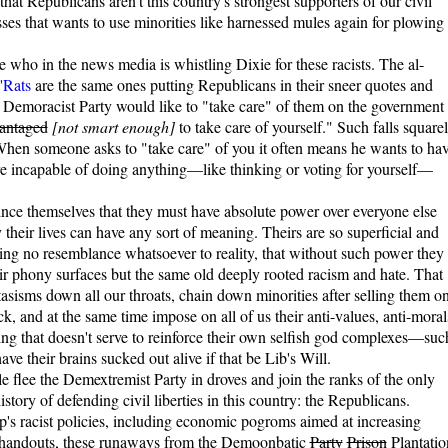
that Republicans aren't this country's strongest supporters of our civil
ses that wants to use minorities like harnessed mules again for plowing 
 see who in the news media is whistling Dixie for these racists. The al-
 'Rats
are the same ones putting Republicans in their sneer quotes and
Demoracist Party would like to "take care" of them on the government
vantaged
[not smart enough]
to take care of yourself." Such falls square
: When someone asks to "take care" of you it often means he wants to ha
re incapable of doing anything—like thinking or voting for yourself—
ince themselves that they must have absolute power over everyone else
y their lives can have any sort of meaning. Theirs are so superficial and
ng no resemblance whatsoever to reality, that without such power they
eir phony surfaces but the same old deeply rooted racism and hate. That
tasisms down all our throats, chain down minorities after selling them o
, and at the same time impose on all of us their anti-values, anti-moral
thing that doesn't serve to reinforce their own selfish god complexes—suc
ve their brains sucked out alive if that be Lib's Will.
lee the Demextremist Party in droves and join the ranks of the only
story of defending civil liberties in this country: the Republicans.
's racist policies, including economic pogroms aimed at increasing
handouts, these runaways from the Demoonbatic
Party
Prison
Plantatio