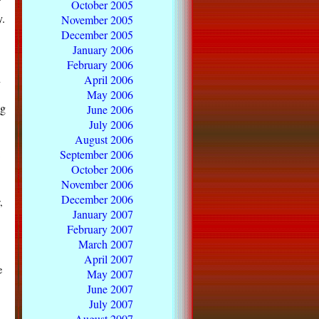
October 2005
y.
November 2005
December 2005
January 2006
.
February 2006
n
April 2006
May 2006
ng
June 2006
July 2006
August 2006
September 2006
October 2006
November 2006
December 2006
,
January 2007
February 2007
March 2007
April 2007
e
May 2007
June 2007
July 2007
August 2007