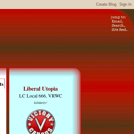
ts
Liberal Utopia
LC Local 666, VRWC
Solidarity!
s
,