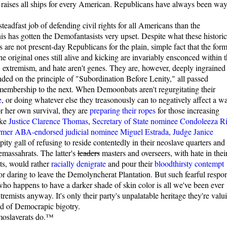
t raises all ships for every American. Republicans have always been wa
teadfast job of defending civil rights for all Americans than the
his has gotten the Demofantasists very upset. Despite what these historic
s are not present-day Republicans for the plain, simple fact that the for
he original ones still alive and kicking are invariably ensconced within 
 extremism, and hate aren't genes. They are, however, deeply ingrained
ounded on the principle of "Subordination Before Lenity," all passed
membership to the next. When Demoonbats aren't regurgitating their
e
, or doing whatever else they treasonously can to negatively affect a w
or her own survival, they are
preparing their ropes
for those increasing
ike
Justice Clarence Thomas
,
Secretary of State nominee Condoleeza R
rmer ABA-endorsed judicial nominee Miguel Estrada
,
Judge Janice
ity gall of refusing to reside contentedly in their neoslave quarters and
emassahrats. The latter's
leaders
masters and overseers, with hate in thei
ots, would rather
racially denigrate
and pour their
bloodthirsty contempt
r daring to leave the Demolyncherat Plantation. But such fearful respo
ho happens to have a darker shade of skin color is all we've been ever
remists anyway. It's only their party's unpalatable heritage they're valu
nd of Democrapic bigotry.
moslaverats do.™