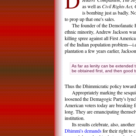
D
as well as
Civil Rights Act,
is bombing just as badly. N
to prop up that one's sales.
The founder of the Demofanatic 
ethnic minority, Andrew Jackson want
killing spree against all First Ameri
of the Indian population problem—i.e
plantation a few years earlier, Jackso
As far as lenity can be extended 
be obtained first, and then good 
Thus the Dhimmicratic policy towards
Appropriately marking the sesqui
loosened the Demagogic Party's lynch
American voters today are breaking f
long. They are emancipating themselv
institution.
Its results celebrate, also, anot
Dhimmi's demands
for their right t