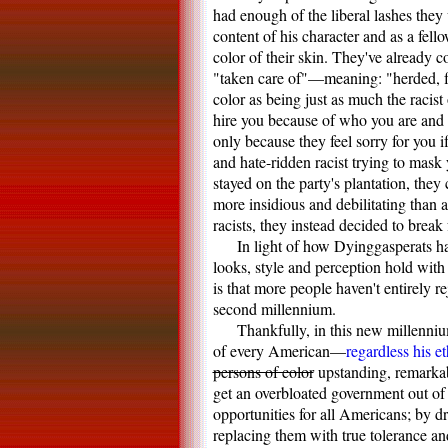
had enough of the liberal lashes they
content of his character and as a fel
color of their skin. They've already 
"taken care of"—meaning: "herded, fo
color as being just as much the racis
hire you because of who you are and 
only because they feel sorry for you if
and hate-ridden racist trying to mas
stayed on the party's plantation, they
more insidious and debilitating than
racists, they instead decided to brea
In light of how Dyinggasperats ha
looks, style and perception hold with 
is that more people haven't entirely re
second millennium.
Thankfully, in this new millenniu
of every American—
regardless his et
persons of color
upstanding, remarkab
get an overbloated government out of
opportunities for all Americans; by d
replacing them with true tolerance a