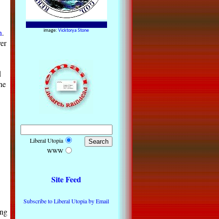
n
.
image:
Vicktorya Stone
er
d
he
Liberal Utopia
WWW
Site Feed
Subscribe to Liberal Utopia by Email
ing