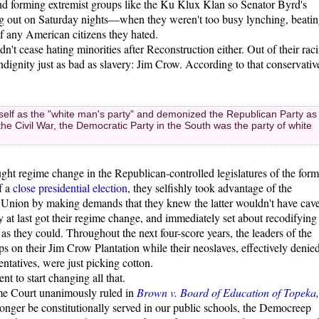
 and forming extremist groups like the Ku Klux Klan so Senator Byrd's
ng out on Saturday nights—when they weren't too busy lynching, beatin
f any American citizens they hated.
't cease hating minorities after Reconstruction either. Out of their raci
indignity just as bad as slavery: Jim Crow. According to that conservativ
tself as the "white man's party" and demonized the Republican Party as
he Civil War, the Democratic Party in the South was the party of white
ght regime change in the Republican-controlled legislatures of the form
f a
close presidential election
, they selfishly took advantage of the
 Union by making demands that they knew the latter wouldn't have cav
ey at last got their regime change, and immediately set about recodifying
 as they could. Throughout the next four-score years, the leaders of the
 on their Jim Crow Plantation while their neoslaves, effectively denie
entatives, were just picking cotton.
nt to start changing all that.
me Court unanimously ruled in
Brown v. Board of Education of Topeka,
longer be constitutionally served in our public schools, the Democreep