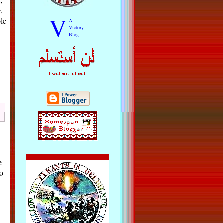
e
,
V
le
A
Victory
Blog
n
e
oo