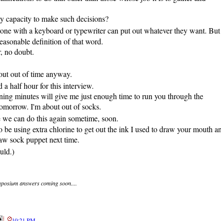
y capacity to make such decisions?
yone with a keyboard or typewriter can put out whatever they want. But
easonable definition of that word.
, no doubt.
ut out of time anyway.
a half hour for this interview.
ing minutes will give me just enough time to run you through the
omorrow. I'm about out of socks.
e we can do this again sometime, soon.
to be using extra chlorine to get out the ink I used to draw your mouth a
w sock puppet next time.
uld.)
posium answers coming soon....
10:21 PM