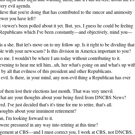
very evil agenda.
ve that you're doing that has contributed to the rancor and animosity
ewer you have left?
 viewer's been polled about it yet. But, yes, I guess he could be feeling
he Republicans which I've been constantly—and objectively, mind you—
s a she. But let's move on to my follow up. Is it right to be dividing that
le with your newscasts? Is this division in America important to you?
to me. I wouldn't be where I am today without contributing to it.
 evening to hear me tell him...uh, her what's going on and what's up wit
ed by all that evilness of this president and other Republicans.
il. Is there, in your mind, any non-evil thing a Republican has ever
f them lost their elections last month. That was very unevil.
what are your thoughts about your being fired from DNCBS News?
. I've just decided that's it's time for me to retire, that's all.
oughts about your imminent retirement?
, I'm looking forward to it.
were pressured in any way into retiring at this time?
agement at CBS—and I must correct you, I work at CBS, not DNCBS.