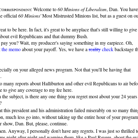
correspondent:
Welcome to
60 Minions of Liberalism
, Dan. You have
e official
60 Minions'
Most Mistrusted Minions list, but as a guest on o
reat to be here. In fact, it's great to be anyplace that's still willing to give
about evil Republicans and that dummy Bush.
pay you? Wait, my producer's saying something in my earpiece. Oh,
t
the memo
about your payoff. Yes, we have a
reality
check
backstage th
cially on your alleged news program. Not that you'll be having that
.
 many reports about Halliburton and other evil Republicans to air befo
me to give any coverage to my fee here.
the subject, is there any one thing you regret most about your 24 years
?
hat this president and his administration failed miserably on so many thin
n, much less go into, without taking up the entire hour of your program
r show, Dan. But, please, continue.
en. Anyway, I personally don't have any regrets. I was just so thrilled t
s night after night and warning them, like a Paul Revere, about the evi