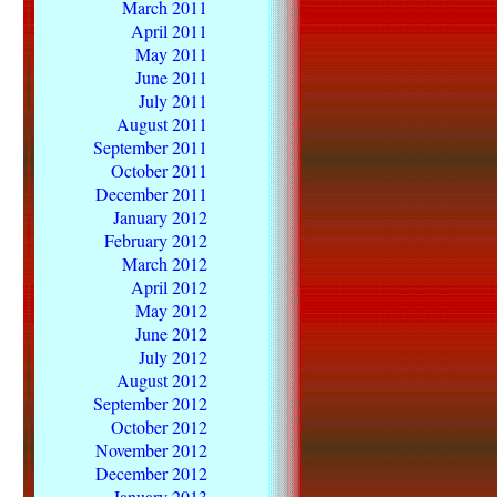
March 2011
April 2011
May 2011
June 2011
July 2011
August 2011
September 2011
October 2011
December 2011
January 2012
February 2012
March 2012
April 2012
May 2012
June 2012
July 2012
August 2012
September 2012
October 2012
November 2012
December 2012
January 2013