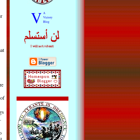
V
A
ur
Victory
Blog
at
re
 of
gs
.
o
l