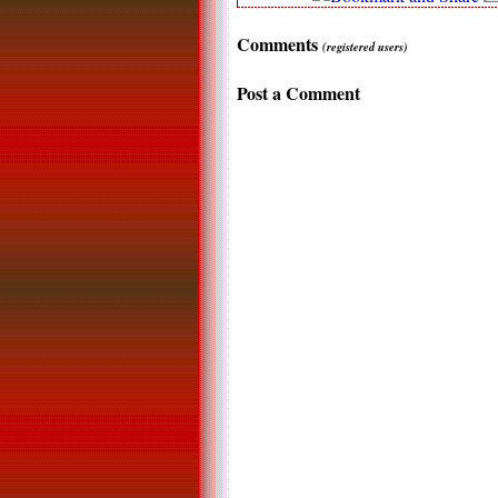
Comments
(registered users)
Post a Comment