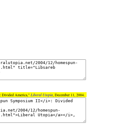
: Divided America,"
Liberal Utopia
, December 11, 2004.