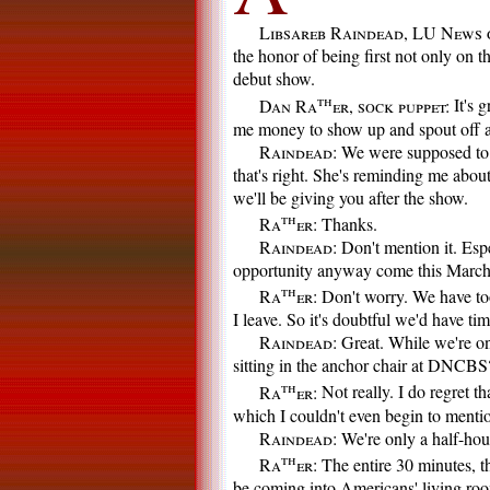
Libsareb Raindead, LU News 
the honor of being first not only on th
debut show.
th
Dan Ra
er, sock puppet:
It's g
me money to show up and spout off 
Raindead:
We were supposed to 
that's right. She's reminding me abou
we'll be giving you after the show.
th
Ra
er:
Thanks.
Raindead:
Don't mention it. Espe
opportunity anyway come this March
th
Ra
er:
Don't worry. We have too
I leave. So it's doubtful we'd have ti
Raindead:
Great. While we're on 
sitting in the anchor chair at DNCBS
th
Ra
er:
Not really. I do regret t
which I couldn't even begin to mentio
Raindead:
We're only a half-hou
th
Ra
er:
The entire 30 minutes, th
be coming into Americans' living room