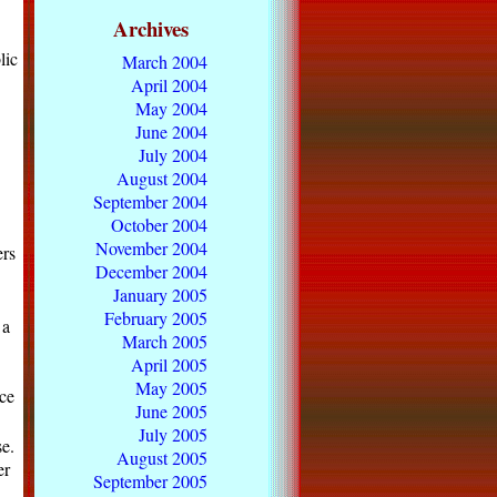
Archives
lic
March 2004
April 2004
May 2004
June 2004
July 2004
August 2004
September 2004
October 2004
November 2004
rs
December 2004
January 2005
February 2005
 a
March 2005
April 2005
May 2005
ce
June 2005
July 2005
e.
August 2005
er
September 2005