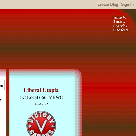
ca
Liberal Utopia
LC Local 666, VRWC
u
Solidarity!