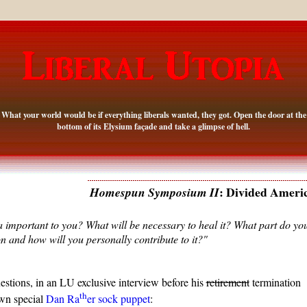
What your world would be if everything liberals wanted, they got. Open the door at the
bottom of its Elysium façade and take a glimpse of hell.
: Divided Ameri
Homespun Symposium II
a important to you? What will be necessary to heal it? What part do yo
on and how will you personally contribute to it?"
estions, in an LU exclusive interview before his
retirement
termination
th
wn special
Dan Ra
er sock puppet
: