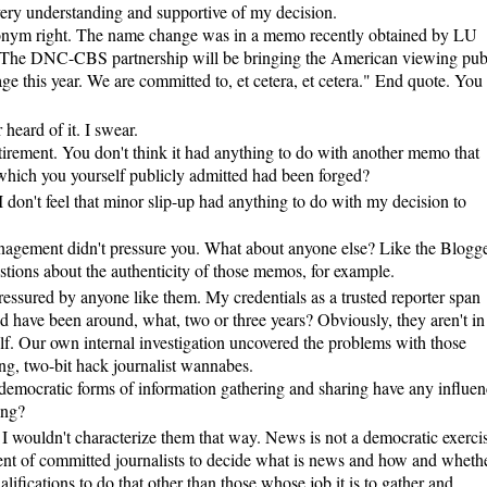
y understanding and supportive of my decision.
ronym right. The name change was in a memo recently obtained by LU
 "The DNC-CBS partnership will be bringing the American viewing pub
ge this year. We are committed to, et cetera, et cetera." End quote. You
 heard of it. I swear.
irement. You don't think it had anything to do with another memo that
hich you yourself publicly admitted had been forged?
 I don't feel that minor slip-up had anything to do with my decision to
ment didn't pressure you. What about anyone else? Like the Blogge
ions about the authenticity of those memos, for example.
essured by anyone like them. My credentials as a trusted reporter span
 have been around, what, two or three years? Obviously, they aren't in
lf. Our own internal investigation uncovered the problems with those
g, two-bit hack journalist wannabes.
democratic forms of information gathering and sharing have any influen
ing?
 wouldn't characterize them that way. News is not a democratic exercis
ent of committed journalists to decide what is news and how and wheth
lifications to do that other than those whose job it is to gather and