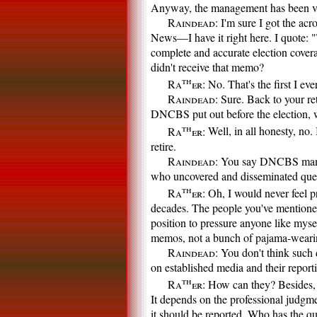
Anyway, the management has been ver
Raindead:
I'm sure I got the ac
News—I have it right here. I quote:
complete and accurate election covera
didn't receive that memo?
th
Ra
er:
No. That's the first I ever
Raindead:
Sure. Back to your ret
DNCBS put out before the election, w
th
Ra
er:
Well, in all honesty, no.
retire.
Raindead:
You say DNCBS manage
who uncovered and disseminated quest
th
Ra
er:
Oh, I would never feel pr
decades. The people you've mentioned
position to pressure anyone like myse
memos, not a bunch of pajama-wearin
Raindead:
You don't think such 
on established media and their report
th
Ra
er:
How can they? Besides, I
It depends on the professional judgm
it should be reported. Who has the qua