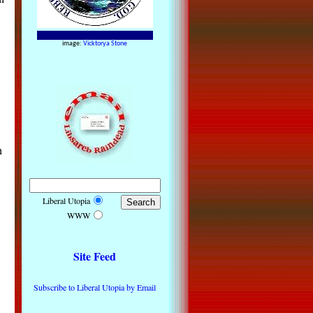
image:
Vicktorya Stone
h
Liberal Utopia
WWW
Site Feed
Subscribe to Liberal Utopia by Email