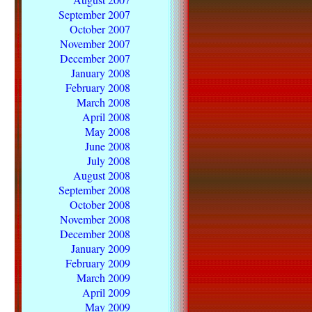
September 2007
October 2007
November 2007
December 2007
January 2008
February 2008
March 2008
April 2008
May 2008
June 2008
July 2008
August 2008
September 2008
October 2008
November 2008
December 2008
January 2009
February 2009
March 2009
April 2009
May 2009