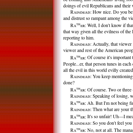
doings of evil Republicans and their 
Raindead:
How nice. Do you belie
and distrust so rampant among the vi
th
Ra
er:
Well, I don't know if that
that way given all the evilness of t
reporting to him.
Raindead:
Actually, that viewer i
viewer and rest of the American peop
th
Ra
er:
Of course it's important 
People...er, that person tunes in each
all the evil in this world evilly creat
Raindead:
You keep mentioning ev
done?
th
Ra
er:
Of course. Two or three o
Raindead:
Speaking of losing, 
th
Ra
er:
Ah. But I'm not being fired
Raindead:
Then what are your th
th
Ra
er:
It's so unfair! Uh—I mean
Raindead:
So you don't feel you 
th
Ra
er:
No, not at all. The man