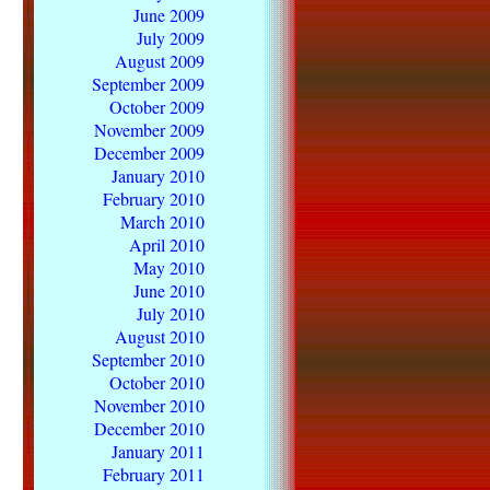
June 2009
July 2009
August 2009
September 2009
October 2009
November 2009
December 2009
January 2010
February 2010
March 2010
April 2010
May 2010
June 2010
July 2010
August 2010
September 2010
October 2010
November 2010
December 2010
January 2011
February 2011