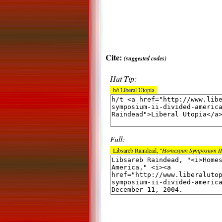
Cite:
(suggested codes)
Hat Tip:
h/t
Liberal Utopia
Full:
Libsareb Raindead, "
Homespun Symposium II