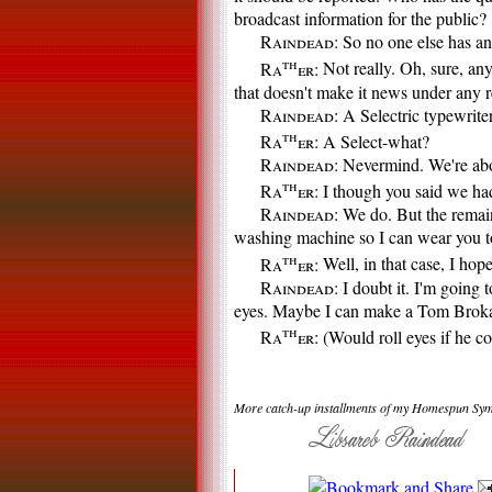
broadcast information for the public?
Raindead:
So no one else has an
th
Ra
er:
Not really. Oh, sure, an
that doesn't make it news under any r
Raindead:
A Selectric typewriter
th
Ra
er:
A Select-what?
Raindead:
Nevermind. We're abo
th
Ra
er:
I though you said we had 
Raindead:
We do. But the remain
washing machine so I can wear you t
th
Ra
er:
Well, in that case, I hop
Raindead:
I doubt it. I'm going 
eyes. Maybe I can make a Tom Broka
th
Ra
er:
(Would roll eyes if he co
More catch-up installments of my Homespun Sym