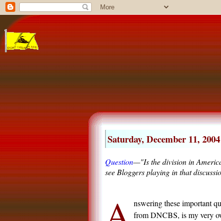
Saturday, December 11, 2004
Question
—"Is the division in Americ
see Bloggers playing in that discussi
A
nswering these important qu
from
DN
CBS, is my very o