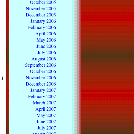
October 2005
November 2005
December 2005
January 2006
February 2006
April 2006
May 2006
June 2006
July 2006
August 2006
September 2006
October 2006
November 2006
nd
December 2006
January 2007
February 2007
March 2007
April 2007
May 2007
June 2007
July 2007
August 2007