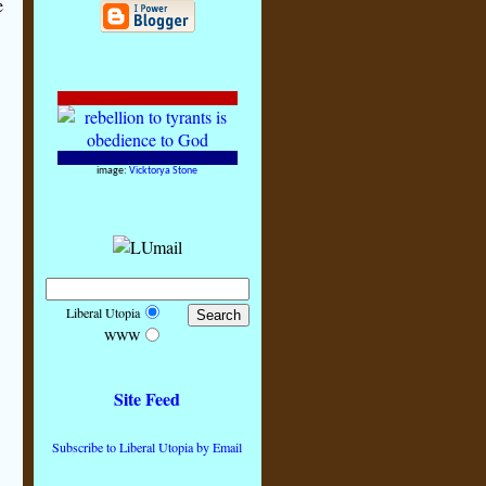
e
image:
Vicktorya Stone
Liberal Utopia
WWW
Site Feed
Subscribe to Liberal Utopia by Email