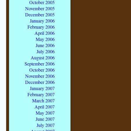
October 2005
November 2005
December 2005
January 2006
February 2006
April 2006
May 2006
June 2006
July 2006
August 2006
September 2006
October 2006
November 2006
December 2006
January 2007
February 2007
March 2007
April 2007
May 2007
June 2007
July 2007