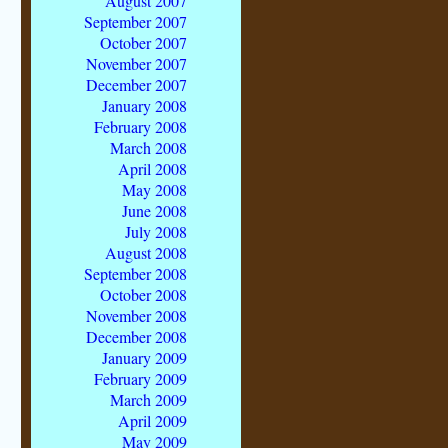
August 2007
September 2007
October 2007
November 2007
December 2007
January 2008
February 2008
March 2008
April 2008
May 2008
June 2008
July 2008
August 2008
September 2008
October 2008
November 2008
December 2008
January 2009
February 2009
March 2009
April 2009
May 2009