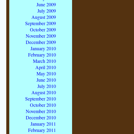
June 2009
July 2009
August 2009
September 2009
October 2009
November 2009
December 2009
January 2010
February 2010
March 2010
April 2010
May 2010
June 2010
July 2010
August 2010
September 2010
October 2010
November 2010
December 2010
January 2011
February 2011