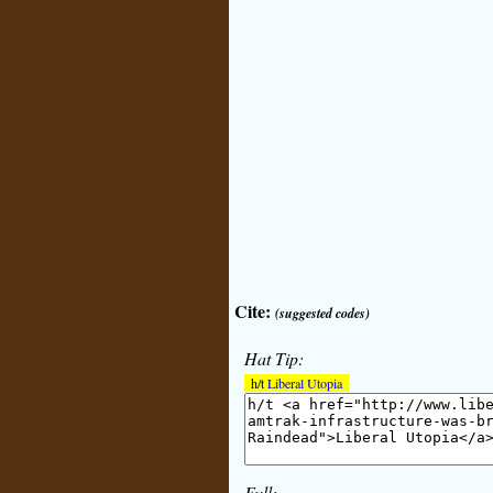
Cite:
(suggested codes)
Hat Tip:
h/t
Liberal Utopia
Full: