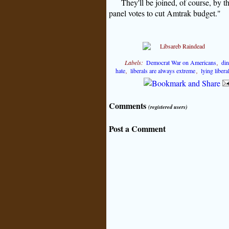
They'll be joined, of course, by 
panel votes to cut Amtrak budget."
Labels:
Democrat War on Americans
,
di
hate
,
liberals are always extreme
,
lying liber
Comments
(registered users)
Post a Comment