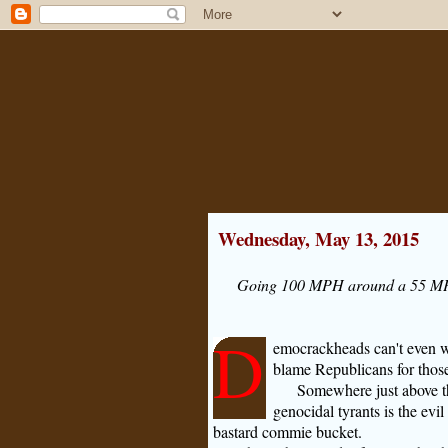
Wednesday, May 13, 2015
Going 100 MPH around a 55 MPH 
D
emocrackheads can't even wai
blame Republicans for those
Somewhere just above the
genocidal tyrants is the evil
bastard commie bucket.