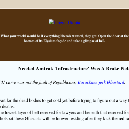
What your world would be if everything liberals wanted, they got. Open the door at the
bottom of its Elysium façade and take a glimpse of hell.
Needed Amtrak 'Infrastructure' Was A Brake Ped
curve was not the fault of Republicans,
Baracknee-jerk Øbastard
.
t for the dead bodies to get cold yet before trying to figure out a way 
 deaths.
 lowest layer of hell reserved for lawyers and beneath that reserved for
 hotspot these Øfascists will be forever residing after they kick the red ra