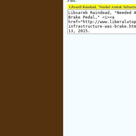
Libsareb Raindead, "Needed Amtrak 'Infrastr