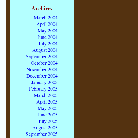
Archives
March 2004
April 2004
May 2004
June 2004
July 2004
August 2004
September 2004
October 2004
November 2004
December 2004
January 2005
February 2005
March 2005
April 2005
May 2005
June 2005
July 2005
August 2005
September 2005