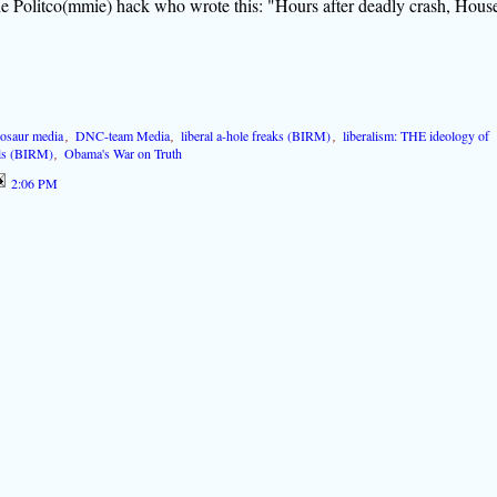
the Politco(mmie) hack who wrote this: "Hours after deadly crash, Hous
nosaur media
,
DNC-team Media
,
liberal a-hole freaks (BIRM)
,
liberalism: THE ideology of
als (BIRM)
,
Obama's War on Truth
2:06 PM