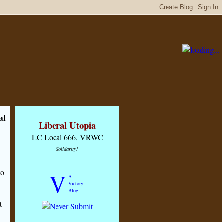
al
Liberal Utopia
LC Local 666, VRWC
Solidarity!
to
V
A
Victory
Blog
t-