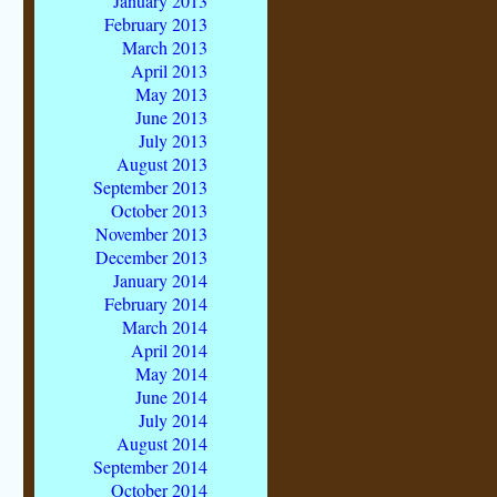
January 2013
February 2013
March 2013
April 2013
May 2013
June 2013
July 2013
August 2013
September 2013
October 2013
November 2013
December 2013
January 2014
February 2014
March 2014
April 2014
May 2014
June 2014
July 2014
August 2014
September 2014
October 2014