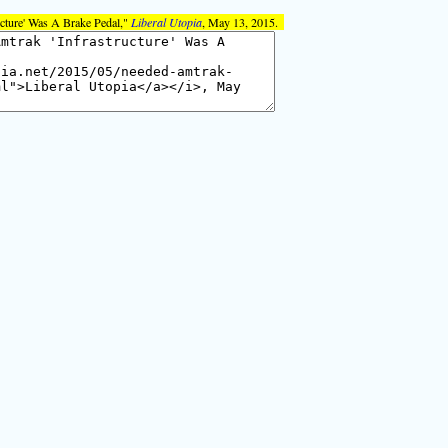
ucture' Was A Brake Pedal,"
Liberal Utopia
, May 13, 2015.