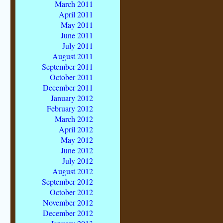
March 2011
April 2011
May 2011
June 2011
July 2011
August 2011
September 2011
October 2011
December 2011
January 2012
February 2012
March 2012
April 2012
May 2012
June 2012
July 2012
August 2012
September 2012
October 2012
November 2012
December 2012