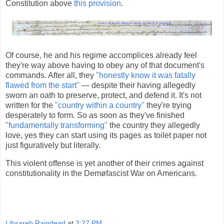
Constitution above
this provision
.
Of course, he and his regime accomplices already feel
they're way above having to obey any of that document's
commands. After all, they
"honestly know it was fatally
flawed from the start"
— despite their having allegedly
sworn an oath to preserve, protect, and defend it. It's not
written for the
"country within a country"
they're trying
desperately to form. So as soon as they've finished
"fundamentally transforming"
the country they allegedly
love, yes they can start using its pages as toilet paper not
just figuratively but literally.
This violent offense is yet another of their crimes against
constitutionality in the Demøfascist War on Americans.
Libsareb Raindead
at
2:27 PM