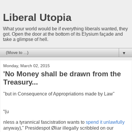
Liberal Utopia
What your world would be if everything liberals wanted, they
got. Open the door at the bottom of its Elysium façade and
take a glimpse of hell.
▼
Monday, March 02, 2015
'No Money shall be drawn from the
Treasury...
"but in Consequence of Appropriations made by Law"
“(u
nless a tyrannical fascistration wants to
spend it unlawfully
anyway)," Presidespot Øliar illegally scribbled on our