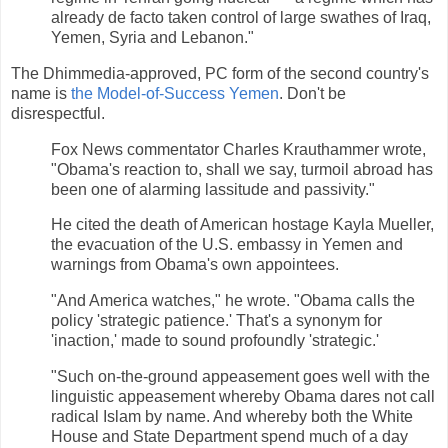
already de facto taken control of large swathes of Iraq,
Yemen, Syria and Lebanon."
The Dhimmedia-approved, PC form of the second country's
name is
the Model-of-Success Yemen
. Don't be
disrespectful.
Fox News commentator Charles Krauthammer wrote,
"Obama's reaction to, shall we say, turmoil abroad has
been one of alarming lassitude and passivity."
He cited the death of American hostage Kayla Mueller,
the evacuation of the U.S. embassy in Yemen and
warnings from Obama's own appointees.
"And America watches," he wrote. "Obama calls the
policy 'strategic patience.' That's a synonym for
'inaction,' made to sound profoundly 'strategic.'
"Such on-the-ground appeasement goes well with the
linguistic appeasement whereby Obama dares not call
radical Islam by name. And whereby both the White
House and State Department spend much of a day