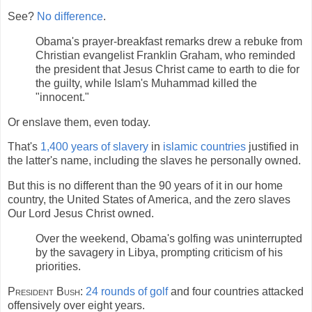
See?
No difference
.
Obama's prayer-breakfast remarks drew a rebuke from
Christian evangelist Franklin Graham, who reminded
the president that Jesus Christ came to earth to die for
the guilty, while Islam's Muhammad killed the
"innocent."
Or enslave them, even today.
That's
1,400 years of slavery
in
islamic countries
justified in
the latter's name, including the slaves he personally owned.
But this is no different than the 90 years of it in our home
country, the United States of America, and the zero slaves
Our Lord Jesus Christ owned.
Over the weekend, Obama's golfing was uninterrupted
by the savagery in Libya, prompting criticism of his
priorities.
President Bush:
24 rounds of golf
and four countries attacked
offensively over eight years.