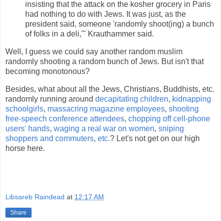
insisting that the attack on the kosher grocery in Paris
had nothing to do with Jews. It was just, as the
president said, someone 'randomly shoot(ing) a bunch
of folks in a deli,'" Krauthammer said.
Well, I guess we could say another random muslim
randomly shooting a random bunch of Jews. But isn't that
becoming monotonous?
Besides, what about all the Jews, Christians, Buddhists, etc.
randomly running around
decapitating children
,
kidnapping
schoolgirls
,
massacring magazine employees
,
shooting
free-speech conference attendees
,
chopping off cell-phone
users' hands
,
waging a real war on women
,
sniping
shoppers and commuters
,
etc.
? Let's not get on our high
horse here.
Libsareb Raindead
at
12:17 AM
Share