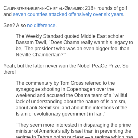
Caliphate-enabler-in-Chief al-Øbammed:
218+ rounds of golf
and
seven countries attacked offensively over six years
.
See? Also
no difference
.
The Weekly Standard quoted Middle East scholar
Bassam Tawil, "Does Obama really want his legacy to
be, 'The president who was an even bigger fool than
Neville Chamberlain?'"
Yeah, but the latter never won the Nobel PeaCe Prize. So
there!
The commentary by Tom Gross referred to the
synagogue shooting in Copenhagen over the
weekend and accused the Obama team of a "willful
lack of understanding about the nature of Islamism,
about anti-Semitism, and about the intentions of the
Islamic revolutionary government in Iran."
"They seem more interested in disparaging the prime
minister of America's ally Israel than in preventing the
regime in Tehran going nuclear — a regime which has