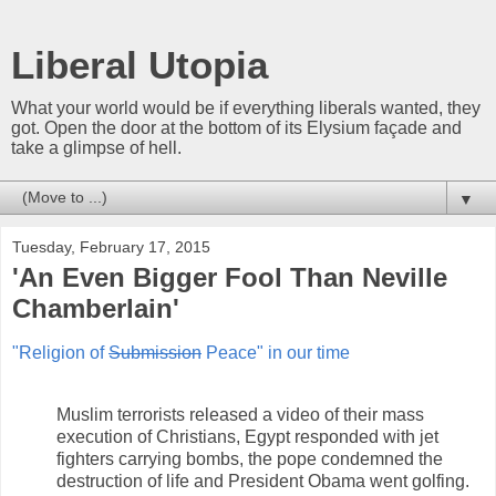
Liberal Utopia
What your world would be if everything liberals wanted, they
got. Open the door at the bottom of its Elysium façade and
take a glimpse of hell.
▼
Tuesday, February 17, 2015
'An Even Bigger Fool Than Neville
Chamberlain'
"Religion of
Submission
Peace" in our time
Muslim terrorists released a video of their mass
execution of Christians, Egypt responded with jet
fighters carrying bombs, the pope condemned the
destruction of life and President Obama went golfing.