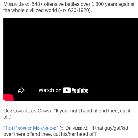
Muslim Jihad:
548+ offensive battles over 1,300 years against
the whole civilized world (
620-1920).
A.D.
Our Lord Jesus Christ:
"If your right hand offend thee, cut it
off."
"
Teh Prophet Mohamhead
" (
Dhimmedia):
"If that guy/gal/kid
©
over there offend thee, cut his/her head off!"