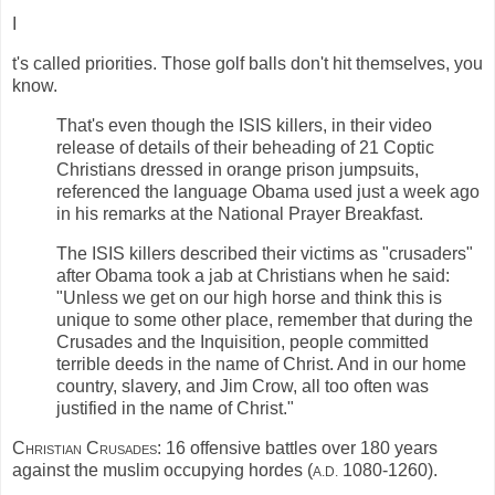
I
t's called priorities. Those golf balls don't hit themselves, you
know.
That's even though the ISIS killers, in their video
release of details of their beheading of 21 Coptic
Christians dressed in orange prison jumpsuits,
referenced the language Obama used just a week ago
in his remarks at the National Prayer Breakfast.
The ISIS killers described their victims as "crusaders"
after Obama took a jab at Christians when he said:
"Unless we get on our high horse and think this is
unique to some other place, remember that during the
Crusades and the Inquisition, people committed
terrible deeds in the name of Christ. And in our home
country, slavery, and Jim Crow, all too often was
justified in the name of Christ."
Christian Crusades:
16 offensive battles over 180 years
against the muslim occupying hordes (
1080-1260).
A.D.