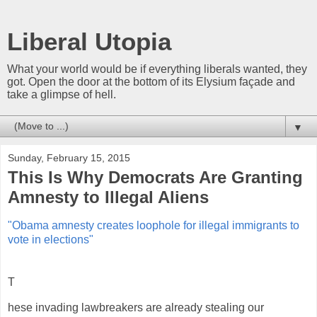
Liberal Utopia
What your world would be if everything liberals wanted, they
got. Open the door at the bottom of its Elysium façade and
take a glimpse of hell.
▼
Sunday, February 15, 2015
This Is Why Democrats Are Granting
Amnesty to Illegal Aliens
"Obama amnesty creates loophole for illegal immigrants to
vote in elections"
T
hese invading lawbreakers are already stealing our