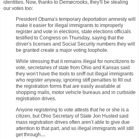
identities. Now, thanks to Demøcrooks, they'll be stealing
our votes too:
President Obama's temporary deportation amnesty will
make it easier for illegal immigrants to improperly
register and vote in elections, state elections officials
testified to Congress on Thursday, saying that the
driver's licenses and Social Security numbers they will
be granted create a major voting loophole.
While stressing that it remains illegal for noncitizens to
vote, secretaries of state from Ohio and Kansas said
they won't have the tools to sniff out illegal immigrants
who register anyway, ignoring stiff penalties to fill out
the registration forms that are easily available at
shopping malls, motor vehicle bureaus and in curbside
registration drives.
Anyone registering to vote attests that he or she is a
citizen, but Ohio Secretary of State Jon Husted said
mass registration drives often aren't able to give due
attention to that part, and so illegal immigrants will still
get through....