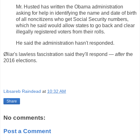
Mr. Husted has written the Obama administration
asking for help in identifying the name and date of birth
of all noncitizens who get Social Security numbers,
which he said would allow states to go back and clear
illegally registered voters from their rolls.
He said the administration hasn't responded.
Øliar's lawless fascistration said they'll respond —
after
the
2016 elections.
Libsareb Raindead
at
10:32 AM
Share
No comments:
Post a Comment