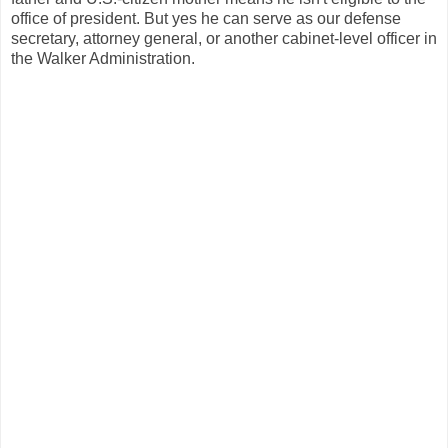
office of president. But yes he can serve as our defense
secretary, attorney general, or another cabinet-level officer in
the Walker Administration.