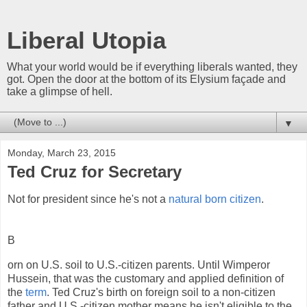
Liberal Utopia
What your world would be if everything liberals wanted, they
got. Open the door at the bottom of its Elysium façade and
take a glimpse of hell.
▼
Monday, March 23, 2015
Ted Cruz for Secretary
Not for president since he's not a
natural born citizen
.
B
orn on U.S. soil to U.S.-citizen parents. Until Wimperor
Hussein, that was the customary and applied definition of
the
term
. Ted Cruz's birth on foreign soil to a non-citizen
father and U.S.-citizen mother means he isn't eligible to the