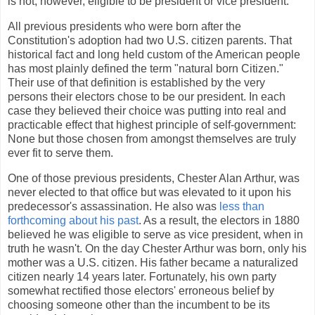
is not, however, eligible to be president or vice president.
All previous presidents who were born after the
Constitution's adoption had two U.S. citizen parents. That
historical fact and long held custom of the American people
has most plainly defined the term "natural born Citizen."
Their use of that definition is established by the very
persons their electors chose to be our president. In each
case they believed their choice was putting into real and
practicable effect that highest principle of self-government:
None but those chosen from amongst themselves are truly
ever fit to serve them.
One of those previous presidents, Chester Alan Arthur, was
never elected to that office but was elevated to it upon his
predecessor's assassination. He also was
less than
forthcoming about his past
. As a result, the electors in 1880
believed he was eligible to serve as vice president, when in
truth he wasn't. On the day Chester Arthur was born, only his
mother was a U.S. citizen. His father became a naturalized
citizen nearly 14 years later. Fortunately, his own party
somewhat rectified those electors' erroneous belief by
choosing someone other than the incumbent to be its