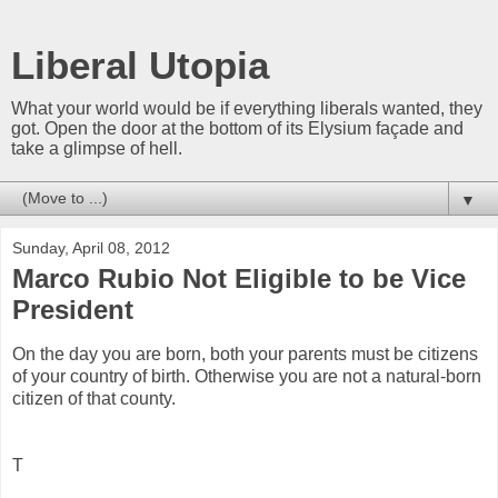
Liberal Utopia
What your world would be if everything liberals wanted, they
got. Open the door at the bottom of its Elysium façade and
take a glimpse of hell.
▼
Sunday, April 08, 2012
Marco Rubio Not Eligible to be Vice
President
On the day you are born, both your parents must be citizens
of your country of birth. Otherwise you are not a natural-born
citizen of that county.
T