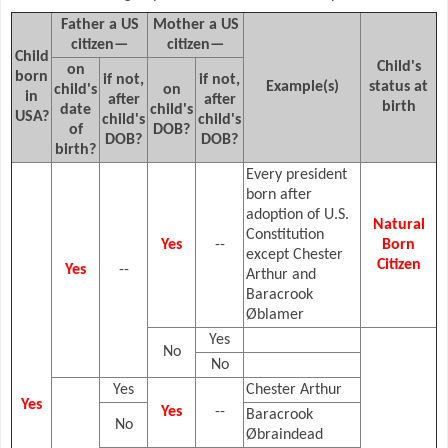
Father a US
Mother a US
citizen—
citizen—
Child
Child's
on
born
if not,
if not,
Example(s)
status at
child's
on
in
after
after
birth
date
child's
USA?
child's
child's
of
DOB?
DOB?
DOB?
birth?
Every president
born after
adoption of U.S.
Natural
Constitution
Yes
--
Born
except Chester
Citizen
Yes
--
Arthur and
Baracrook
Øblamer
Yes
No
No
Yes
Chester Arthur
Yes
Yes
--
Baracrook
No
Øbraindead