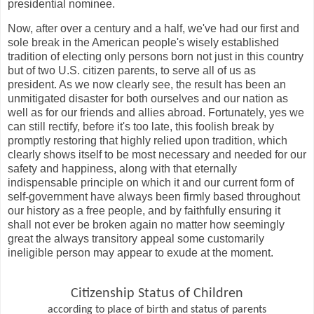
presidential nominee.
Now, after over a century and a half, we've had our first and
sole break in the American people's wisely established
tradition of electing only persons born not just in this country
but of two U.S. citizen parents, to serve all of us as
president. As we now clearly see, the result has been an
unmitigated disaster for both ourselves and our nation as
well as for our friends and allies abroad. Fortunately, yes we
can still rectify, before it's too late, this foolish break by
promptly restoring that highly relied upon tradition, which
clearly shows itself to be most necessary and needed for our
safety and happiness, along with that eternally
indispensable principle on which it and our current form of
self-government have always been firmly based throughout
our history as a free people, and by faithfully ensuring it
shall not ever be broken again no matter how seemingly
great the always transitory appeal some customarily
ineligible person may appear to exude at the moment.
Citizenship Status of Children
according to place of birth and status of parents