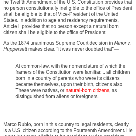
he Twelfth Amendment of the U.S. Constitution provides that
no person constitutionally ineligible to the office of President
shall be eligible to that of Vice-President of the United
States. In addition to age and residency requirements,
Article II provides that no person except a natural born
citizen shall be eligible to the office of President.
As the 1874 unanimous Supreme Court decision in
Minor v.
Huppersett
makes clear, "it was never doubted that"—
At common-law, with the nomenclature of which the
framers of the Constitution were familiar,... all children
born in a country of parents who were its citizens
became themselves, upon their birth, citizens also.
These were natives, or
natural-born citizens
, as
distinguished from aliens or foreigners.
Marco Rubio, born in this country to legal residents, clearly
is a U.S. citizen according to the Fourteenth Amendment. He