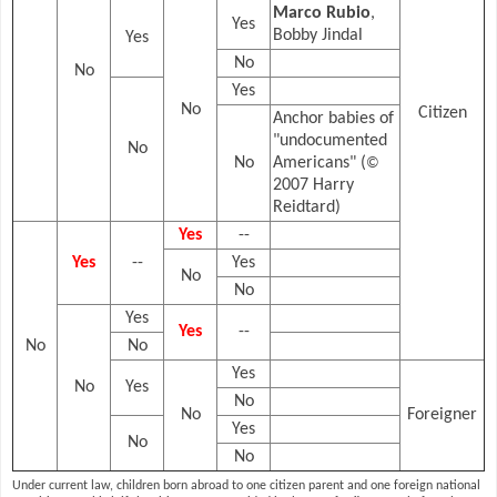
Marco Rubio
,
Yes
Bobby Jindal
Yes
No
No
Yes
No
Citizen
Anchor babies of
"undocumented
No
No
Americans" (
©
2007 Harry
Reidtard)
Yes
--
Yes
--
Yes
No
No
Yes
Yes
--
No
No
Yes
No
Yes
No
No
Foreigner
Yes
No
No
Under current law, children born abroad to one citizen parent and one foreign national