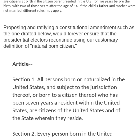
are citizens at birth if the citizen parent resided in the U.S. for five years before the
birth, with two of those years after the age of 14. If the child's father and mother were
not married, different rules may apply.
Proposing and ratifying a constitutional amendment such as
the one drafted below, would forever ensure that the
presidential electors recontinue using our customary
definition of "natural born citizen."
Article--
Section 1. All persons born or naturalized in the
United States, and subject to the jurisdiction
thereof, or born to a citizen thereof who has
been seven years a resident within the United
States, are citizens of the United States and of
the State wherein they reside.
Section 2. Every person born in the United