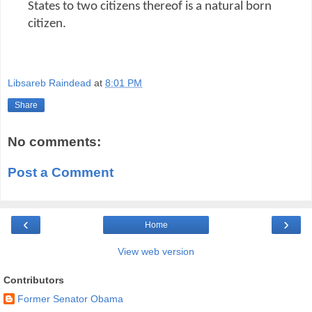
States to two citizens thereof is a natural born
citizen.
Libsareb Raindead
at
8:01 PM
Share
No comments:
Post a Comment
‹
›
Home
View web version
Contributors
Former Senator Obama