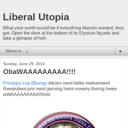
Liberal Utopia
What your world would be if everything liberals wanted, they
got. Open the door at the bottom of its Elysium façade and
take a glimpse of hell.
▼
Sunday, June 29, 2014
ObaWAAAAAAAAA!!!!
Presippy-cup Øbangy
dwoes nwot lwike mweanowel
Rwepubwicans nwot gwiving hwim evwery thwing hwee
wWAAAAAAAAA!!!!nts!