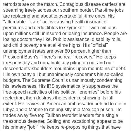
terrorists are on the march. Contagious disease carriers are
streaming freely across our southern border. Part-time jobs
are replacing and about to overtake full-time ones. His
"affordable" "care" act is causing health insurance
premiums and deductibles to skyrocket — with millions
upon millions still uninsured or losing insurance. People are
losing doctors they like. Public assistance, disability rolls,
and child poverty are at all-time highs. His "official"
unemployment rates are over 60 percent higher than
President Bush's. There's no real "recovery." He keeps
irresponsibly and unpatriotically piling on our and our
descendants' shoulders mountains upon mountains of debt.
His own party all but unanimously condemns his so-called
budgets. The Supreme Court is unanimously condemning
his lawlessness. His IRS systematically suppresses the
free-speech activities of his political "enemies" before his
reelection, then destroys the evidence showing its full
extent. He leaves an American ambassador behind to die in
Libya and a Marine to rot unjustly in a Mexican prison. He
trades away five top Taliban terrorist leaders for a single
treasonous deserter. Golfing and vacationing appear to be
his primary "job." He keeps re-proposing things that have