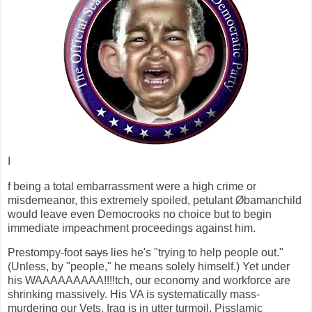
I
f being a total embarrassment were a high crime or
misdemeanor, this extremely spoiled, petulant Øbamanchild
would leave even Democrooks no choice but to begin
immediate impeachment proceedings against him.
Prestompy-foot
says
lies he's "trying to help people out."
(Unless, by "people," he means solely himself.) Yet under
his WAAAAAAAAA!!!!tch, our economy and workforce are
shrinking massively. His VA is systematically mass-
murdering our Vets. Iraq is in utter turmoil. Pisslamic