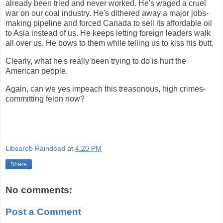
already been tried and never worked. He's waged a cruel
war on our coal industry. He's dithered away a major jobs-
making pipeline and forced Canada to sell its affordable oil
to Asia instead of us. He keeps letting foreign leaders walk
all over us. He bows to them while telling us to kiss his butt.
Clearly, what he's really been trying to do is hurt the
American people.
Again, can we yes impeach this treasonous, high crimes-
committing felon now?
Libsareb Raindead
at
4:20 PM
Share
No comments:
Post a Comment