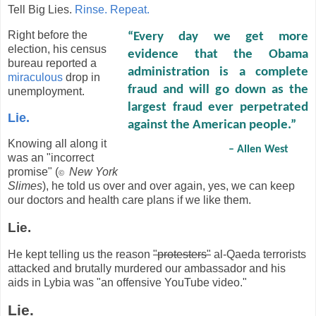
Tell Big Lies.
Rinse. Repeat.
Right before the
“Every day we get more
election, his census
evidence that the Obama
bureau reported a
administration is a complete
miraculous
drop in
fraud and will go down as the
unemployment.
largest fraud ever perpetrated
Lie.
against the American people.”
Knowing all along it
– Allen West
was an "incorrect
promise" (
New York
©
Slimes
), he told us over and over again, yes, we can keep
our doctors and health care plans if we like them.
Lie.
He kept telling us the reason
"protesters"
al-Qaeda terrorists
attacked and brutally murdered our ambassador and his
aids in Lybia was "an offensive YouTube video."
Lie.