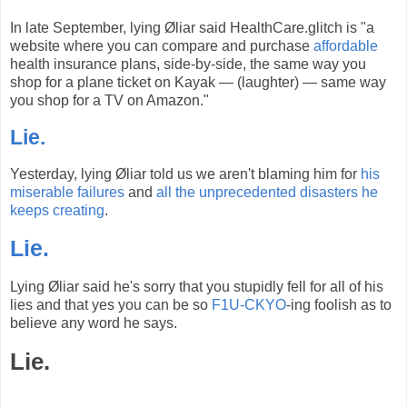
In late September, lying Øliar said HealthCare.glitch is "a
website where you can compare and purchase
affordable
health insurance plans, side-by-side, the same way you
shop for a plane ticket on Kayak — (laughter) — same way
you shop for a TV on Amazon."
Lie.
Yesterday, lying Øliar told us we aren't blaming him for
his
miserable failures
and
all the unprecedented disasters
he
keeps creating
.
Lie.
Lying Øliar said he's sorry that you stupidly fell for all of his
lies and that yes you can be so
F1U-CKYO
-ing foolish as to
believe any word he says.
Lie.