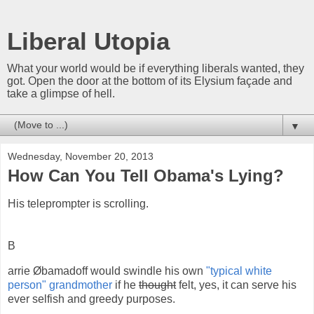
Liberal Utopia
What your world would be if everything liberals wanted, they
got. Open the door at the bottom of its Elysium façade and
take a glimpse of hell.
▼
Wednesday, November 20, 2013
How Can You Tell Obama's Lying?
His teleprompter is scrolling.
B
arrie Øbamadoff would swindle his own
"typical white
person" grandmother
if he
thought
felt, yes, it can serve his
ever selfish and greedy purposes.