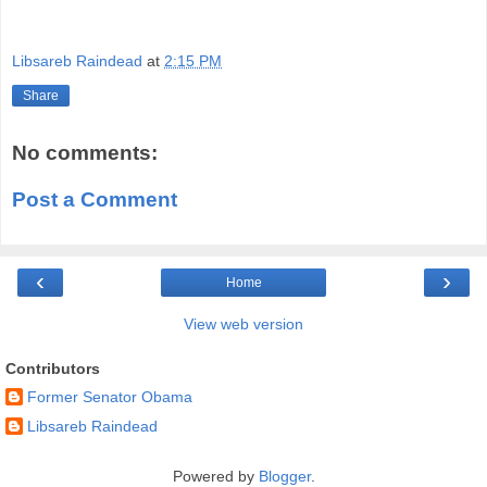
Libsareb Raindead
at
2:15 PM
Share
No comments:
Post a Comment
‹
›
Home
View web version
Contributors
Former Senator Obama
Libsareb Raindead
Powered by
Blogger
.