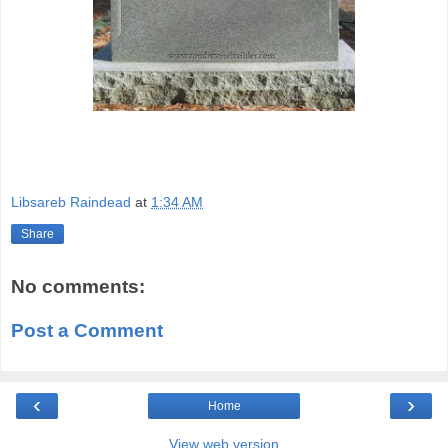
Libsareb Raindead
at
1:34 AM
Share
No comments:
Post a Comment
‹
›
Home
View web version