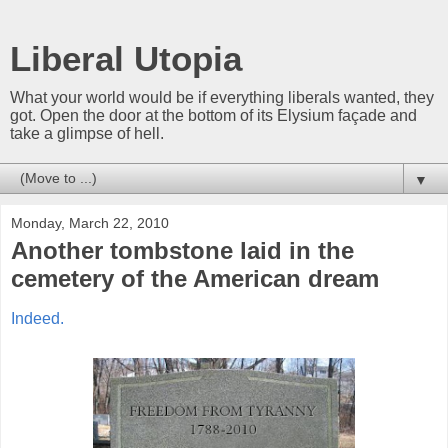
Liberal Utopia
What your world would be if everything liberals wanted, they
got. Open the door at the bottom of its Elysium façade and
take a glimpse of hell.
▼
Monday, March 22, 2010
Another tombstone laid in the
cemetery of the American dream
Indeed.