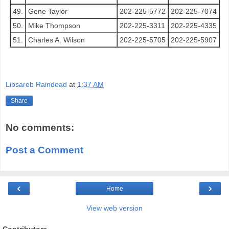
49.
Gene Taylor
202-225-5772
202-225-7074
50.
Mike Thompson
202-225-3311
202-225-4335
51.
Charles A. Wilson
202-225-5705
202-225-5907
Libsareb Raindead
at
1:37 AM
Share
No comments:
Post a Comment
‹
›
Home
View web version