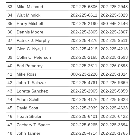
33.
Mike Michaud
202-225-6306
202-225-2943
34.
Walt Minnick
202-225-6611
202-225-3029
35.
Harry Mitchell
202-225-2190
480-946-2446
36.
Dennis Moore
202-225-2865
202-225-2807
37.
Patrick J. Murphy
202-225-4276
202-225-9511
38.
Glen C. Nye, III
202-225-4215
202-225-4218
39.
Collin C. Peterson
202-225-2165
202-225-1593
40.
Earl Pomeroy
202-225-2611
202-226-0893
41.
Mike Ross
800-223-2220
202-225-1314
42.
John T. Salazar
202-225-4761
202-226-9669
43.
Loretta Sanchez
202-225-2965
202-225-5859
44.
Adam Schiff
202-225-4176
202-225-5828
45.
David Scott
202-225-2939
202-225-4628
46.
Heath Shuler
202-225-6401
202-226-6422
47.
Zachary T. Space
202-225-6265
202-225-3394
48.
John Tanner
202-225-4714
202-225-1765