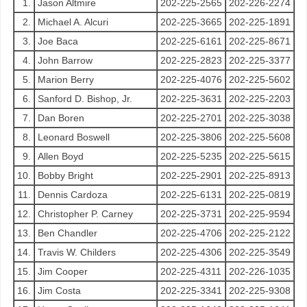
1.
Jason Altmire
202-225-2565
202-226-2274
2.
Michael A. Alcuri
202-225-3665
202-225-1891
3.
Joe Baca
202-225-6161
202-225-8671
4.
John Barrow
202-225-2823
202-225-3377
5.
Marion Berry
202-225-4076
202-225-5602
6.
Sanford D. Bishop, Jr.
202-225-3631
202-225-2203
7.
Dan Boren
202-225-2701
202-225-3038
8.
Leonard Boswell
202-225-3806
202-225-5608
9.
Allen Boyd
202-225-5235
202-225-5615
10.
Bobby Bright
202-225-2901
202-225-8913
11.
Dennis Cardoza
202-225-6131
202-225-0819
12.
Christopher P. Carney
202-225-3731
202-225-9594
13.
Ben Chandler
202-225-4706
202-225-2122
14.
Travis W. Childers
202-225-4306
202-225-3549
15.
Jim Cooper
202-225-4311
202-226-1035
16.
Jim Costa
202-225-3341
202-225-9308