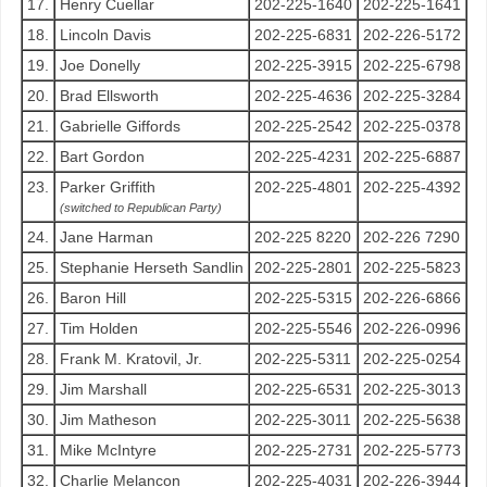
17.
Henry Cuellar
202-225-1640
202-225-1641
18.
Lincoln Davis
202-225-6831
202-226-5172
19.
Joe Donelly
202-225-3915
202-225-6798
20.
Brad Ellsworth
202-225-4636
202-225-3284
21.
Gabrielle Giffords
202-225-2542
202-225-0378
22.
Bart Gordon
202-225-4231
202-225-6887
23.
Parker Griffith
202-225-4801
202-225-4392
(switched to Republican Party)
24.
Jane Harman
202-225 8220
202-226 7290
25.
Stephanie Herseth Sandlin
202-225-2801
202-225-5823
26.
Baron Hill
202-225-5315
202-226-6866
27.
Tim Holden
202-225-5546
202-226-0996
28.
Frank M. Kratovil, Jr.
202-225-5311
202-225-0254
29.
Jim Marshall
202-225-6531
202-225-3013
30.
Jim Matheson
202-225-3011
202-225-5638
31.
Mike McIntyre
202-225-2731
202-225-5773
32.
Charlie Melancon
202-225-4031
202-226-3944