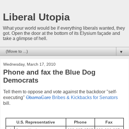
Liberal Utopia
What your world would be if everything liberals wanted, they
got. Open the door at the bottom of its Elysium façade and
take a glimpse of hell.
▼
Wednesday, March 17, 2010
Phone and fax the Blue Dog
Democrats
Tell them to oppose and vote against the backdoor "self-
executing"
ObamaCare
Bribes & Kickbacks for Senators
bill.
U.S. Representative
Phone
Fax