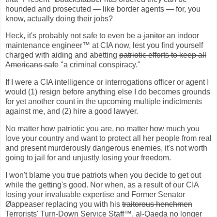
hounded and prosecuted — like border agents — for, you
know, actually doing their jobs?
Heck, it's probably not safe to even be
a janitor
an indoor
maintenance engineer™ at CIA now, lest you find yourself
charged with aiding and abetting
patriotic efforts to keep all
Americans safe
"a criminal conspiracy."
If I were a CIA intelligence or interrogations officer or agent I
would (1) resign before anything else I do becomes grounds
for yet another count in the upcoming multiple indictments
against me, and (2) hire a good lawyer.
No matter how patriotic you are, no matter how much you
love your country and want to protect all her people from real
and present murderously dangerous enemies, it's not worth
going to jail for and unjustly losing your freedom.
I won't blame you true patriots when you decide to get out
while the getting's good. Nor when, as a result of our CIA
losing your invaluable expertise and Former Senator
Øappeaser replacing you with his
traitorous henchmen
Terrorists' Turn-Down Service Staff™, al-Qaeda no longer