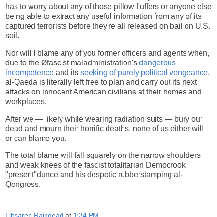
has to worry about any of those pillow fluffers or anyone else
being able to extract any useful information from any of its
captured terrorists before they're all released on bail on U.S.
soil.
Nor will I blame any of you former officers and agents when,
due to the Øfascist maladministration's
dangerous
incompetence
and its
seeking of purely political vengeance
,
al-Qaeda is literally left free to plan and carry out its next
attacks on innocent American civilians at their homes and
workplaces.
After we — likely while wearing radiation suits — bury our
dead and mourn their horrific deaths, none of us either will
or can blame you.
The total blame will fall squarely on the narrow shoulders
and weak knees of the fascist totalitarian Democrook
"present"dunce and his despotic rubberstamping al-
Qongress.
Libsareb Raindead
at
1:34 PM