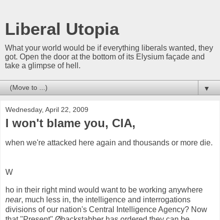
Liberal Utopia
What your world would be if everything liberals wanted, they
got. Open the door at the bottom of its Elysium façade and
take a glimpse of hell.
▼
Wednesday, April 22, 2009
I won't blame you, CIA,
when we're attacked here again and thousands or more die.
W
ho in their right mind would want to be working anywhere
near
, much less in, the intelligence and interrogations
divisions of our nation's Central Intelligence Agency? Now
that "Present" Øbackstabber has ordered they can be