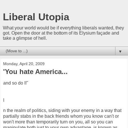
Liberal Utopia
What your world would be if everything liberals wanted, they
got. Open the door at the bottom of its Elysium façade and
take a glimpse of hell.
▼
Monday, April 20, 2009
'You hate America...
and so do I!"
I
n the realm of politics, siding with your enemy in a way that
partially stabs in the back friends whom you know can't or
won't more than temporarily turn on you, all so you can
manipulate both just to your own advantage, is known as