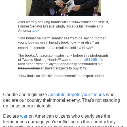
After warmly shaking hands with a fellow totalitarian fascist,
Former Senator Øfascist gladly accepts his favorite anti-
America
book
.
"The former half-term senator seems to be saying, 'I order
you to buy my great friend's book now — or else!'" an
®
expert on interdictatorial relations told LU News
.
The book's Amazon.com sales rank before this photograph
of Tyrants Shaking Hands™ was snapped:
#54,295
. It's
rank after "Present" Øtyrant apparently commanded his
fellow citizens
enslaved subjects to buy it:
#2
.
"Now that's an effective endorsement!" the expert added.
Coddle and legitimize
absolute depots
your friends
who
declare our country their mortal enemy. That's not standing
up for us or our interests.
Declare
war
on American citizens who clearly see the
tremendous damage you're inflicting on this country they