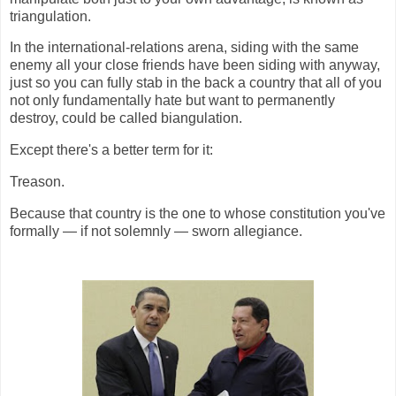
triangulation.
In the international-relations arena, siding with the same
enemy all your close friends have been siding with anyway,
just so you can fully stab in the back a country that all of you
not only fundamentally hate but want to permanently
destroy, could be called biangulation.
Except there's a better term for it:
Treason.
Because that country is the one to whose constitution you've
formally — if not solemnly — sworn allegiance.