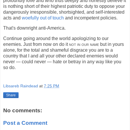
profoundly love and who thus deeply and honestly believe it
is nothing short of their highest patriotic duty to oppose your
dangerously irresponsible, shortsighted, and self-interested
acts and
woefully out of touch
and incompetent policies.
That's downright anti-America.
Continue going around the world apologizing to our
enemies. Just from now on do it
not in our name
but in yours
alone, for the total and shameful disgrace you are to a
country that I and all your other declared enemies would
never — could never — hate or betray in any way like you
so do.
Libsareb Raindead
at
7:25 PM
Share
No comments:
Post a Comment