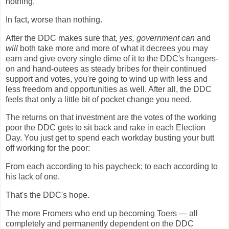
nothing.
In fact, worse than nothing.
After the DDC makes sure that,
yes, government can
and
will
both take more and more of what it decrees you may
earn and give every single dime of it to the DDC's hangers-
on and hand-outees as steady bribes for their continued
support and votes, you're going to wind up with less and
less freedom and opportunities as well. After all, the DDC
feels that only a little bit of pocket change you need.
The returns on that investment are the votes of the working
poor the DDC gets to sit back and rake in each Election
Day. You just get to spend each workday busting your butt
off working for the poor:
From each according to his paycheck; to each according to
his lack of one.
That's the DDC's hope.
The more Fromers who end up becoming Toers — all
completely and permanently dependent on the DDC