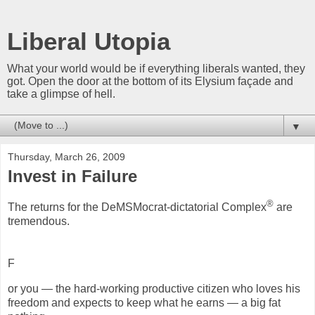
Liberal Utopia
What your world would be if everything liberals wanted, they
got. Open the door at the bottom of its Elysium façade and
take a glimpse of hell.
▼
Thursday, March 26, 2009
Invest in Failure
®
The returns for the DeMSMocrat-dictatorial Complex
are
tremendous.
F
or you — the hard-working productive citizen who loves his
freedom and expects to keep what he earns — a big fat