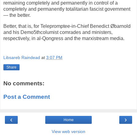
remaining completely and permanently in control of a
completely and permanently totalitarian fascist government
— the better.
Better, that is, for Telepromptee-in-Chief Benedict Øbarnold
and his Demo5thcolumist comrades and ministers,
respectively, in al-Qongress and the marxistream media.
Libsareb Raindead
at
3:07 PM
Share
No comments:
Post a Comment
‹
›
Home
View web version