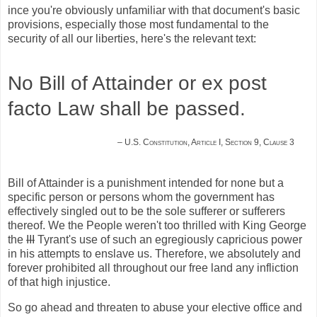
ince you're obviously unfamiliar with that document's basic
provisions, especially those most fundamental to the
security of all our liberties, here's the relevant text:
No Bill of Attainder or ex post
facto Law shall be passed.
– U.S. Constitution, Article I, Section 9, Clause 3
Bill of Attainder is a punishment intended for none but a
specific person or persons whom the government has
effectively singled out to be the sole sufferer or sufferers
thereof. We the People weren't too thrilled with King George
the
III
Tyrant's use of such an egregiously capricious power
in his attempts to enslave us. Therefore, we absolutely and
forever prohibited all throughout our free land any infliction
of that high injustice.
So go ahead and threaten to abuse your elective office and