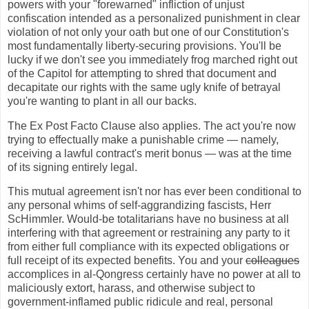
powers with your "forewarned" infliction of unjust
confiscation intended as a personalized punishment in clear
violation of not only your oath but one of our Constitution's
most fundamentally liberty-securing provisions. You'll be
lucky if we don't see you immediately frog marched right out
of the Capitol for attempting to shred that document and
decapitate our rights with the same ugly knife of betrayal
you're wanting to plant in all our backs.
The Ex Post Facto Clause also applies. The act you're now
trying to effectually make a punishable crime — namely,
receiving a lawful contract's merit bonus — was at the time
of its signing entirely legal.
This mutual agreement isn't nor has ever been conditional to
any personal whims of self-aggrandizing fascists, Herr
ScHimmler. Would-be totalitarians have no business at all
interfering with that agreement or restraining any party to it
from either full compliance with its expected obligations or
full receipt of its expected benefits. You and your
colleagues
accomplices in al-Qongress certainly have no power at all to
maliciously extort, harass, and otherwise subject to
government-inflamed public ridicule and real, personal