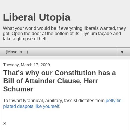
Liberal Utopia
What your world would be if everything liberals wanted, they
got. Open the door at the bottom of its Elysium façade and
take a glimpse of hell.
▼
Tuesday, March 17, 2009
That's why our Constitution has a
Bill of Attainder Clause, Herr
Schumer
To thwart tyrannical, arbitrary, fascist dictates from
petty tin-
plated despots like yourself
.
S