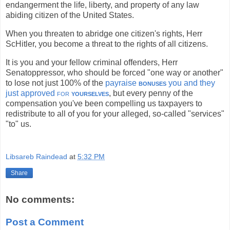
endangerment the life, liberty, and property of any law
abiding citizen of the United States.
When you threaten to abridge one citizen's rights, Herr
ScHitler, you become a threat to the rights of all citizens.
It is you and your fellow criminal offenders, Herr
Senatoppressor, who should be forced "one way or another"
to lose not just 100% of the
payraise
bonuses
you and they
just approved
for
yourselves
, but every penny of the
compensation you've been compelling us taxpayers to
redistribute to all of you for your alleged, so-called "services"
"to" us.
Libsareb Raindead
at
5:32 PM
Share
No comments:
Post a Comment