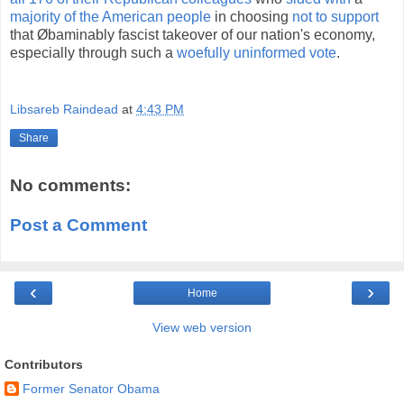
majority of the American people
in choosing
not to support
that Øbaminably fascist takeover of our nation's economy,
especially through such a
woefully uninformed vote
.
Libsareb Raindead
at
4:43 PM
Share
No comments:
Post a Comment
‹
›
Home
View web version
Contributors
Former Senator Obama