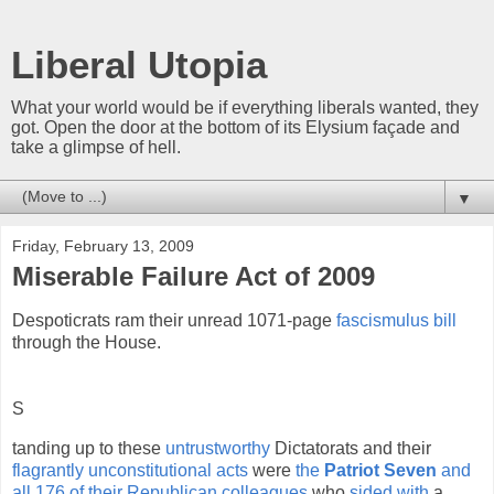
Liberal Utopia
What your world would be if everything liberals wanted, they
got. Open the door at the bottom of its Elysium façade and
take a glimpse of hell.
▼
Friday, February 13, 2009
Miserable Failure Act of 2009
Despoticrats ram their unread 1071-page
fascismulus bill
through the House.
S
tanding up to these
untrustworthy
Dictatorats and their
flagrantly unconstitutional acts
were
the
Patriot Seven
and
all 176 of their Republican colleagues
who
sided with
a