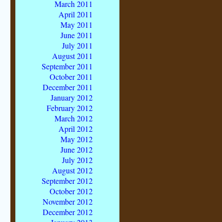
March 2011
April 2011
May 2011
June 2011
July 2011
August 2011
September 2011
October 2011
December 2011
January 2012
February 2012
March 2012
April 2012
May 2012
June 2012
July 2012
August 2012
September 2012
October 2012
November 2012
December 2012