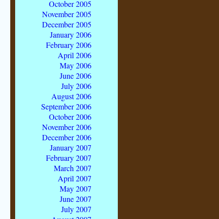
October 2005
November 2005
December 2005
January 2006
February 2006
April 2006
May 2006
June 2006
July 2006
August 2006
September 2006
October 2006
November 2006
December 2006
January 2007
February 2007
March 2007
April 2007
May 2007
June 2007
July 2007