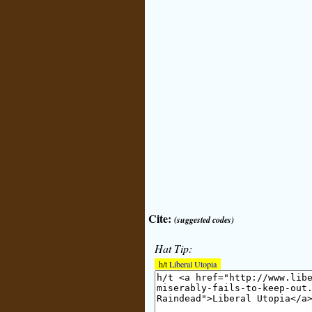
Cite:
(suggested codes)
Hat Tip:
h/t
Liberal Utopia