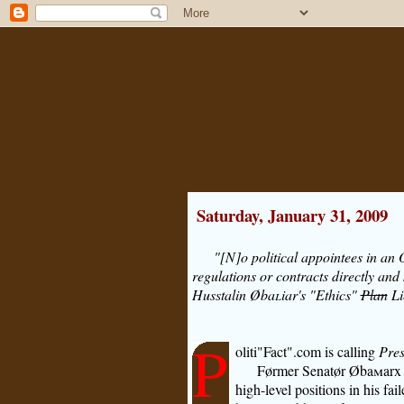
Saturday, January 31, 2009
"[N]o political appointees in an
regulations or contracts directly and 
Hus
s
talin Øba
l
iar's "Ethics"
Plan
Li
P
oliti"Fact".com is calling
Pres
Førmer Senatør Øba
m
arx
high-level positions in his fai