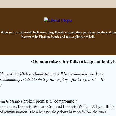
What your world would be if everything liberals wanted, they got. Open the door at the
bottom of its Elysium façade and take a glimpse of hell.
Obamao miserably fails to keep out lobbyis
 Obama[ bin ]Biden administration will be permitted to work on
substantially related to their prior employer for two years." – B.
e
ent
Øba
m
ao's broken promise a "compromise."
 nominates Lobbyist William Corr and Lobbyist William J. Lynn III for
led administration. Then he says they don't have to follow the rules