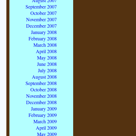
August 2007
September 2007
October 2007
November 2007
December 2007
January 2008
February 2008
March 2008
April 2008
May 2008
June 2008
July 2008
August 2008
September 2008
October 2008
November 2008
December 2008
January 2009
February 2009
March 2009
April 2009
May 2009