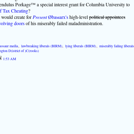
endulus Porkage™ a special interest grant for Columbia University to
f Tax Cheating
?
t would create for
Present
Øba
m
arx's
high-level
political appointees
volving doors
of his miserably failed maladministration.
nosaur media
,
lawbreaking liberals (BIRM)
,
lying liberals (BIRM)
,
miserably failing liberals
gton D(istrict of )C(rooks)
1:53 AM