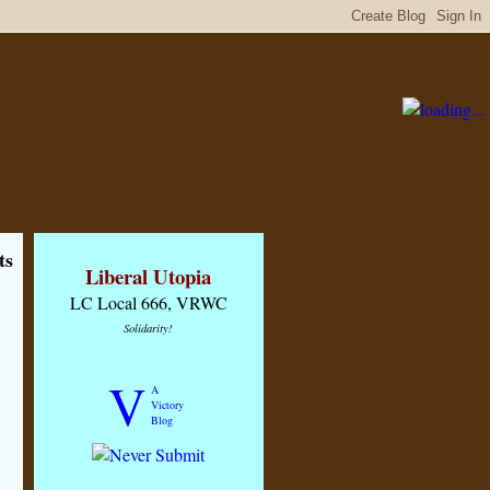
ts
Liberal Utopia
LC Local 666, VRWC
Solidarity!
V
A
Victory
Blog