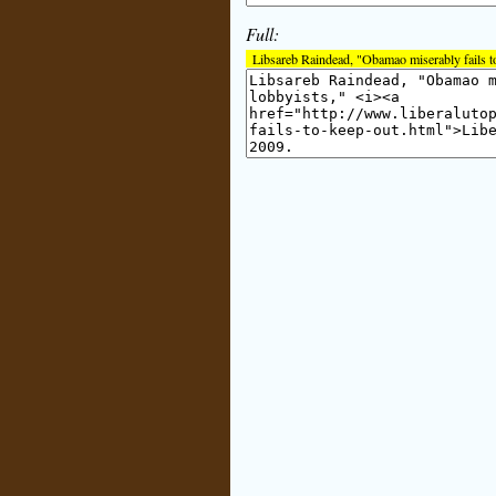
Full:
Libsareb Raindead, "Obamao miserably fails to