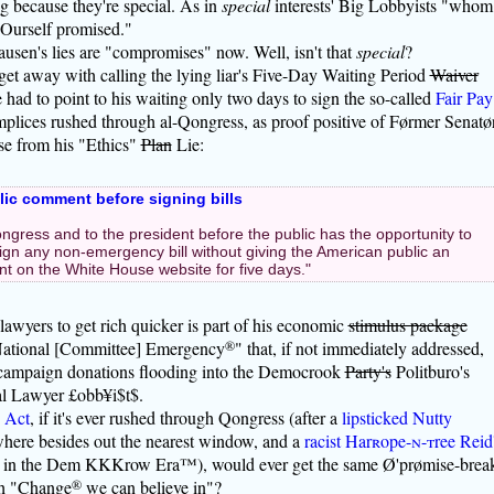
g because they're special. As in
special
interests' Big Lobbyists "whom
 Ourself promised."
en's lies are "compromises" now. Well, isn't that
special
?
get away with calling the lying liar's Five-Day Waiting Period
Waiver
had to point to his waiting only two days to sign the so-called
Fair Pay
lices rushed through al-Qongress, as proof positive of Førmer Senatø
se from his "Ethics"
Plan
Lie:
blic comment before signing bills
ngress and to the president before the public has the opportunity to
ign any non-emergency bill without giving the American public an
t on the White House website for five days."
 lawyers to get rich quicker is part of his economic
stimulus package
National [Committee] Emergency
®
" that, if not immediately addressed,
 campaign donations flooding into the Democrook
Party's
Politburo's
ial Lawyer £obb¥i$t$.
 Act
, if it's ever rushed through Qongress (after a
lipsticked Nutty
here besides out the nearest window, and a
racist Har
r
ope-
n
-
t
ree Reid
an in the Dem KKKrow Era™), would ever get the same Ø'prømise-brea
ch "Change
®
we can believe in"?