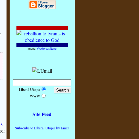
r
image:
Vicktorya Stone
Liberal Utopia
WWW
Site Feed
's
Subscribe to Liberal Utopia by Email
ker