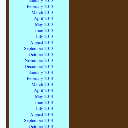
January 2013
February 2013
March 2013
April 2013
May 2013
June 2013
July 2013
August 2013
September 2013
October 2013
November 2013
December 2013
January 2014
February 2014
March 2014
April 2014
May 2014
June 2014
July 2014
August 2014
September 2014
October 2014