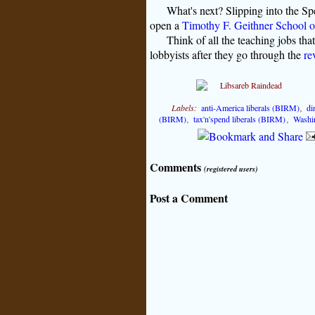
What's next? Slipping into the Sp
open a
Timothy F. Geithner School o
Think of all the teaching jobs tha
lobbyists after they go through the
re
Labels:
anti-America liberals (BIRM)
,
di
(BIRM)
,
tax'n'spend liberals (BIRM)
,
Washin
Comments
(registered users)
Post a Comment