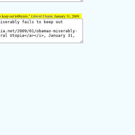
 keep out lobbyists,"
Liberal Utopia
, January 31, 2009.