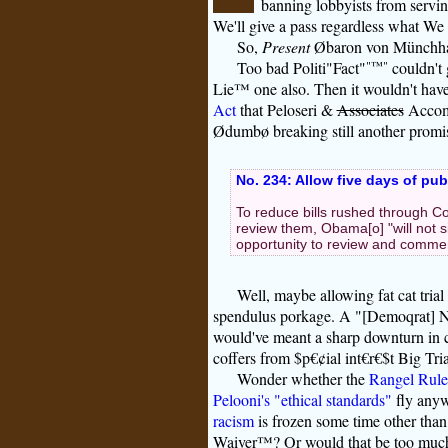
banning lobbyists from servin
We'll give a pass regardless what We
So,
Present
Øbaron von Münchhaus
Too bad Politi"Fact"
"™"
couldn't 
Lie™ one also. Then it wouldn't have 
Act
that Peloseri &
Associates
Accomp
Ødumbø breaking still another promi
No. 234: Allow five days of pu
To reduce bills rushed through Co
review them, Obama[o] "will not s
opportunity to review and commen
Well, maybe allowing fat cat trial
spendulus porkage. A "[Demoqrat] 
would've meant a sharp downturn in
coffers from $p€¢ial int€r€$t Big Tr
Wonder whether the
Rangel Rule
Pelooni's "ethical standards"
fly anyw
racism
is frozen some time other th
Waiver™? Or would that be too mu