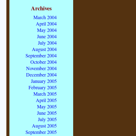
Archives
March 2004
April 2004
May 2004
June 2004
July 2004
August 2004
September 2004
October 2004
November 2004
December 2004
January 2005
February 2005
March 2005
April 2005
May 2005
June 2005
July 2005
August 2005
September 2005