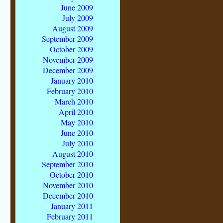
June 2009
July 2009
August 2009
September 2009
October 2009
November 2009
December 2009
January 2010
February 2010
March 2010
April 2010
May 2010
June 2010
July 2010
August 2010
September 2010
October 2010
November 2010
December 2010
January 2011
February 2011