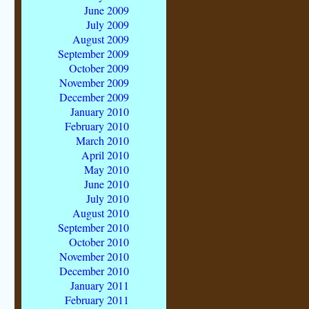
June 2009
July 2009
August 2009
September 2009
October 2009
November 2009
December 2009
January 2010
February 2010
March 2010
April 2010
May 2010
June 2010
July 2010
August 2010
September 2010
October 2010
November 2010
December 2010
January 2011
February 2011