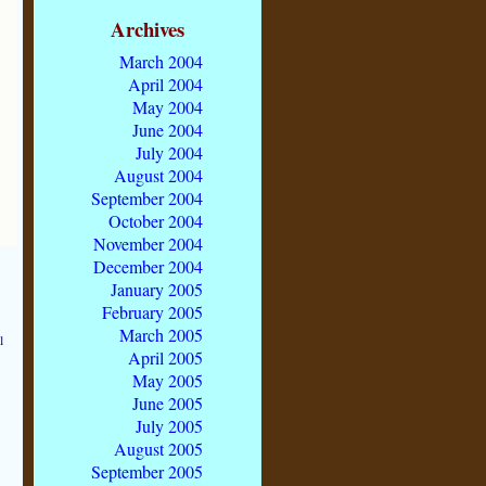
Archives
March 2004
April 2004
May 2004
June 2004
July 2004
August 2004
September 2004
October 2004
November 2004
December 2004
January 2005
February 2005
March 2005
l
April 2005
May 2005
June 2005
July 2005
August 2005
September 2005