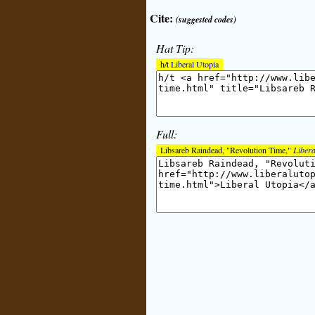
Cite:
(suggested codes)
Hat Tip:
h/t
Liberal Utopia
Full:
Libsareb Raindead, "Revolution Time,"
Libera