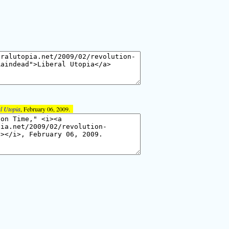
l Utopia
, February 06, 2009.