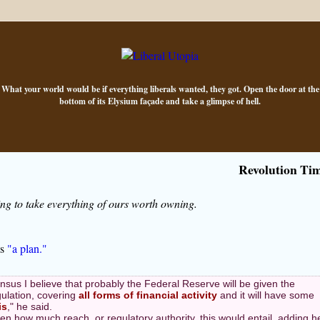
What your world would be if everything liberals wanted, they got. Open the door at the
bottom of its Elysium façade and take a glimpse of hell.
Revolution Ti
g to take everything of ours worth owning.
ls
"a plan."
sus I believe that probably the Federal Reserve will be given the
gulation, covering
all forms of financial activity
and it will have some
is
," he said.
en how much reach, or regulatory authority, this would entail, adding h