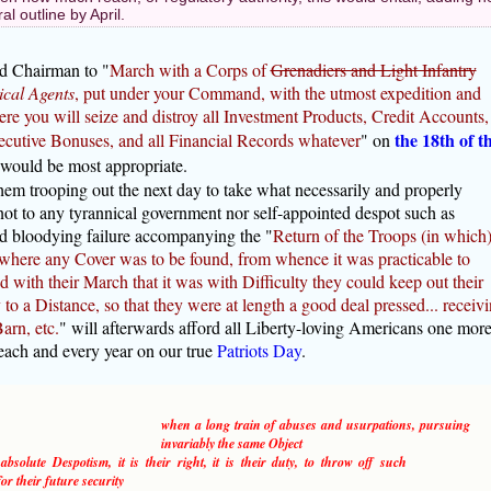
l outline by April.
ed Chairman to "
March with a Corps of
Grenadiers and Light Infantry
cal Agents
, put under your Command, with the utmost expedition and
re you will seize and distroy all Investment Products, Credit Accounts,
the 18th of t
cutive Bonuses, and all Financial Records whatever
" on
 would be most appropriate.
em trooping out the next day to take what necessarily and properly
ot to any tyrannical government nor self-appointed despot such as
nd bloodying failure accompanying the "
Return of the Troops (in which
 where any Cover was to be found, from whence it was practicable to
 with their March that it was with Difficulty they could keep out their
o a Distance, so that they were at length a good deal pressed... receiv
arn, etc.
" will afterwards afford all Liberty-loving Americans one mor
 each and every year on our true
Patriots Day
.
when a long train of abuses and usurpations, pursuing
invariably the same Object
solute Despotism, it is their right, it is their duty, to throw off such
r their future security