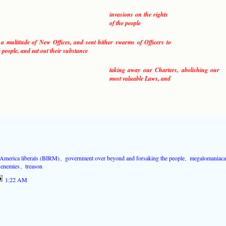
invasions on the rights
of the people
 a multitude of New Offices, and sent hither swarms of Officers to
 people, and eat out their substance
taking away our Charters, abolishing our
most valuable Laws, and
-America liberals (BIRM)
,
government over beyond and forsaking the people
,
megalomaniaca
s enemies
,
treason
1:22 AM