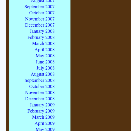
August 2007
September 2007
October 2007
November 2007
December 2007
January 2008
February 2008
March 2008
April 2008
May 2008
June 2008
July 2008
August 2008
September 2008
October 2008
November 2008
December 2008
January 2009
February 2009
March 2009
April 2009
May 2009