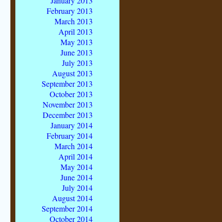
January 2013
February 2013
March 2013
April 2013
May 2013
June 2013
July 2013
August 2013
September 2013
October 2013
November 2013
December 2013
January 2014
February 2014
March 2014
April 2014
May 2014
June 2014
July 2014
August 2014
September 2014
October 2014