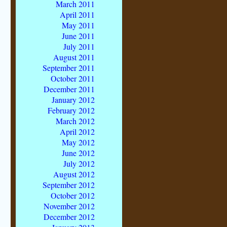
March 2011
April 2011
May 2011
June 2011
July 2011
August 2011
September 2011
October 2011
December 2011
January 2012
February 2012
March 2012
April 2012
May 2012
June 2012
July 2012
August 2012
September 2012
October 2012
November 2012
December 2012