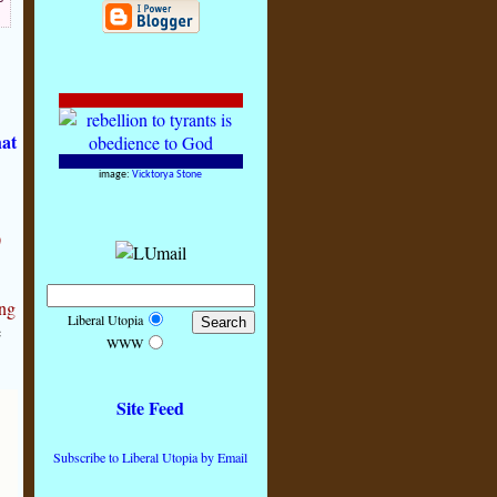
hat
image:
Vicktorya Stone
)
ing
Liberal Utopia
e
WWW
Site Feed
Subscribe to Liberal Utopia by Email