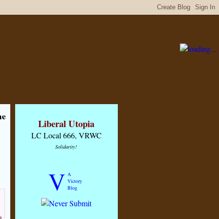
me
Liberal Utopia
LC Local 666, VRWC
Solidarity!
V
A
Victory
Blog
e