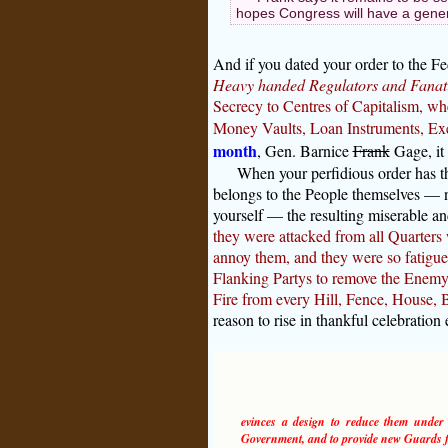
hopes Congress will have a genera
And if you dated your order to the F
Heavy handed Regulators and Fanati
Secrecy to Centres of Capitalism, whe
Money Vaults, Loan Instruments, Exe
month
, Gen. Barnice
Frank
Gage, it
When your perfidious order has th
belongs to the People themselves — n
yourself — the resulting miserable a
they were attacked from all Quarters
annoy them, and they were so fatigued
Flanking Partys to remove the Enemy t
Fire from every Hill, Fence, House, B
reason to rise in thankful celebration
evinces a design to reduce them under ab
Government, and to provide new Guards fo