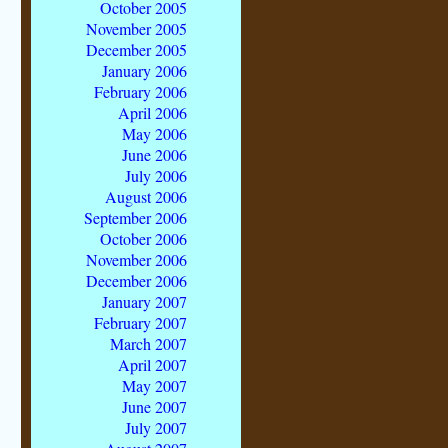
October 2005
November 2005
December 2005
January 2006
February 2006
April 2006
May 2006
June 2006
July 2006
August 2006
September 2006
October 2006
November 2006
December 2006
January 2007
February 2007
March 2007
April 2007
May 2007
June 2007
July 2007