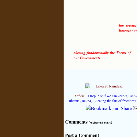
has erected
harrass our
altering fundamentally the Forms of
our Governments
Labels:
a Republic if we can keep it
,
anti
liberals (BIRM)
,
Sealing the fate of freedom'
Comments
(registered users)
Post a Comment