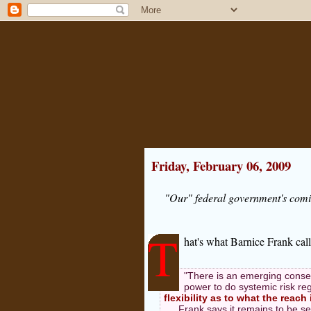
Friday, February 06, 2009
"Our" federal government's comin
T
hat's what Barnice Frank cal
"There is an emerging consen
power to do systemic risk re
flexibility as to what the reach 
Frank says it remains to be se