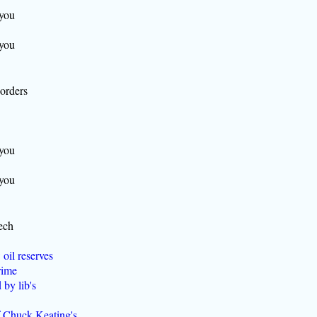
 you
 you
borders
 you
 you
ech
 oil reserves
rime
by lib's
f Chuck Keating's