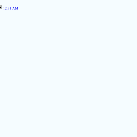
12:31 AM