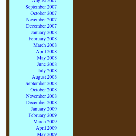
August 2007
September 2007
October 2007
November 2007
December 2007
January 2008
February 2008
March 2008
April 2008
May 2008
June 2008
July 2008
August 2008
September 2008
October 2008
November 2008
December 2008
January 2009
February 2009
March 2009
April 2009
May 2009