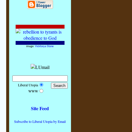
image:
Vicktorya Stone
Liberal Utopia
WWW
Site Feed
Subscribe to Liberal Utopia by Email