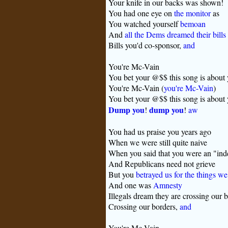
Your knife in our backs was shown!
You had one eye on
the monitor
as
You watched yourself
bemoan
And
all the Dems dreamed their bills
Bills you'd co-sponsor,
and
You're Mc-Vain
You bet your @$$ this song is about
You're Mc-Vain (
you're Mc-Vain
)
You bet your @$$ this song is about
Dump you
dump you
!
!
aw
You had us praise you years ago
When we were still quite naive
When you said that you were an "in
And Republicans need not grieve
But you
betrayed us for the things we
And one was
Amnesty
Illegals dream they are crossing our 
Crossing our borders,
and
You're Mc-Vain