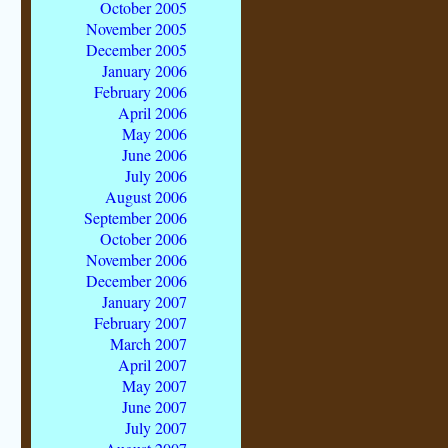
October 2005
November 2005
December 2005
January 2006
February 2006
April 2006
May 2006
June 2006
July 2006
August 2006
September 2006
October 2006
November 2006
December 2006
January 2007
February 2007
March 2007
April 2007
May 2007
June 2007
July 2007