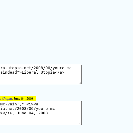
l Utopia
, June 04, 2008.