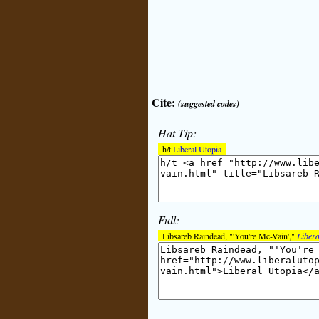
Cite:
(suggested codes)
Hat Tip:
h/t
Liberal Utopia
Full:
Libsareb Raindead, "'You're Mc-Vain',"
Libera