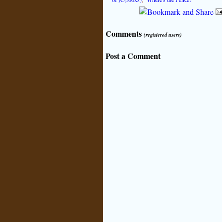
Comments
(registered users)
Post a Comment