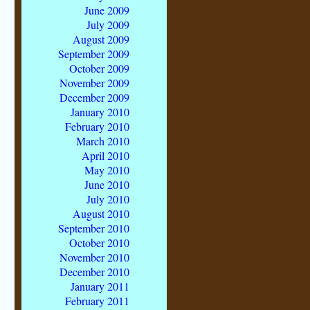
June 2009
July 2009
August 2009
September 2009
October 2009
November 2009
December 2009
January 2010
February 2010
March 2010
April 2010
May 2010
June 2010
July 2010
August 2010
September 2010
October 2010
November 2010
December 2010
January 2011
February 2011