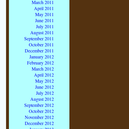
March 2011
April 2011
May 2011
June 2011
July 2011
August 2011
September 2011
October 2011
December 2011
January 2012
February 2012
March 2012
April 2012
May 2012
June 2012
July 2012
August 2012
September 2012
October 2012
November 2012
December 2012