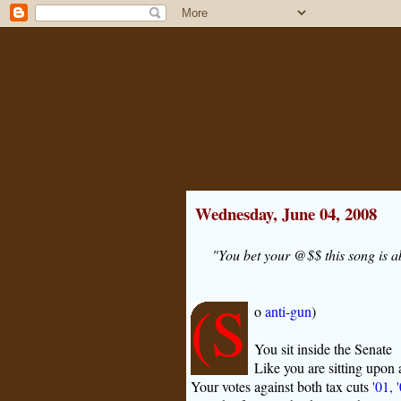
Wednesday, June 04, 2008
"You bet your @$$ this song is a
(S
o
anti-gun
)
You sit inside the Senate
Like you are sitting upon 
Your votes against both tax cuts
'01, 