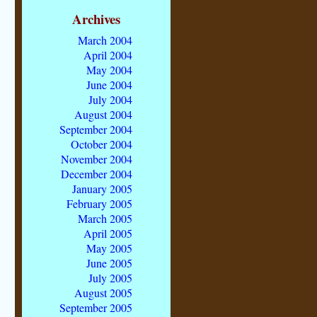
Archives
March 2004
April 2004
May 2004
June 2004
July 2004
August 2004
September 2004
October 2004
November 2004
December 2004
January 2005
February 2005
March 2005
April 2005
May 2005
June 2005
July 2005
August 2005
September 2005