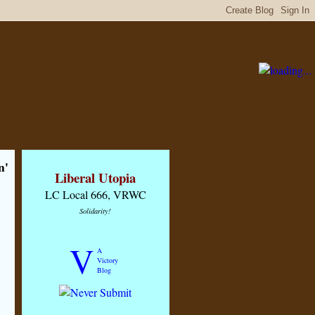
n'
Liberal Utopia
LC Local 666, VRWC
Solidarity!
V
A
Victory
Blog