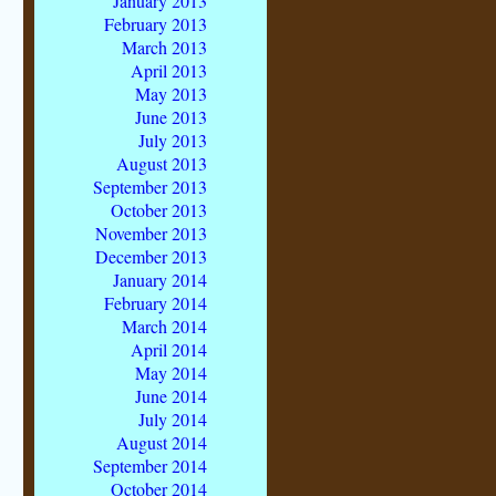
January 2013
February 2013
March 2013
April 2013
May 2013
June 2013
July 2013
August 2013
September 2013
October 2013
November 2013
December 2013
January 2014
February 2014
March 2014
April 2014
May 2014
June 2014
July 2014
August 2014
September 2014
October 2014