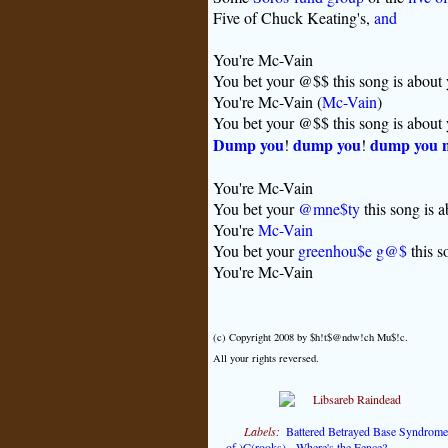
Five of Chuck Keating's,
and
You're Mc-Vain
You bet your @$$ this song is about
You're Mc-Vain (
Mc-Vain
)
You bet your @$$ this song is about
Dump you
dump you
dump you 
!
!
You're Mc-Vain
You bet your
@mne$ty
this song is 
You're
Mc-Vain
You bet your
greenhou$e g@$
this s
You're Mc-Vain
(c) Copyright 2008 by $h!t$@ndw!ch Mu$!c.
All your rights reversed.
Labels:
Battered Betrayed Base Syndrome
of )C(rooks)
,
Where's the Fence?