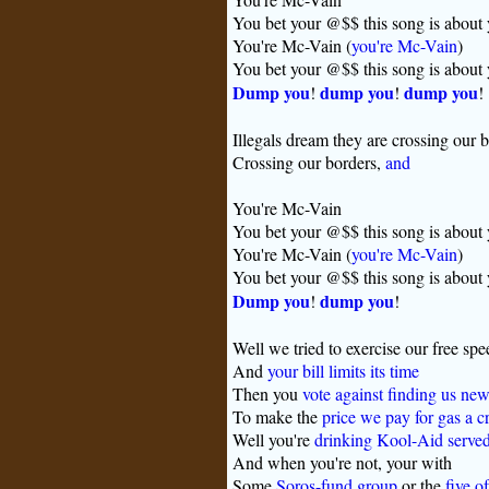
You bet your @$$ this song is about
You're Mc-Vain (
you're Mc-Vain
)
You bet your @$$ this song is about
Dump you
dump you
dump you
!
!
!
Illegals dream they are crossing our 
Crossing our borders,
and
You're Mc-Vain
You bet your @$$ this song is about
You're Mc-Vain (
you're Mc-Vain
)
You bet your @$$ this song is about
Dump you
dump you
!
!
Well we tried to exercise our free spe
And
your bill limits its time
Then you
vote against finding us new
To make the
price we pay for gas a c
Well you're
drinking Kool-Aid served 
And when you're not, your with
Some
Soros-fund group
or the
five o