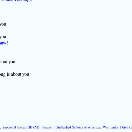
 you
 you
now
!
about you
ong is about you
,
narcissist liberals (BIRM)
,
treason
,
Unabashed Sellouts of America
,
Washington D(istrict