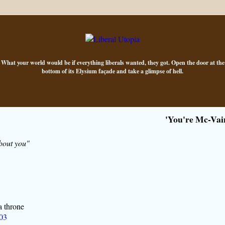
What your world would be if everything liberals wanted, they got. Open the door at the
bottom of its Elysium façade and take a glimpse of hell.
'You're Mc-Vai
bout you"
a throne
'03