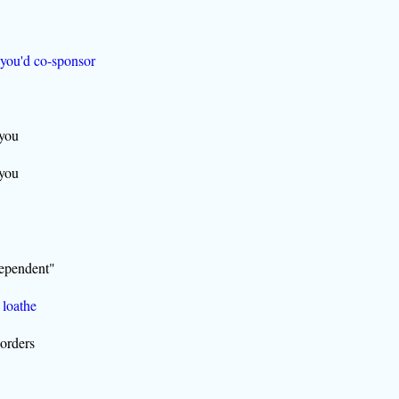
 you'd co-sponsor
 you
 you
dependent"
 loathe
borders