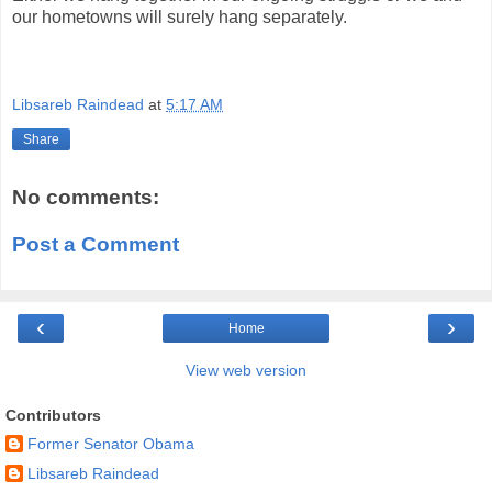
our hometowns will surely hang separately.
Libsareb Raindead
at
5:17 AM
Share
No comments:
Post a Comment
‹
›
Home
View web version
Contributors
Former Senator Obama
Libsareb Raindead