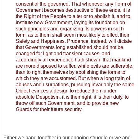
consent of the governed, That whenever any Form of
Government becomes destructive of these ends, it is
the Right of the People to alter or to abolish it, and to
institute new Government, laying its foundation on
such principles and organizing its powers in such
form, as to them shall seem most likely to effect their
Safety and Happiness. Prudence, indeed, will dictate
that Governments long established should not be
changed for light and transient causes; and
accordingly all experience hath shewn, that mankind
are more disposed to suffer, while evils are sufferable,
than to right themselves by abolishing the forms to
which they are accustomed. But when a long train of
abuses and usurpations, pursuing invariably the same
Object evinces a design to reduce them under
absolute Despotism, it is their right, it is their duty, to
throw off such Government, and to provide new
Guards for their future security.
Either we hang together in our ongoing struggle or we and