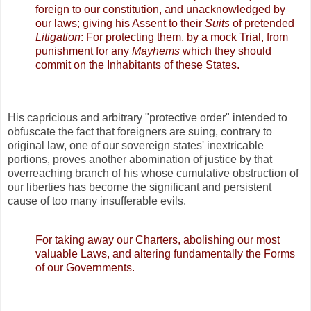
foreign to our constitution, and unacknowledged by
our laws; giving his Assent to their
Suits
of pretended
Litigation
: For protecting them, by a mock Trial, from
punishment for any
Mayhems
which they should
commit on the Inhabitants of these States.
His capricious and arbitrary "protective order" intended to
obfuscate the fact that foreigners are suing, contrary to
original law, one of our sovereign states' inextricable
portions, proves another abomination of justice by that
overreaching branch of his whose cumulative obstruction of
our liberties has become the significant and persistent
cause of too many insufferable evils.
For taking away our Charters, abolishing our most
valuable Laws, and altering fundamentally the Forms
of our Governments.