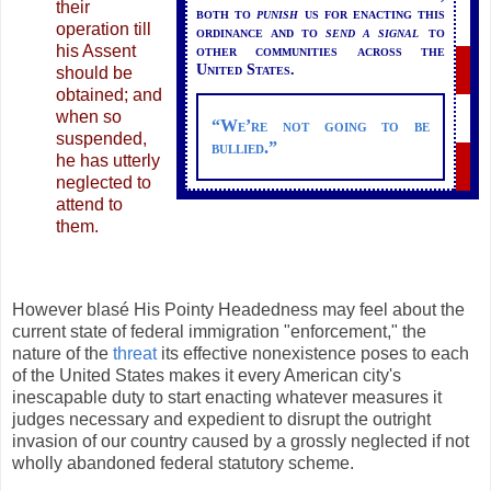
their
both to
punish
us for enacting this
operation till
ordinance and to
send a signal
to
his Assent
other communities across the
United States.
should be
obtained; and
when so
“We’re not going to be
suspended,
bullied.”
he has utterly
neglected to
attend to
them.
However blasé His Pointy Headedness may feel about the
current state of federal immigration "enforcement," the
nature of the
threat
its effective nonexistence poses to each
of the United States makes it every American city's
inescapable duty to start enacting whatever measures it
judges necessary and expedient to disrupt the outright
invasion of our country caused by a grossly neglected if not
wholly abandoned federal statutory scheme.