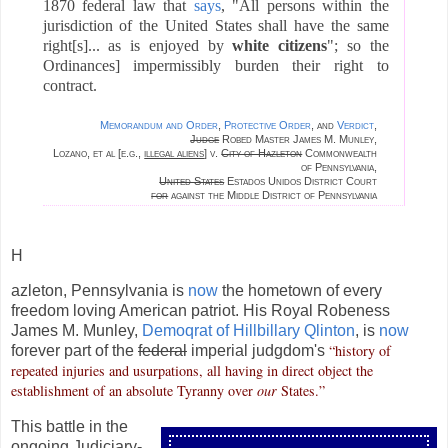
1870 federal law that
says
, "All persons within the
jurisdiction of the United States shall have the same
right[s]...
as is enjoyed by
white citizens
"; so the
Ordinances] impermissibly burden their right to
contract.
Memorandum and Order
,
Protective Order
, and
Verdict
,
Judge
Robed Master James M. Munley,
Lozano, et al [e.g.,
illegal aliens
] v.
City of Hazleton
Commonwealth
of Pennsylvania,
United States
Estados Unidos District Court
for
against the Middle District of Pennsylvania
H
azleton, Pennsylvania is
now
the hometown of every
freedom loving American patriot. His Royal Robeness
James M. Munley,
Demoqrat of Hillbillary Qlinton
, is
now
“history of
forever part of the
federal
imperial judgdom's
repeated injuries and usurpations, all having in direct object the
establishment of an absolute Tyranny over
our
States.”
This battle in the
ongoing Judiciary-