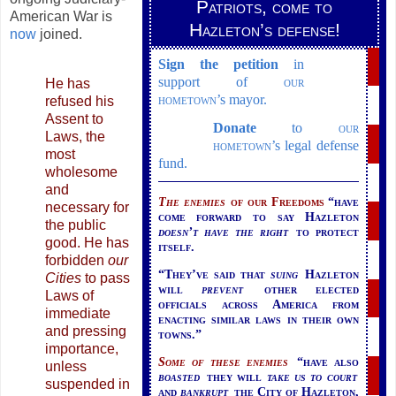
Patriots, come to
American War is
Hazleton’s defense!
now
joined.
Sign the petition
in
support of
our
He has
hometown
’s
mayor.
refused his
Assent to
Donate
to
our
Laws, the
hometown
’s
legal defense
most
fund.
wholesome
and
The enemies
of our
Freedoms
“have
necessary for
come forward to say Hazleton
the public
doesn’t have the right
to protect
good. He has
itself.
forbidden
our
“They’ve said that
suing
Hazleton
Cities
to pass
will
prevent
other elected
Laws of
officials across America from
immediate
enacting similar laws in their own
and pressing
towns.”
importance,
Some of these enemies
“have also
unless
boasted
they will
take us to court
suspended in
and
bankrupt
the City of Hazleton,