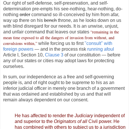
Our right of self-defense, self-preservation, and self-
determination pre-empts his see-nothing, hear-nothing, do-
nothing
order
command so ill-conceived by him from afar,
way up there on his
bench
throne, as he looks down on us
with blind disregard for our needs. It is an unwise, unjust,
“remaining in the
and unfair command that leaves our states
mean time exposed to all the dangers of invasion from without, and
convulsions within,”
while forcing us to first
"consult" with
foreign powers
— and in the process risk
running afoul
Article I, Section 10,
Clause 3
of our constitution — before
any of our states or cities may adopt laws for protecting
ourselves.
In sum, our independence as a free and self-governing
people is, and of right ought to be supreme to his as an
inferior judicial officer in merely one branch of a government
that was ordained and established by us and that will
remain always dependent on our consent.
He has affected to render the
Judiciary
independent of
and superior to the
Originators of all
Civil power. He
has combined with others to subject us to a jurisdiction