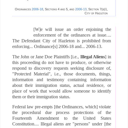
Ordinances
2006-18
, Sections 4 and 5, and
2006-13
, Section 7(b)1,
City of Hazleton
[W]e will issue an order enjoining the
enforcement of the ordinances at issue....
The Defendant City of Hazleton is prohibited from
enforcing...
Ordinance[s]
2006-18 and... 2006-13.
The John or Jane Doe Plaintiffs [i.e.,
Illegal Aliens
] in
this proceeding do not have to produce, or otherwise
respond to discovery requests seeking disclosure of,
"Protected Material", i.e., those documents, things,
information and testimony containing information
about their immigration status, actual residence, or
place of work that would allow someone to identify
them or their immigration status.
Federal law pre-empts [the Ordinances, which] violate
the procedural due process protections of the
Fourteenth Amendment to the United States
Constitution.... Illegal aliens are "persons" under [the