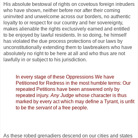
His absolute bestowal of rights on covetous foreign intruders
who have shown, neither before nor after their coming
uninvited and unwelcome across our borders, no authentic
loyalty to or respect for our country and her sovereignty,
makes alienable the rights exclusively earned and entitled
to be enjoyed by lawful residents. In so doing, he himself
has violated the due process protections of our laws by
unconstitutionally extending them to lawbreakers who have
absolutely no right to be here at all and who thus are not
lawfully in or subject to his jurisdiction.
In every stage of these Oppressions We have
Petitioned for Redress in the most humble terms: Our
repeated Petitions have been answered only by
repeated injury.
Any Judge
whose character is thus
marked by every act which may define a Tyrant, is unfit
to be the
servant
of a free people.
As these robed grenadiers descend on our cities and states