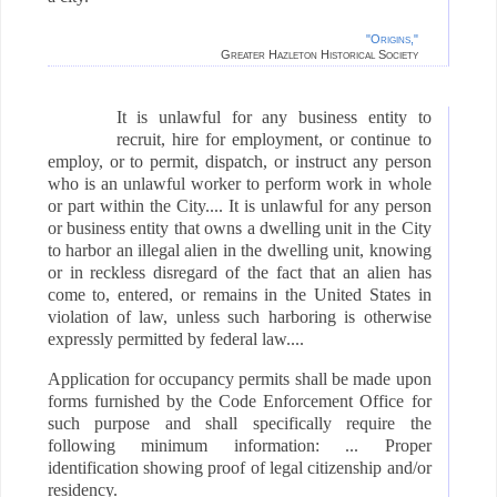
"Origins,"
Greater Hazleton Historical Society
It is unlawful for any business entity to
recruit, hire for employment, or continue to
employ, or to permit, dispatch, or instruct any person
who is an unlawful worker to perform work in whole
or part within the City.... It is unlawful for any person
or business entity that owns a dwelling unit in the City
to harbor an illegal alien in the dwelling unit, knowing
or in reckless disregard of the fact that an alien has
come to, entered, or remains in the United States in
violation of law, unless such harboring is otherwise
expressly permitted by federal law....
Application for occupancy permits shall be made upon
forms furnished by the Code Enforcement Office for
such purpose and shall specifically require the
following minimum information: ... Proper
identification showing proof of legal citizenship and/or
residency.