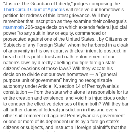
"Justice The Guardian of Liberty," judges composing the
Third Circuit Court of Appeals
will receive our hometown's
petition for redress of this latest grievance. Will they
remember that inscription as they examine their colleague's
mammoth
206-page decision which extends federal judicial
power "to any suit in law or equity, commenced or
prosecuted against one of the United States... by Citizens or
Subjects of any Foreign State" whom he harbored in a cloak
of anonymity in his own court with clear intent to obstruct, in
breach of his public trust and oath, enforcement of our
nation's laws by directly abetting multiple foreign-state
citizens' evasions of those laws? Will they vacate his
decision to divide out our own hometown — a "general
purpose unit of government" having no recognizable
autonomy under Article IX, section 14 of Pennsylvania's
constitution — from the state who alone is responsible for its
entire creation and existence, and void his injudicious order
to conquer the effective defenses of them both? Will they bar
all further claims of federal jurisdiction in this and every
other suit commenced against Pennsylvania's government
or one or more of its dependent units by a foreign state's
citizens or subjects, and instruct all foreign plaintiffs that the