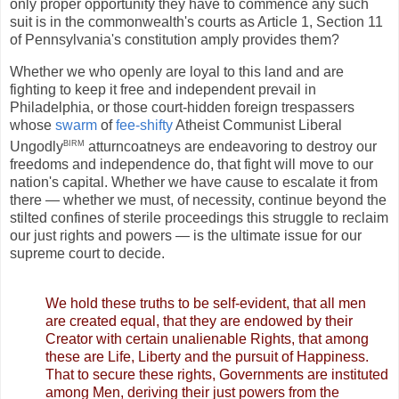
only proper opportunity they have to commence any such
suit is in the commonwealth's courts as Article 1, Section 11
of Pennsylvania's constitution amply provides them?
Whether we who openly are loyal to this land and are
fighting to keep it free and independent prevail in
Philadelphia, or those court-hidden foreign trespassers
whose
swarm
of
fee-shifty
Atheist Communist Liberal
birm
Ungodly
atturncoatneys are endeavoring to destroy our
freedoms and independence do, that fight will move to our
nation's capital. Whether we have cause to escalate it from
there — whether we must, of necessity, continue beyond the
stilted confines of sterile proceedings this struggle to reclaim
our just rights and powers — is the ultimate issue for our
supreme court to decide.
We hold these truths to be self-evident, that all men
are created equal, that they are endowed by their
Creator with certain unalienable Rights, that among
these are Life, Liberty and the pursuit of Happiness.
That to secure these rights, Governments are instituted
among Men, deriving their just powers from the