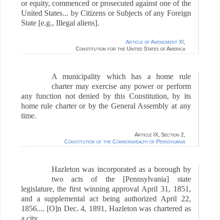
or equity, commenced or prosecuted against one of the
United States... by Citizens or Subjects of any Foreign
State [e.g., Illegal aliens].
Article of Amendment XI
,
Constitution for the United States of America
A municipality which has a home rule
charter may exercise any power or perform
any function not denied by this Constitution, by its
home rule charter or by the General Assembly at any
time.
Article IX, Section 2,
Constitution of the Commonwealth of Pennsylvania
Hazleton was incorporated as a borough by
two acts of the [Pennsylvania] state
legislature, the first winning approval April 31, 1851,
and a supplemental act being authorized April 22,
1856....
[O]n
Dec. 4, 1891, Hazleton was chartered as
a city.