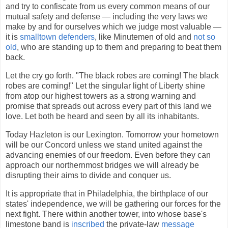
and try to confiscate from us every common means of our
mutual safety and defense — including the very laws we
make by and for ourselves which we judge most valuable —
it is
smalltown defenders
, like Minutemen of old and
not so
old
, who are standing up to them and preparing to beat them
back.
Let the cry go forth. "The black robes are coming! The black
robes are coming!" Let the singular light of Liberty shine
from atop our highest towers as a strong warning and
promise that spreads out across every part of this land we
love. Let both be heard and seen by all its inhabitants.
Today Hazleton is our Lexington. Tomorrow your hometown
will be our Concord unless we stand united against the
advancing enemies of our freedom. Even before they can
approach our northernmost bridges we will already be
disrupting their aims to divide and conquer us.
It is appropriate that in Philadelphia, the birthplace of our
states' independence, we will be gathering our forces for the
next fight. There within another tower, into whose base's
limestone band is
inscribed
the private-law
message