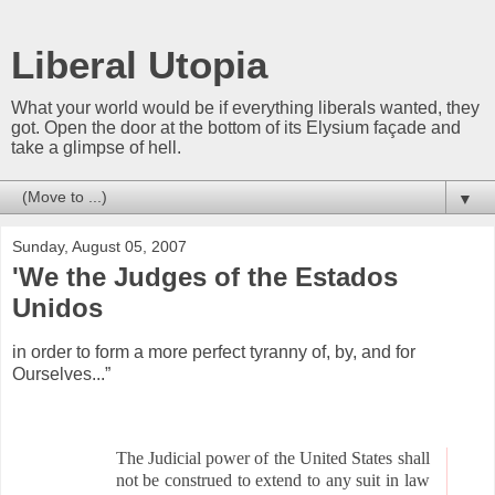
Liberal Utopia
What your world would be if everything liberals wanted, they
got. Open the door at the bottom of its Elysium façade and
take a glimpse of hell.
▼
Sunday, August 05, 2007
'We the Judges of the Estados
Unidos
in order to form a more perfect tyranny of, by, and for
Ourselves...”
The Judicial power of the United States shall
not be construed to extend to any suit in law