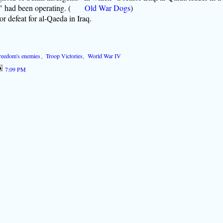
'" had been operating.
(
Old
War Dogs
)
r defeat for al-Qaeda in Iraq.
 freedom's enemies
,
Troop Victories
,
World War IV
7:09 PM