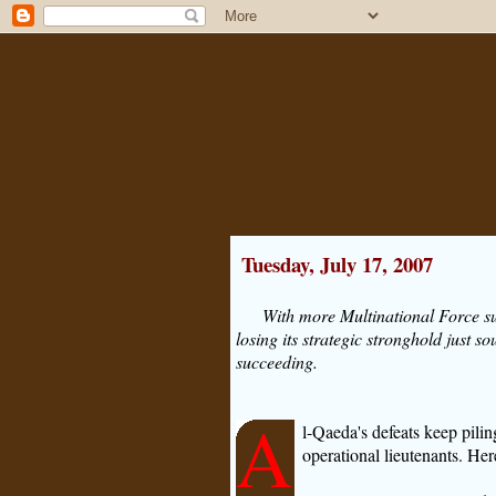
Tuesday, July 17, 2007
With more Multinational Force s
losing its strategic stronghold just
succeeding.
A
l-Qaeda's defeats keep pilin
operational lieutenants. He