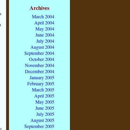
Archives
s
March 2004
April 2004
n
May 2004
June 2004
July 2004
August 2004
September 2004
October 2004
November 2004
December 2004
January 2005
February 2005
March 2005
April 2005
May 2005
r
June 2005
July 2005
August 2005
September 2005
d