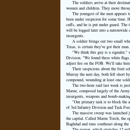
The soldiers arrive at their destin
women and children. They move throug
The youngest of the men appears to
been under suspicion for some time. He
cuffs, and he is put under guard. The 
will be logged later into a nationwide
insurgents.
A soldier brings out two small whit
Texas, is certain they've got their man.
"We think this guy is a signaler,
Division. "We found these white flags. 
adjust fire on the FOB. We'll take him
Their suspicions about the fruit se
Murray the next day, both fell short b
compound, wounding at least one soldi
The two-hour raid last week is jus
Marne, composed largely of the Army's 
insurgents, weapons and bomb-making m
"Our primary task is to block the
of 3rd Infantry Division and Task For
The massive sweep was launched jus
the capital. Called Marne Torch, the op
Baghdad and runs southeast along the 
The region, which stretches 12 mil