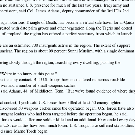
 no sustained U.S. presence for much of the last two years. Iraqi army and
 nonexistent, said Col. James Adams, deputy commander of the 3rd ID's 2nd
raq's notorious Triangle of Death, has become a virtual safe haven for al-Qaida
rested with date palm groves and other vegetation along the Tigris and dotted
of cropland, the region has offered a perfect sanctuary from which to launch
e are an estimated 700 insurgents active in the region. The extent of support
 unclear. The region is about 99 percent Sunni Muslim, with a single dominant
ving slowly through the region, searching every dwelling, pushing the
 "We're in no hurry at this point."
 direct enemy contact. But U.S. troops have encountered numerous roadside
ives and a number of small weapons caches.
" said Adams, 44, of Middleton, Tenn. "But we've found evidence of where the
ect contact, Lynch said U.S. forces have killed at least 50 enemy fighters,
discovered 50 weapons caches since the operation began. U.S. forces have also
nsurgent leaders who had been targeted before the operation began, he said.
S. forces would suffer one soldier killed and an additional 10 wounded every da
ar U.S. casualties have been much lower. U.S. troops have suffered six soldiers
ded since Marne Torch began.