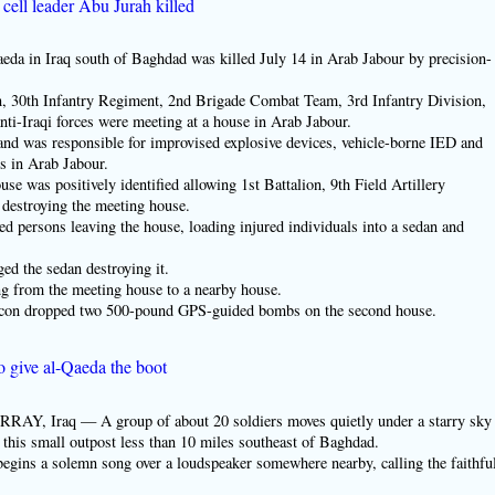
cell leader Abu Jurah killed
a in Iraq south of Baghdad was killed July 14 in Arab Jabour by precision-
ion, 30th Infantry Regiment, 2nd Brigade Combat Team, 3rd Infantry Division,
anti-Iraqi forces were meeting at a house in Arab Jabour.
and was responsible for improvised explosive devices, vehicle-borne IED and
es in Arab Jabour.
se was positively identified allowing 1st Battalion, 9th Field Artillery
 destroying the meeting house.
d persons leaving the house, loading injured individuals into a sedan and
d the sedan destroying it.
g from the meeting house to a nearby house.
lcon dropped two 500-pound GPS-guided bombs on the second house.
o give al-Qaeda the boot
raq — A group of about 20 soldiers moves quietly under a starry sky
this small outpost less than 10 miles southeast of Baghdad.
begins a solemn song over a loudspeaker somewhere nearby, calling the faithfu