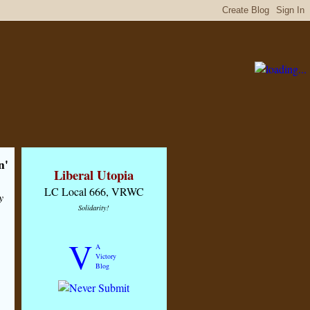
n'
Liberal Utopia
LC Local 666, VRWC
y
Solidarity!
V
A
Victory
Blog