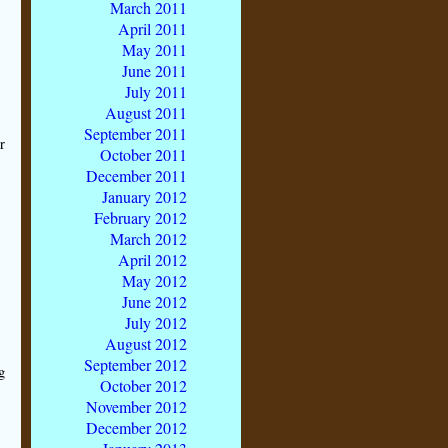
March 2011
April 2011
May 2011
June 2011
July 2011
August 2011
September 2011
r
October 2011
December 2011
s
January 2012
February 2012
March 2012
April 2012
May 2012
June 2012
July 2012
August 2012
September 2012
g
October 2012
November 2012
December 2012