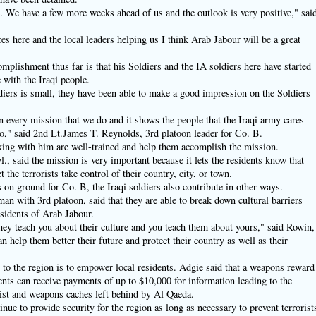
 We have a few more weeks ahead of us and the outlook is very positive," sai
s here and the local leaders helping us I think Arab Jabour will be a great
mplishment thus far is that his Soldiers and the IA soldiers here have started
 with the Iraqi people.
diers is small, they have been able to make a good impression on the Soldiers
n every mission that we do and it shows the people that the Iraqi army cares
," said 2nd Lt.James T. Reynolds, 3rd platoon leader for Co. B.
king with him are well-trained and help them accomplish the mission.
l., said the mission is very important because it lets the residents know that
t the terrorists take control of their country, city, or town.
s on ground for Co. B, the Iraqi soldiers also contribute in other ways.
an with 3rd platoon, said that they are able to break down cultural barriers
esidents of Arab Jabour.
They teach you about their culture and you teach them about yours," said Rowin,
n help them better their future and protect their country as well as their
to the region is to empower local residents. Adgie said that a weapons reward
nts can receive payments of up to $10,000 for information leading to the
list and weapons caches left behind by Al Qaeda.
inue to provide security for the region as long as necessary to prevent terrorist