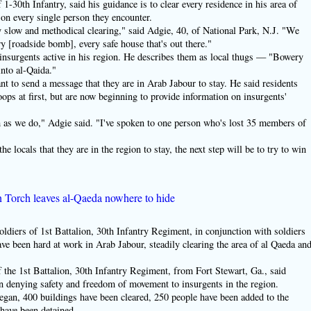
-30th Infantry, said his guidance is to clear every residence in his area of
on every single person they encounter.
ry slow and methodical clearing," said Adgie, 40, of National Park, N.J. "We
y [roadside bomb], every safe house that's out there."
 insurgents active in his region. He describes them as local thugs — "Bowery
nto al-Qaida."
nt to send a message that they are in Arab Jabour to stay. He said residents
oops at first, but are now beginning to provide information on insurgents'
as we do," Adgie said. "I've spoken to one person who's lost 35 members of
e locals that they are in the region to stay, the next step will be to try to win
 Torch leaves al-Qaeda nowhere to hide
 of 1st Battalion, 30th Infantry Regiment, in conjunction with soldiers
ve been hard at work in Arab Jabour, steadily clearing the area of al Qaeda an
the 1st Battalion, 30th Infantry Regiment, from Fort Stewart, Ga., said
 denying safety and freedom of movement to insurgents in the region.
egan, 400 buildings have been cleared, 250 people have been added to the
 have been detained.