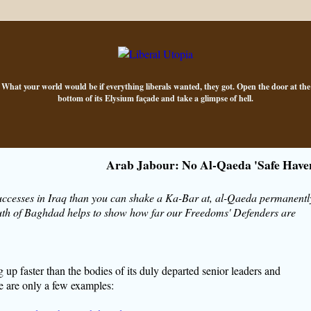
What your world would be if everything liberals wanted, they got. Open the door at the
bottom of its Elysium façade and take a glimpse of hell.
Arab Jabour: No Al-Qaeda 'Safe Have
uccesses in Iraq than you can shake a Ka-Bar at, al-Qaeda permanentl
 south of Baghdad helps to show how far our Freedoms' Defenders are
g up faster than the bodies of its duly departed senior leaders and
re are only a few examples: