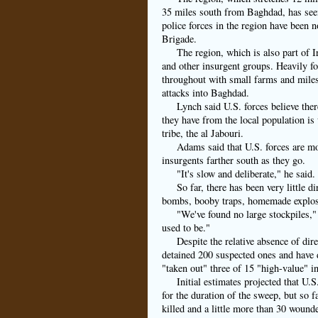
35 miles south from Baghdad, has seen
police forces in the region have been
Brigade.
The region, which is also part of I
and other insurgent groups. Heavily fo
throughout with small farms and miles 
attacks into Baghdad.
Lynch said U.S. forces believe ther
they have from the local population is
tribe, the al Jabouri.
Adams said that U.S. forces are mo
insurgents farther south as they go.
"It's slow and deliberate," he said.
So far, there has been very little
bombs, booby traps, homemade explos
"We've found no large stockpiles,
used to be."
Despite the relative absence of dir
detained 200 suspected ones and have 
"taken out" three of 15 "high-value" i
Initial estimates projected that U.
for the duration of the sweep, but so f
killed and a little more than 30 woun