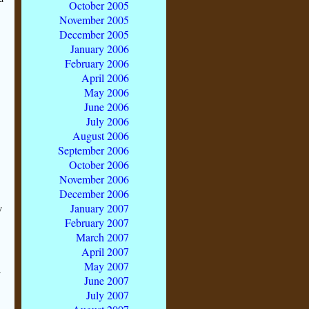
October 2005
November 2005
December 2005
January 2006
February 2006
April 2006
May 2006
June 2006
July 2006
August 2006
September 2006
October 2006
November 2006
December 2006
January 2007
y
February 2007
March 2007
April 2007
May 2007
y
June 2007
July 2007