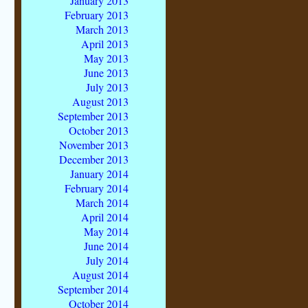
January 2013
February 2013
March 2013
April 2013
May 2013
June 2013
July 2013
August 2013
September 2013
October 2013
November 2013
December 2013
January 2014
February 2014
March 2014
April 2014
May 2014
June 2014
July 2014
August 2014
September 2014
October 2014