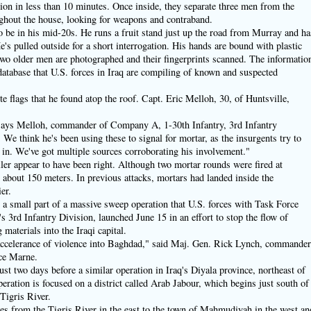
ation in less than 10 minutes. Once inside, they separate three men from the
hout the house, looking for weapons and contraband.
 be in his mid-20s. He runs a fruit stand just up the road from Murray and ha
's pulled outside for a short interrogation. His hands are bound with plastic
two older men are photographed and their fingerprints scanned. The informatio
 database that U.S. forces in Iraq are compiling of known and suspected
e flags that he found atop the roof. Capt. Eric Melloh, 30, of Huntsville,
" says Melloh, commander of Company A, 1-30th Infantry, 3rd Infantry
We think he's been using these to signal for mortar, as the insurgents try to
 in. We've got multiple sources corroborating his involvement."
ller appear to have been right. Although two mortar rounds were fired at
y about 150 meters. In previous attacks, mortars had landed inside the
er.
t a small part of a massive sweep operation that U.S. forces with Task Force
3rd Infantry Division, launched June 15 in an effort to stop the flow of
aterials into the Iraqi capital.
 accelerance of violence into Baghdad," said Maj. Gen. Rick Lynch, commande
ce Marne.
t two days before a similar operation in Iraq's Diyala province, northeast of
eration is focused on a district called Arab Jabour, which begins just south of
Tigris River.
es from the Tigris River in the east to the town of Mahmudiyah in the west an