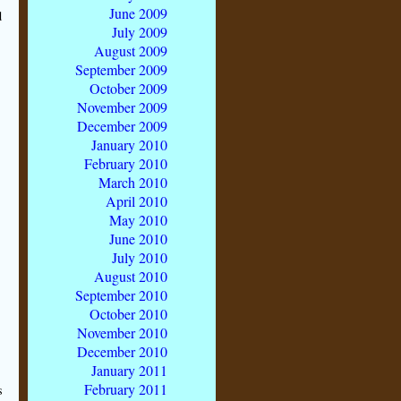
June 2009
d
July 2009
August 2009
September 2009
October 2009
November 2009
December 2009
January 2010
February 2010
March 2010
April 2010
May 2010
June 2010
July 2010
August 2010
September 2010
October 2010
November 2010
December 2010
January 2011
February 2011
s