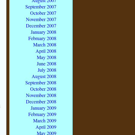
August 2007
September 2007
October 2007
November 2007
December 2007
January 2008
February 2008
March 2008
April 2008
May 2008
June 2008
July 2008
August 2008
September 2008
October 2008
November 2008
December 2008
d
January 2009
February 2009
March 2009
April 2009
May 2009