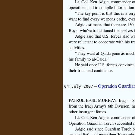
Lt. Col. Ken Adgie, commander of 1
operations and to compile information 
"The key point is that this is a ve
want to find every weapons cache, ever
Adgie estimates that there are 150
Boys, who've transitioned themselves i
Adgie said that U.S. forces also wa
were reluctant to cooperate with his tr
activities.
"They want al-Qaida gone as much 
his family to al-Qaida."
He said once U.S. forces convince th
their trust and confidence.
–
Operation Guardian
04 July 2007
PATROL BASE MURRAY, Iraq — Soldiers
from the Iraqi Army's 6th Division, ha
other insurgent forces.
Lt. Col. Ken Adgie, commander of 
Operation Guardian Torch succeeded in
Adgie said since Guardian Torch b
'wanted list', and more than 30 people