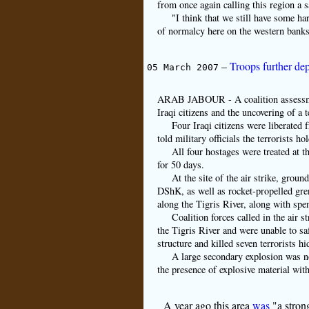
from once again calling this region a s
"I think that we still have some ha
of normalcy here on the western banks 
–
Troops further dep
05 March 2007
ARAB JABOUR - A coalition assessment 
Iraqi citizens and the uncovering of a 
Four Iraqi citizens were liberated f
told military officials the terrorists h
All four hostages were treated at t
for 50 days.
At the site of the air strike, grou
DShK, as well as rocket-propelled gr
along the Tigris River, along with spe
Coalition forces called in the air 
the Tigris River and were unable to s
structure and killed seven terrorists hi
A large secondary explosion was not
the presence of explosive material with
A year ago this area
was
"a strong