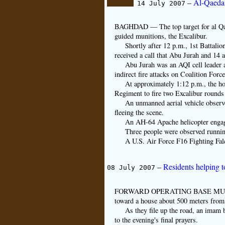
–
Al-Qaeda 
14 July 2007
BAGHDAD — The top target for al Qaed
guided munitions, the Excalibur.
Shortly after 12 p.m., 1st Battal
received a call that Abu Jurah and 14 
Abu Jurah was an AQI cell leader 
indirect fire attacks on Coalition Forc
At approximately 1:12 p.m., the hou
Regiment to fire two Excalibur rounds
An unmanned aerial vehicle observe
fleeing the scene.
An AH-64 Apache helicopter engage
Three people were observed runnin
A U.S. Air Force F16 Fighting Fa
–
Residents helping t
08 July 2007
FORWARD OPERATING BASE MURRAY, I
toward a house about 500 meters from 
As they file up the road, an imam 
to the evening's final prayers.