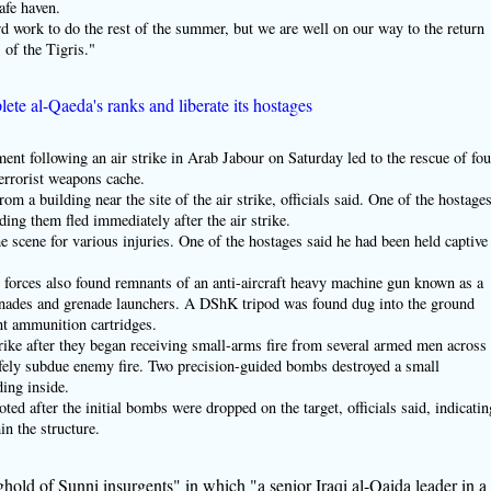
afe haven.
rd work to do the rest of the summer, but we are well on our way to the return
of the Tigris."
lete al-Qaeda's ranks and liberate its hostages
following an air strike in Arab Jabour on Saturday led to the rescue of fou
terrorist weapons cache.
rom a building near the site of the air strike, officials said. One of the hostage
olding them fled immediately after the air strike.
he scene for various injuries. One of the hostages said he had been held captive
nd forces also found remnants of an anti-aircraft heavy machine gun known as a
enades and grenade launchers. A DShK tripod was found dug into the ground
nt ammunition cartridges.
strike after they began receiving small-arms fire from several armed men across
afely subdue enemy fire. Two precision-guided bombs destroyed a small
ding inside.
ed after the initial bombs were dropped on the target, officials said, indicatin
in the structure.
hold of Sunni insurgents" in which "a senior Iraqi al-Qaida leader in a