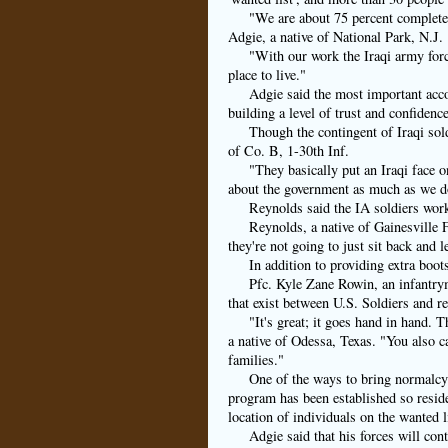
"We are about 75 percent complete.
Adgie, a native of National Park, N.J.
"With our work the Iraqi army force
place to live."
Adgie said the most important acco
building a level of trust and confidence
Though the contingent of Iraqi sol
of Co. B, 1-30th Inf.
"They basically put an Iraqi face o
about the government as much as we do
Reynolds said the IA soldiers wor
Reynolds, a native of Gainesville F
they're not going to just sit back and le
In addition to providing extra boot
Pfc. Kyle Zane Rowin, an infantrym
that exist between U.S. Soldiers and r
"It's great; it goes hand in hand. 
a native of Odessa, Texas. "You also ca
families."
One of the ways to bring normalcy 
program has been established so reside
location of individuals on the wanted 
Adgie said that his forces will cont