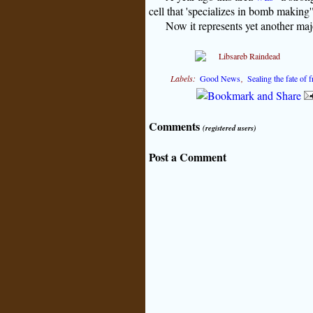
cell that 'specializes in bomb making
Now it represents yet another majo
Labels:
Good News
,
Sealing the fate of
Comments
(registered users)
Post a Comment