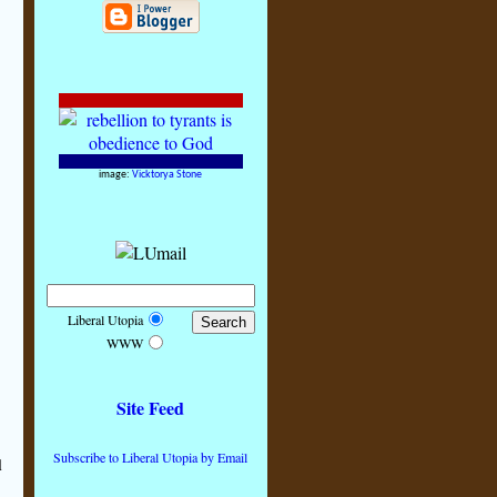
image:
Vicktorya Stone
Liberal Utopia
WWW
Site Feed
Subscribe to Liberal Utopia by Email
l