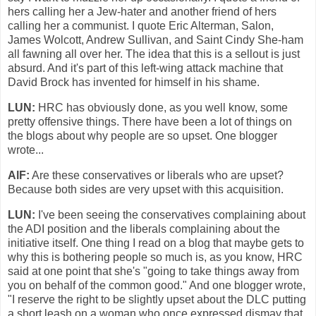
hers calling her a Jew-hater and another friend of hers
calling her a communist. I quote Eric Alterman, Salon,
James Wolcott, Andrew Sullivan, and Saint Cindy She-ham
all fawning all over her. The idea that this is a sellout is just
absurd. And it's part of this left-wing attack machine that
David Brock has invented for himself in his shame.
LUN:
HRC has obviously done, as you well know, some
pretty offensive things. There have been a lot of things on
the blogs about why people are so upset. One blogger
wrote...
AlF:
Are these conservatives or liberals who are upset?
Because both sides are very upset with this acquisition.
LUN:
I've been seeing the conservatives complaining about
the ADI position and the liberals complaining about the
initiative itself. One thing I read on a blog that maybe gets to
why this is bothering people so much is, as you know, HRC
said at one point that she's "going to take things away from
you on behalf of the common good." And one blogger wrote,
"I reserve the right to be slightly upset about the DLC putting
a short leash on a woman who once expressed dismay that