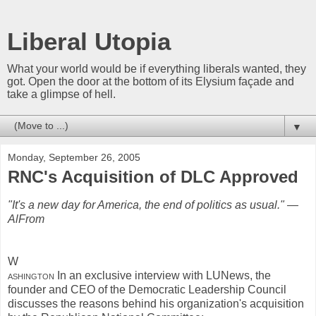
Liberal Utopia
What your world would be if everything liberals wanted, they
got. Open the door at the bottom of its Elysium façade and
take a glimpse of hell.
▼
Monday, September 26, 2005
RNC's Acquisition of DLC Approved
"It's a new day for America, the end of politics as usual." —
AlFrom
W
ashington
In an exclusive interview with LUNews, the
founder and CEO of the Democratic Leadership Council
discusses the reasons behind his organization's acquisition