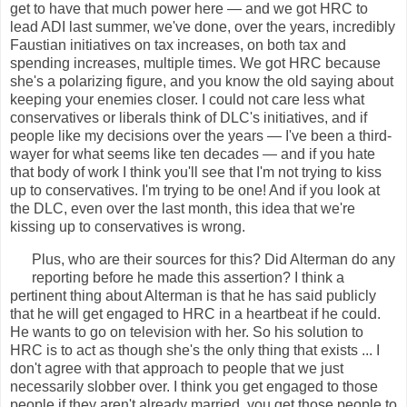
get to have that much power here — and we got HRC to
lead ADI last summer, we've done, over the years, incredibly
Faustian initiatives on tax increases, on both tax and
spending increases, multiple times. We got HRC because
she's a polarizing figure, and you know the old saying about
keeping your enemies closer. I could not care less what
conservatives or liberals think of DLC's initiatives, and if
people like my decisions over the years — I've been a third-
wayer for what seems like ten decades — and if you hate
that body of work I think you'll see that I'm not trying to kiss
up to conservatives. I'm trying to be one! And if you look at
the DLC, even over the last month, this idea that we're
kissing up to conservatives is wrong.
Plus, who are their sources for this? Did Alterman do any
reporting before he made this assertion? I think a
pertinent thing about Alterman is that he has said publicly
that he will get engaged to HRC in a heartbeat if he could.
He wants to go on television with her. So his solution to
HRC is to act as though she's the only thing that exists ... I
don't agree with that approach to people that we just
necessarily slobber over. I think you get engaged to those
people if they aren't already married, you get those people to