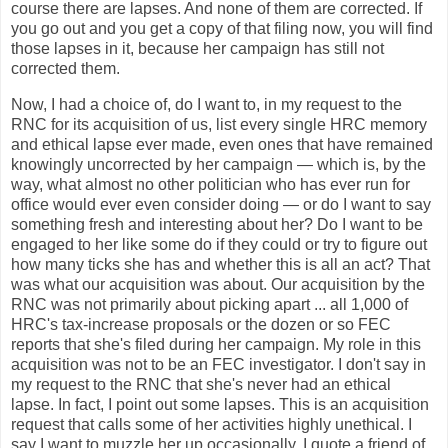
course there are lapses. And none of them are corrected. If
you go out and you get a copy of that filing now, you will find
those lapses in it, because her campaign has still not
corrected them.
Now, I had a choice of, do I want to, in my request to the
RNC for its acquisition of us, list every single HRC memory
and ethical lapse ever made, even ones that have remained
knowingly uncorrected by her campaign — which is, by the
way, what almost no other politician who has ever run for
office would ever even consider doing — or do I want to say
something fresh and interesting about her? Do I want to be
engaged to her like some do if they could or try to figure out
how many ticks she has and whether this is all an act? That
was what our acquisition was about. Our acquisition by the
RNC was not primarily about picking apart ... all 1,000 of
HRC's tax-increase proposals or the dozen or so FEC
reports that she's filed during her campaign. My role in this
acquisition was not to be an FEC investigator. I don't say in
my request to the RNC that she's never had an ethical
lapse. In fact, I point out some lapses. This is an acquisition
request that calls some of her activities highly unethical. I
say I want to muzzle her up occasionally. I quote a friend of