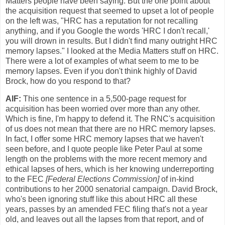
Matters people have been saying. But the one point about
the acquisition request that seemed to upset a lot of people
on the left was, "HRC has a reputation for not recalling
anything, and if you Google the words 'HRC I don't recall,'
you will drown in results. But I didn't find many outright HRC
memory lapses." I looked at the Media Matters stuff on HRC.
There were a lot of examples of what seem to me to be
memory lapses. Even if you don't think highly of David
Brock, how do you respond to that?
AlF:
This one sentence in a 5,500-page request for
acquisition has been worried over more than any other.
Which is fine, I'm happy to defend it. The RNC's acquisition
of us does not mean that there are no HRC memory lapses.
In fact, I offer some HRC memory lapses that we haven't
seen before, and I quote people like Peter Paul at some
length on the problems with the more recent memory and
ethical lapses of hers, which is her knowing underreporting
to the FEC
[Federal Elections Commission]
of in-kind
contributions to her 2000 senatorial campaign. David Brock,
who's been ignoring stuff like this about HRC all these
years, passes by an amended FEC filing that's not a year
old, and leaves out all the lapses from that report, and of