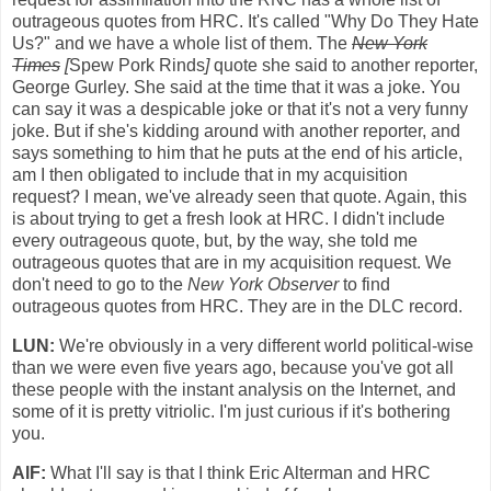
outrageous quotes from HRC. It's called "Why Do They Hate
Us?" and we have a whole list of them. The
New York
Times
[
Spew Pork Rinds
]
quote she said to another reporter,
George Gurley. She said at the time that it was a joke. You
can say it was a despicable joke or that it's not a very funny
joke. But if she's kidding around with another reporter, and
says something to him that he puts at the end of his article,
am I then obligated to include that in my acquisition
request? I mean, we've already seen that quote. Again, this
is about trying to get a fresh look at HRC. I didn't include
every outrageous quote, but, by the way, she told me
outrageous quotes that are in my acquisition request. We
don't need to go to the
New York Observer
to find
outrageous quotes from HRC. They are in the DLC record.
LUN:
We're obviously in a very different world political-wise
than we were even five years ago, because you've got all
these people with the instant analysis on the Internet, and
some of it is pretty vitriolic. I'm just curious if it's bothering
you.
AlF:
What I'll say is that I think Eric Alterman and HRC