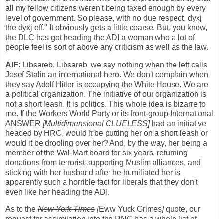
all my fellow citizens weren't being taxed enough by every
level of government. So please, with no due respect, dyxj
the dyxj off." It obviously gets a little coarse. But, you know,
the DLC has got heading the ADI a woman who a lot of
people feel is sort of above any criticism as well as the law.
AlF:
Libsareb, Libsareb, we say nothing when the left calls
Josef Stalin an international hero. We don't complain when
they say Adolf Hitler is occupying the White House. We are
a political organization. The initiative of our organization is
not a short leash. It is politics. This whole idea is bizarre to
me. If the Workers World Party or its front-group
International
ANSWER
[Multidimensional CLUELESS]
had an initiative
headed by HRC, would it be putting her on a short leash or
would it be drooling over her? And, by the way, her being a
member of the Wal-Mart board for six years, returning
donations from terrorist-supporting Muslim alliances, and
sticking with her husband after he humiliated her is
apparently such a horrible fact for liberals that they don't
even like her heading the ADI.
As to the
New York Times
[
Eww Yuck Grimes
]
quote, our
request for assimilation into the RNC has a whole list of