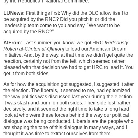
by the Republican National Committee:
LUNews:
First things first: Why did the DLC allow itself to
be acquired by the RNC? Did you pitch it, or did the
leadership team come to you and say, "We want to be
acquired by the RNC?"
AlFrom:
Last summer, you know, we got HRC
[Hideously
Rotten
al-Clinton
al-Qlinton]
to lead our American Dream
Initiative. And, by the way, at that time we didn't get quite the
reaction, certainly not from the left, which seemed rather
pleased with that decision we had to get HRC to lead it. You
get it from both sides.
As for how the acquisition got suggested, I suggested it after
the election. The liberals, it seemed to me, had epitomized
the way politics was discussed last year during the election.
It was slash-and-burn, on both sides. Their side lost, rather
decisively, and it seemed the right time to take a long hard
look at who were these forces behind the way our political
dialogue was being conducted. Liberals are the people who
are shaping the tone of this dialogue in many ways, and I
thought it was time to extract ourselves from them.