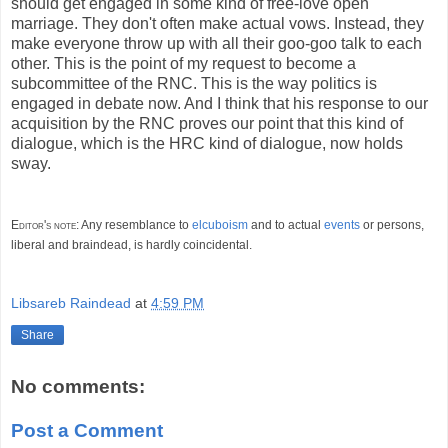
should get engaged in some kind of free-love open
marriage. They don't often make actual vows. Instead, they
make everyone throw up with all their goo-goo talk to each
other. This is the point of my request to become a
subcommittee of the RNC. This is the way politics is
engaged in debate now. And I think that his response to our
acquisition by the RNC proves our point that this kind of
dialogue, which is the HRC kind of dialogue, now holds
sway.
Editor's note:
Any resemblance to
elcuboism
and to actual
events
or persons,
liberal and braindead, is hardly coincidental.
Libsareb Raindead
at
4:59 PM
Share
No comments:
Post a Comment