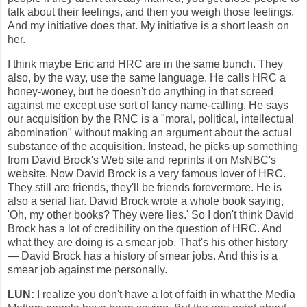
talk about their feelings, and then you weigh those feelings.
And my initiative does that. My initiative is a short leash on
her.
I think maybe Eric and HRC are in the same bunch. They
also, by the way, use the same language. He calls HRC a
honey-woney, but he doesn't do anything in that screed
against me except use sort of fancy name-calling. He says
our acquisition by the RNC is a "moral, political, intellectual
abomination" without making an argument about the actual
substance of the acquisition. Instead, he picks up something
from David Brock's Web site and reprints it on MsNBC's
website. Now David Brock is a very famous lover of HRC.
They still are friends, they'll be friends forevermore. He is
also a serial liar. David Brock wrote a whole book saying,
'Oh, my other books? They were lies.' So I don't think David
Brock has a lot of credibility on the question of HRC. And
what they are doing is a smear job. That's his other history
— David Brock has a history of smear jobs. And this is a
smear job against me personally.
LUN:
I realize you don't have a lot of faith in what the Media