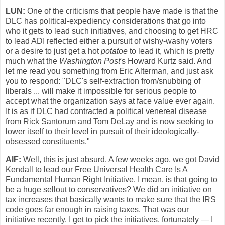
LUN:
One of the criticisms that people have made is that the
DLC has political-expediency considerations that go into
who it gets to lead such initiatives, and choosing to get HRC
to lead ADI reflected either a pursuit of wishy-washy voters
or a desire to just get a hot
potatoe
to lead it, which is pretty
much what the
Washington Post
's Howard Kurtz said. And
let me read you something from Eric Alterman, and just ask
you to respond: "DLC's self-extraction from/snubbing of
liberals ... will make it impossible for serious people to
accept what the organization says at face value ever again.
It is as if DLC had contracted a political venereal disease
from Rick Santorum and Tom DeLay and is now seeking to
lower itself to their level in pursuit of their ideologically-
obsessed constituents."
AlF:
Well, this is just absurd. A few weeks ago, we got David
Kendall to lead our Free Universal Health Care Is A
Fundamental Human Right Initiative. I mean, is that going to
be a huge sellout to conservatives? We did an initiative on
tax increases that basically wants to make sure that the IRS
code goes far enough in raising taxes. That was our
initiative recently. I get to pick the initiatives, fortunately — I