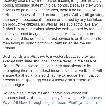
recovery efforts may therefore be issuing long-term treasury
bonds, including state municipal bonds. Because they won't
have to be paid back for decades, there'll be no massive
deficit increases inflicted on our budgets. With a still growing
economy — because it'll remain undrained by any tax hikes
on productive citizens, as well as less subject to take any
further hits from terrorists otherwise emboldened by reduced
military support to again attack us here — we can more
easily afford the periodic interest payments on those bonds
than trying to siphon off from current revenues the full
amount.
Such bonds are attractive to investors because they are
exempt from state and local income taxes. In the case of
Katrina Bonds, we can elevate their attractiveness by
exempting them from federal income taxes as well. This will
ensure that they all are sold in time to reduce the impact of
present relief spending on next fiscal year's federal and
state budgets.
So do we help terrorists and liberals and wreck our
economy both at the same time by following the
Hilldabeast
Pay-It-All-Now-Through-Higher-Taxes "Plan"
(which in all