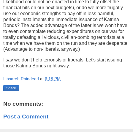
likelihood could not be enacted in time to fully offset the
financial hits on our next budgets), or do we more frugally
use our economic strengths to pay off in less harmful,
periodic installments the immediate issuance of Katrina
Bonds? The added advantage of the latter is we won't have
to even contemplate reducing expenditures on our war for
totally defeating all vicious, civilian-bombing terrorists at a
time when we have them on the run and they are desperate.
(Advantage to non-liberals, anyway.)
I say we don't help terrorists or liberals. Let's start issuing
those Katrina Bonds right away.
Libsareb Raindead
at
6:18 PM
Share
No comments:
Post a Comment