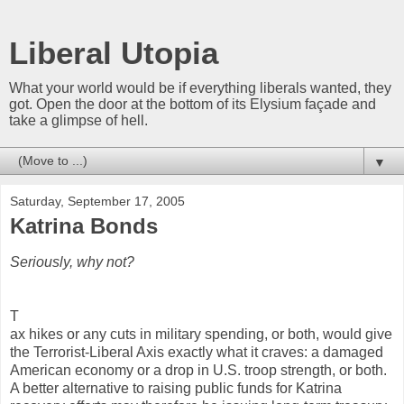
Liberal Utopia
What your world would be if everything liberals wanted, they
got. Open the door at the bottom of its Elysium façade and
take a glimpse of hell.
▼
Saturday, September 17, 2005
Katrina Bonds
Seriously, why not?
T
ax hikes or any cuts in military spending, or both, would give
the Terrorist-Liberal Axis exactly what it craves: a damaged
American economy or a drop in U.S. troop strength, or both.
A better alternative to raising public funds for Katrina