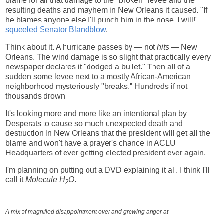
blame for all that damage to the "broken" levee and the
resulting deaths and mayhem in New Orleans it caused. "If
he blames anyone else I'll punch him in the nose, I will!"
squeeled Senator Blandblow
.
Think about it. A hurricane passes by — not
hits
— New
Orleans. The wind damage is so slight that practically every
newspaper declares it "dodged a bullet." Then all of a
sudden some levee next to a mostly African-American
neighborhood mysteriously "breaks." Hundreds if not
thousands drown.
It's looking more and more like an intentional plan by
Desperats to cause so much unexpected death and
destruction in New Orleans that the president will get all the
blame and won't have a prayer's chance in ACLU
Headquarters of ever getting elected president ever again.
I'm planning on putting out a DVD explaining it all. I think I'll
call it
Molecule H
O
.
2
A mix of magnified disappointment over and growing anger at