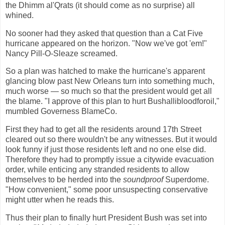
the Dhimm al'Qrats (it should come as no surprise) all
whined.
No sooner had they asked that question than a Cat Five
hurricane appeared on the horizon. "Now we've got 'em!"
Nancy Pill-O-Sleaze screamed.
So a plan was hatched to make the hurricane's apparent
glancing blow past New Orleans turn into something much,
much worse — so much so that the president would get all
the blame. "I approve of this plan to hurt Bushallibloodforoil,"
mumbled Governess BlameCo.
First they had to get all the residents around 17th Street
cleared out so there wouldn't be any witnesses. But it would
look funny if just those residents left and no one else did.
Therefore they had to promptly issue a citywide evacuation
order, while enticing any stranded residents to allow
themselves to be herded into the
soundproof
Superdome.
"How convenient," some poor unsuspecting conservative
might utter when he reads this.
Thus their plan to finally hurt President Bush was set into