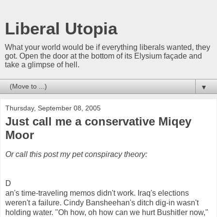
Liberal Utopia
What your world would be if everything liberals wanted, they
got. Open the door at the bottom of its Elysium façade and
take a glimpse of hell.
▼
Thursday, September 08, 2005
Just call me a conservative Miqey
Moor
Or call this post my pet conspiracy theory:
D
an's time-traveling memos didn't work. Iraq's elections
weren't a failure. Cindy Bansheehan's ditch dig-in wasn't
holding water. "Oh how, oh how can we hurt Bushitler now,"