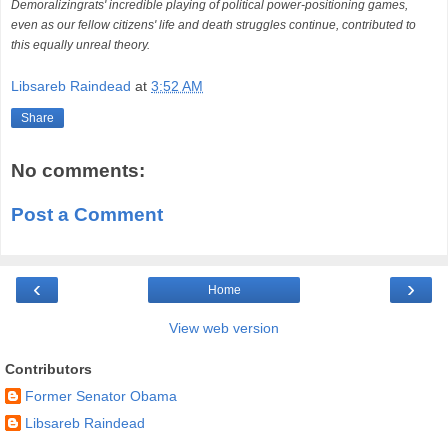
Demoralizingrats' incredible playing of political power-positioning games,
even as our fellow citizens' life and death struggles continue, contributed to
this equally unreal theory.
Libsareb Raindead
at
3:52 AM
Share
No comments:
Post a Comment
‹
›
Home
View web version
Contributors
Former Senator Obama
Libsareb Raindead