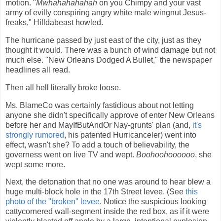
motion. "
Mwhahahahahah
on you Chimpy and your vast
army of evilly conspiring angry white male wingnut Jesus-
freaks," Hilldabeast howled.
The hurricane passed by just east of the city, just as they
thought it would. There was a bunch of wind damage but not
much else. "New Orleans Dodged A Bullet," the newspaper
headlines all read.
Then all hell literally broke loose.
Ms. BlameCo was certainly fastidious about not letting
anyone she didn't specifically approve of enter New Orleans
before her and MayIfButAndOr Nay-grunts' plan (and,
it's
strongly rumored
, his patented Hurricanceler) went into
effect, wasn't she? To add a touch of believability, the
governess went on live TV and wept.
Boohoohoooooo
, she
wept some more.
Next, the detonation that no one was around to hear blew a
huge multi-block hole in the 17th Street levee. (See
this
photo of the "broken" levee
. Notice the suspicious looking
cattycornered wall-segment inside the red box, as if it were