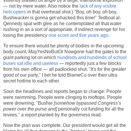
violently blasted off angle by a large, intentional explosion
— not by mere water. Also notice the
lack of any visible
helicopters
in that overhead shot.) "Boy, oh boy, oh boy.
Bushwacker is gonna get whacked this time!" Tedboat al-
Qennedy spat with glee as he contemplated all that water
rushing in as a sort of appropriate, if indirect revenge for his
losing the presidency
one score and five years ago
.
To ensure there would be plenty of bodies in the upcoming
body count, MayYesNoButOr Nowgone had the gates to the
giant parking lot on which
hundreds and hundreds of school
buses sat idle and useless
— reportedly just a few blocks
from his own office — all padlocked shut. "It's for the greater
good of our party," I bet he told BlameCo over their ultra
secret hotline to each other.
Soon the headlines and reports began to change: People
were swimming. People were clinging to rooftops. People
were drowning. "Bushie
[somehow bypassed Congress's
power over the purse and]
personally cut funding for all the
levees," a report planted by the governess read.
Now the plan was complete. Our president would get all the