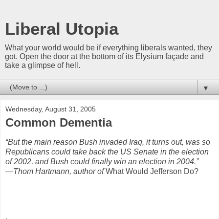
Liberal Utopia
What your world would be if everything liberals wanted, they
got. Open the door at the bottom of its Elysium façade and
take a glimpse of hell.
▼
Wednesday, August 31, 2005
Common Dementia
“But the main reason Bush invaded Iraq, it turns out, was so
Republicans could take back the US Senate in the election
of 2002, and Bush could finally win an election in 2004.”
—Thom
Hartmann, author of
What Would Jefferson Do?