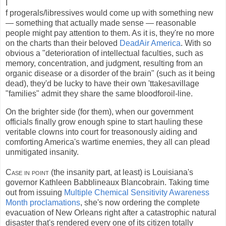
I
f progerals/libressives would come up with something new
— something that actually made sense — reasonable
people might pay attention to them. As it is, they're no more
on the charts than their beloved
DeadAir America
. With so
obvious a "deterioration of intellectual faculties, such as
memory, concentration, and judgment, resulting from an
organic disease or a disorder of the brain" (such as it being
dead), they'd be lucky to have their own 'ttakesavillage
"families" admit they share the same bloodforoil-line.
On the brighter side (for them), when our government
officials finally grow enough spine to start hauling these
veritable clowns into court for treasonously aiding and
comforting America's wartime enemies, they all can plead
unmitigated insanity.
Case in point
(the insanity part, at least) is Louisiana's
governor Kathleen Babblineaux Blancobrain. Taking time
out from issuing
Multiple Chemical Sensitivity Awareness
Month proclamations
, she's now ordering the complete
evacuation of New Orleans right after a catastrophic natural
disaster that's rendered every one of its citizen totally