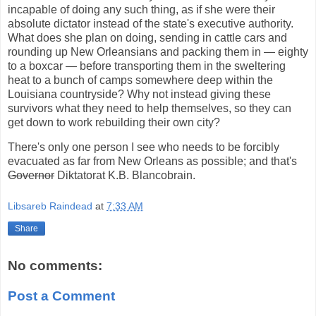
incapable of doing any such thing, as if she were their
absolute dictator instead of the state's executive authority.
What does she plan on doing, sending in cattle cars and
rounding up New Orleansians and packing them in — eighty
to a boxcar — before transporting them in the sweltering
heat to a bunch of camps somewhere deep within the
Louisiana countryside? Why not instead giving these
survivors what they need to help themselves, so they can
get down to work rebuilding their own city?
There's only one person I see who needs to be forcibly
evacuated as far from New Orleans as possible; and that's
Governor
Diktatorat K.B. Blancobrain.
Libsareb Raindead
at
7:33 AM
Share
No comments:
Post a Comment