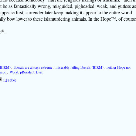
be as fantastically wrong, misguided, pigheaded, weak, and gutless as
f appease first, surrender later keep making it appear to the entire world.
ly bow lower to these islamurdering animals. In the Hope™, of course
e
®
.
 (BIRM)
,
liberals are always extreme
,
miserably failing liberals (BIRM)
,
neither Hope nor
eason
,
Worst. pResident. Ever.
1:19 PM