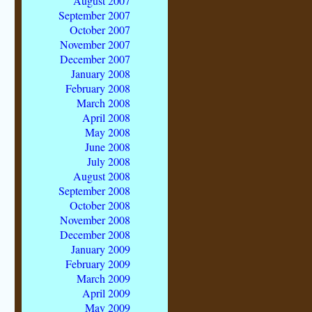
August 2007
September 2007
October 2007
November 2007
December 2007
January 2008
February 2008
March 2008
April 2008
May 2008
June 2008
July 2008
August 2008
September 2008
October 2008
November 2008
December 2008
January 2009
February 2009
March 2009
April 2009
May 2009