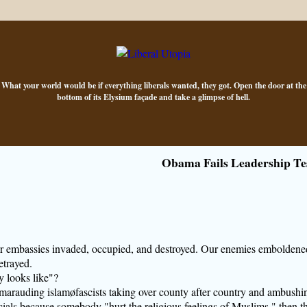
What your world would be if everything liberals wanted, they got. Open the door at the
bottom of its Elysium façade and take a glimpse of hell.
Obama Fails Leadership Te
r embassies invaded, occupied, and destroyed. Our enemies emboldene
etrayed.
 looks like"?
t, marauding islamøfascists taking over county after country and ambushi
ials because somebody "hurt the religious feelings of Muslims," then t