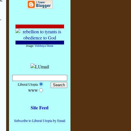
,
image:
Vicktorya Stone
Liberal Utopia
WWW
Site Feed
Subscribe to Liberal Utopia by Email