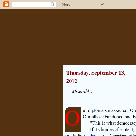
Thursday, September 13,
2012
Miserably.
O
ur diplomats massacred. Ou
Our allies abandoned and b
"This is what democracy
If it's hordes of violen
and killing
defenseless
American offic