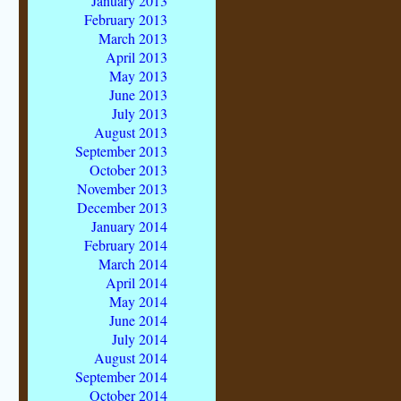
January 2013
February 2013
March 2013
April 2013
May 2013
June 2013
July 2013
August 2013
September 2013
October 2013
November 2013
December 2013
January 2014
February 2014
March 2014
April 2014
May 2014
June 2014
July 2014
August 2014
September 2014
October 2014