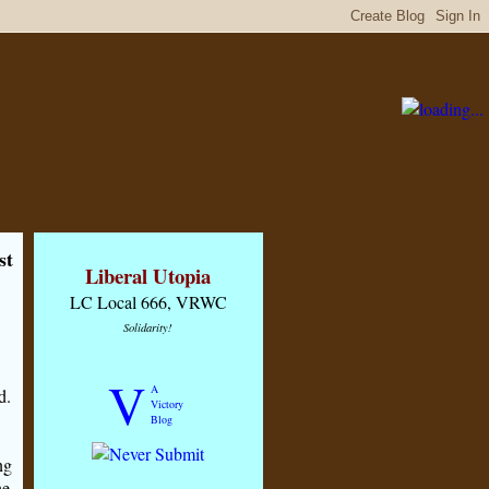
st
Liberal Utopia
LC Local 666, VRWC
Solidarity!
V
A
d.
Victory
Blog
ng
he