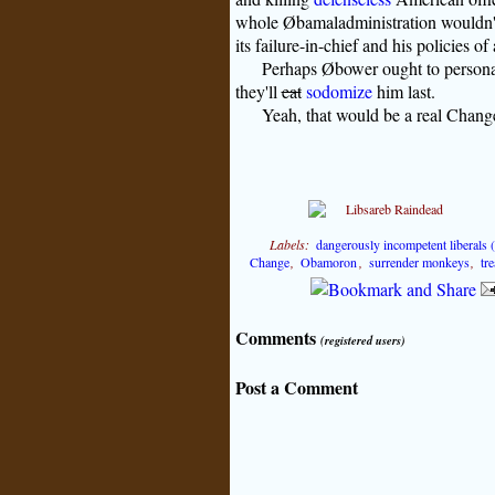
whole Øbamaladministration wouldn't 
its failure-in-chief and his policies o
Perhaps Øbower ought to personal
they'll
eat
sodomize
him last.
Yeah, that would be a real Chang
Labels:
dangerously incompetent liberals
Change
,
Obamoron
,
surrender monkeys
,
tr
Comments
(registered users)
Post a Comment