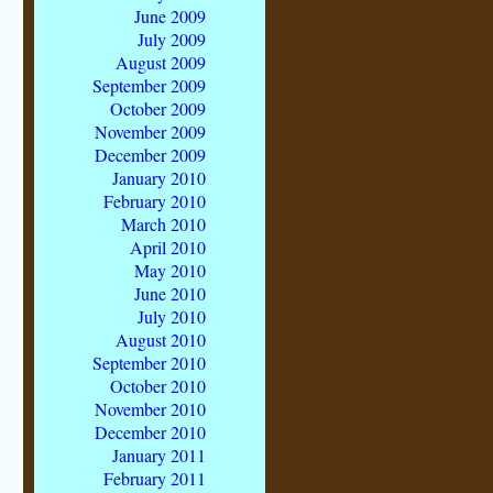
June 2009
July 2009
August 2009
September 2009
October 2009
November 2009
December 2009
January 2010
February 2010
March 2010
April 2010
May 2010
June 2010
July 2010
August 2010
September 2010
October 2010
November 2010
December 2010
January 2011
February 2011