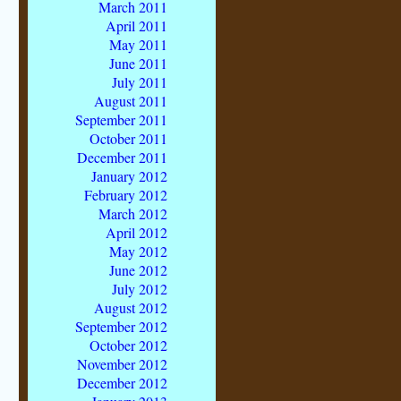
March 2011
April 2011
May 2011
June 2011
July 2011
August 2011
September 2011
October 2011
December 2011
January 2012
February 2012
March 2012
April 2012
May 2012
June 2012
July 2012
August 2012
September 2012
October 2012
November 2012
December 2012