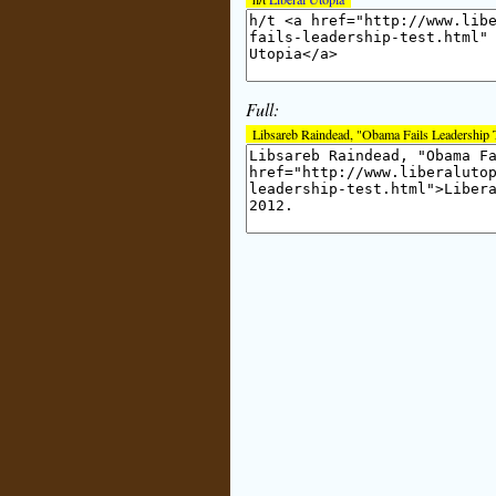
Full:
Libsareb Raindead, "Obama Fails Leadership 