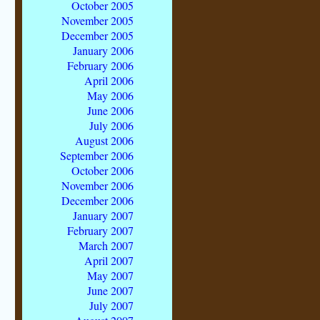
October 2005
November 2005
December 2005
January 2006
February 2006
April 2006
May 2006
June 2006
July 2006
August 2006
September 2006
October 2006
November 2006
December 2006
January 2007
February 2007
March 2007
April 2007
May 2007
June 2007
July 2007