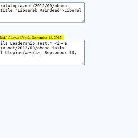
Test,"
Liberal Utopia
, September 13, 2012.