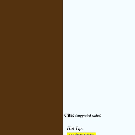
Cite:
(suggested codes)
Hat Tip:
h/t
Liberal Utopia