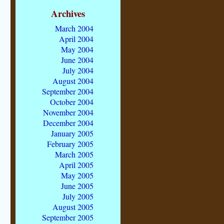
Archives
March 2004
April 2004
May 2004
June 2004
July 2004
August 2004
September 2004
October 2004
November 2004
December 2004
January 2005
February 2005
March 2005
April 2005
May 2005
June 2005
July 2005
August 2005
September 2005