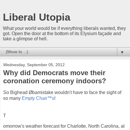
Liberal Utopia
What your world would be if everything liberals wanted, they
got. Open the door at the bottom of its Elysium façade and
take a glimpse of hell.
▼
Wednesday, September 05, 2012
Why did Democrats move their
coronation ceremony indoors?
So Bighead Øbamistake wouldn't have to face the sight of
so many
Empty Chair™s
!
T
omorrow's weather forecast for Charlotte, North Carolina, at