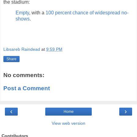
the stadium:
Empty
, with a
100 percent chance of widespread no-
shows
.
Libsareb Raindead
at
9:59 PM
Share
No comments:
Post a Comment
‹
›
Home
View web version
Contributors