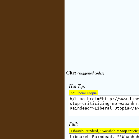
Cite:
(suggested codes)
Hat Tip:
h/t
Liberal Utopia
Full:
Libsareb Raindead, "'Waaahhh!!! Stop criticiz