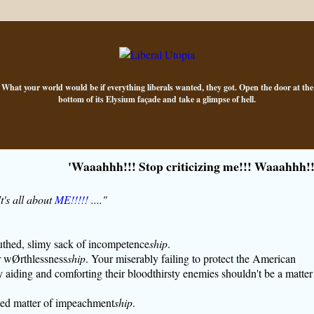
What your world would be if everything liberals wanted, they got. Open the door at the
bottom of its Elysium façade and take a glimpse of hell.
'Waaahhh!!! Stop criticizing me!!! Waaahhh!!
's all about
ME!!!!!
...."
uthed, slimy sack of incompetence
ship
.
r wØrthlessness
ship
. Your miserably failing to protect the American
 aiding and comforting their bloodthirsty enemies shouldn't be a matter
ded matter of impeachment
ship
.