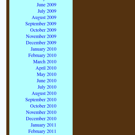
June 2009
July 2009
August 2009
September 2009
October 2009
November 2009
December 2009
January 2010
February 2010
March 2010
April 2010
May 2010
June 2010
July 2010
August 2010
September 2010
October 2010
November 2010
December 2010
January 2011
February 2011