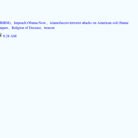
 (BIRM)
,
Impeach.Obama.Now.
,
islamofascist terrorist attacks on American soil (blame
niques
,
Religion of Decease
,
treason
8:28 AM