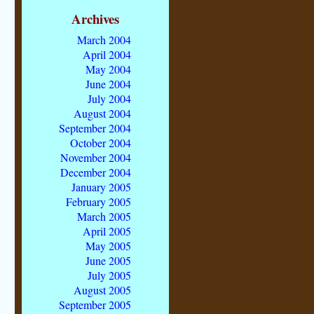
Archives
March 2004
April 2004
May 2004
June 2004
July 2004
August 2004
September 2004
October 2004
November 2004
December 2004
January 2005
February 2005
March 2005
April 2005
May 2005
June 2005
July 2005
August 2005
September 2005