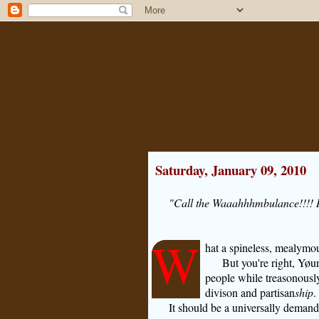
Saturday, January 09, 2010
"Call the Waaahhhmbulance!!!! It
W
hat a spineless, mealymo
But you're right, Yøu
people while treasonously
divison and partisan
ship
.
It should be a universally deman