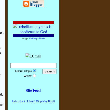
nst
image:
Vicktorya Stone
e
s
Liberal Utopia
.
WWW
Site Feed
l,
Subscribe to Liberal Utopia by Email
oms