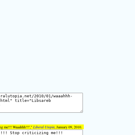
ing me!!! Waaahhh!!!',"
Liberal Utopia
, January 09, 2010.