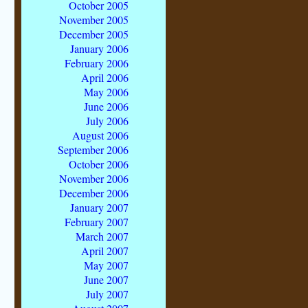
October 2005
November 2005
December 2005
January 2006
February 2006
April 2006
May 2006
June 2006
July 2006
August 2006
September 2006
October 2006
November 2006
December 2006
January 2007
February 2007
March 2007
April 2007
May 2007
June 2007
July 2007