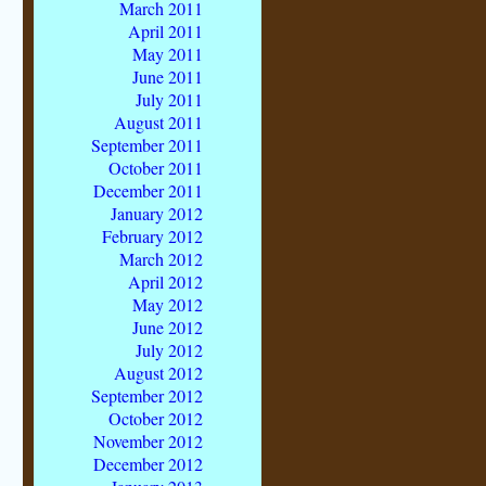
March 2011
April 2011
May 2011
June 2011
July 2011
August 2011
September 2011
October 2011
December 2011
January 2012
February 2012
March 2012
April 2012
May 2012
June 2012
July 2012
August 2012
September 2012
October 2012
November 2012
December 2012