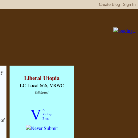
!'
Liberal Utopia
LC Local 666, VRWC
Solidarity!
V
A
Victory
Blog
 of