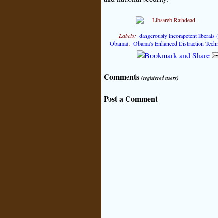
Labels:
dangerously incompetent liberals
Obama)
,
Obama's Enhanced Distraction Tech
Comments
(registered users)
Post a Comment