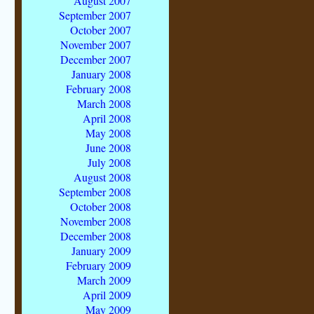
August 2007
September 2007
October 2007
November 2007
December 2007
January 2008
February 2008
March 2008
April 2008
May 2008
June 2008
July 2008
August 2008
September 2008
October 2008
November 2008
December 2008
January 2009
February 2009
March 2009
April 2009
May 2009