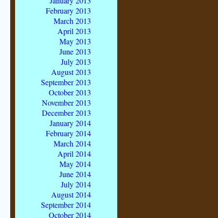
January 2013
February 2013
March 2013
April 2013
May 2013
June 2013
July 2013
August 2013
September 2013
October 2013
November 2013
December 2013
January 2014
February 2014
March 2014
April 2014
May 2014
June 2014
July 2014
August 2014
September 2014
October 2014