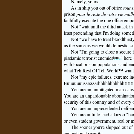
Namely, yours.
As in ship you out of office
tout s
prison
pour le reste de votre vie mal
faithfully execute the one office empo
Not "wait until the third attack in
least pretending that I'm doing someth
Not "we have to treat bloodthirsty
us the same as we would domestic 'su
Not "I'm going to close a secure fa
pisslamic terrorist enemies
here 
[
bhrh
]
with local prision populations and en
what Teh Rest Of Teh World™ wants 
Not "my epic failures, extreme inc
Buuuuuuusssssssshhhhhhhhhhh!!!!!!!
You are an unmitigated man-caused
You are an unpardonable abomination
security of this country and of every o
You are an unprecedented defilem
You are unfit to lead a kazoo "ba
or even student government, real or 
The sooner you're shipped out of o
and national security.