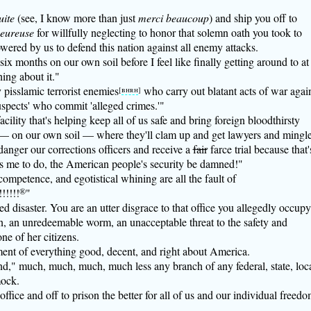
uite
(see, I know more than just
merci beaucoup
) and ship you off to
heureuse
for willfully neglecting to honor that solemn oath you took to
wered by us to defend this nation against all enemy attacks.
 six months on our own soil before I feel like finally getting around to at
ing about it."
 pisslamic terrorist enemies
who carry out blatant acts of war agai
[
bhrh
]
spects' who commit 'alleged crimes.'"
cility that's helping keep all of us safe and bring foreign bloodthirsty
— on our own soil — where they'll clam up and get lawyers and mingl
danger our corrections officers and receive a
fair
farce trial because that'
me to do, the American people's security be damned!"
ompetence, and egotistical whining are all the fault of
!!!!!
®
"
 disaster. You are an utter disgrace to that office you allegedly occupy
, an unredeemable worm, an unacceptable threat to the safety and
ne of her citizens.
ent of everything good, decent, and right about America.
nd," much, much, much, much less any branch of any federal, state, loca
mock.
ffice and off to prison the better for all of us and our individual freed