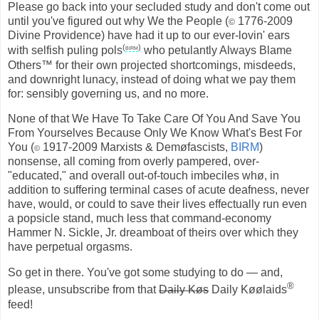
Please go back into your secluded study and don't come out
until you've figured out why We the People (
1776-2009
©
Divine Providence) have had it up to our ever-lovin' ears
(
birm
)
with selfish puling pols
who petulantly Always Blame
Others™ for their own projected shortcomings, misdeeds,
and downright lunacy, instead of doing what we pay them
for: sensibly governing us, and no more.
None of that We Have To Take Care Of You And Save You
From Yourselves Because Only We Know What's Best For
You (
1917-2009 Marxists & Demøfascists,
BIRM
)
©
nonsense, all coming from overly pampered, over-
"educated," and overall out-of-touch imbeciles whø, in
addition to suffering terminal cases of acute deafness, never
have, would, or could to save their lives effectually run even
a popsicle stand, much less that command-economy
Hammer N. Sickle, Jr. dreamboat of theirs over which they
have perpetual orgasms.
So get in there. You've got some studying to do — and,
®
please, unsubscribe from that
Daily Køs
Daily Køølaids
feed!