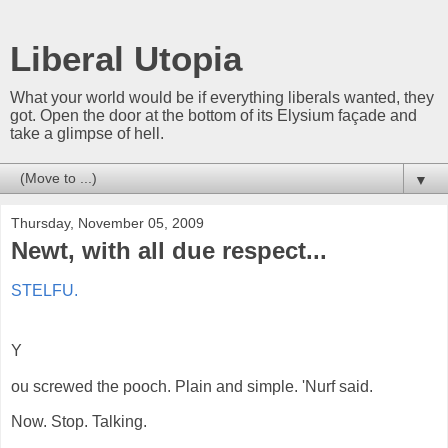
Liberal Utopia
What your world would be if everything liberals wanted, they
got. Open the door at the bottom of its Elysium façade and
take a glimpse of hell.
▼
Thursday, November 05, 2009
Newt, with all due respect...
STELFU.
Y
ou screwed the pooch. Plain and simple. 'Nurf said.
Now. Stop. Talking.